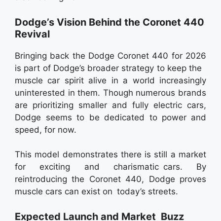
Dodge’s Vision Behind the Coronet 440
Revival
Bringing back the Dodge Coronet 440 for 2026
is part of Dodge’s broader strategy to keep the
muscle car spirit alive in a world increasingly
uninterested in them. Though numerous brands
are prioritizing smaller and fully electric cars,
Dodge seems to be dedicated to power and
speed, for now.
This model demonstrates there is still a market
for exciting and charismatic cars. By
reintroducing the Coronet 440, Dodge proves
muscle cars can exist on today’s streets.
Expected Launch and Market Buzz