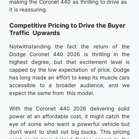
making the Coronet 440 as thrilling to drive as
it is reassuring.
Competitive Pricing to Drive the Buyer
Traffic Upwards
Notwithstanding the fact the return of the
Dodge Coronet 440 2026 is thrilling in the
highest degree, but that excitement level is
capped by the low expectation of price. Dodge
has long made an effort to keep its muscle cars
accessible to a broader audience, and we
expect the same from this model.
With the Coronet 440 2026 delivering solid
power at an affordable cost, it might catch the
eye of some who want a powerful vehicle but
don’t want to shell out big bucks. This pricing