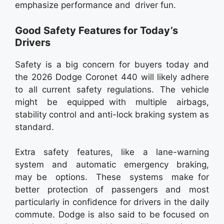
emphasize performance and driver fun.
Good Safety Features for Today’s
Drivers
Safety is a big concern for buyers today and
the 2026 Dodge Coronet 440 will likely adhere
to all current safety regulations. The vehicle
might be equipped with multiple airbags,
stability control and anti-lock braking system as
standard.
Extra safety features, like a lane-warning
system and automatic emergency braking,
may be options. These systems make for
better protection of passengers and most
particularly in confidence for drivers in the daily
commute. Dodge is also said to be focused on