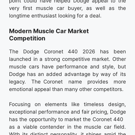
point could have helped Dodge appeal to the
very first muscle car buyer, as well as the
longtime enthusiast looking for a deal.
Modern Muscle Car Market
Competition
The Dodge Coronet 440 2026 has been
launched in a strong competitive market. Other
muscle cars have performance and style, but
Dodge has an added advantage by way of its
legacy. The Coronet name provides more
emotional appeal than many other competitors.
Focusing on elements like timeless design,
exceptional performance and fair pricing, Dodge
has the opportunity to market the Coronet 440
as a viable contender in the muscle car field.
With its distinct personality, it shines amid the