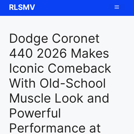
Skip
RLSMV
Menu
to
content
Dodge Coronet
440 2026 Makes
Iconic Comeback
With Old-School
Muscle Look and
Powerful
Performance at