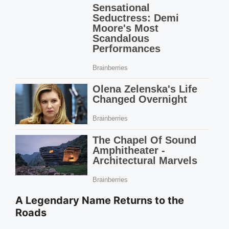
A Legendary Name Returns to the
Roads