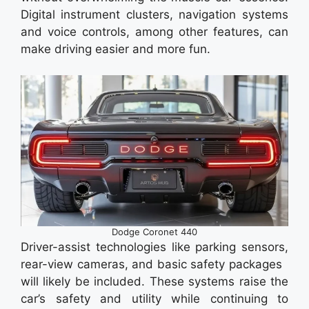
Digital instrument clusters, navigation systems
and voice controls, among other features, can
make driving easier and more fun.
Dodge Coronet 440
Driver-assist technologies like parking sensors,
rear-view cameras, and basic safety packages
will likely be included. These systems raise the
car’s safety and utility while continuing to