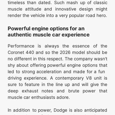
timeless than dated. Such mash up of classic
muscle attitude and innovative design might
render the vehicle into a very popular road hero.
Powerful engine options for an
authentic muscle car experience
Performance is always the essence of the
Coronet 440 and so the 2026 model should be
no different in this respect. The company wasn’t
shy about offering powerful engine options that
led to strong acceleration and made for a fun
driving experience. A contemporary V8 unit is
sure to feature in the line up and will give the
deep exhaust notes and brute power that
muscle car enthusiasts adore.
In addition to power, Dodge is also anticipated