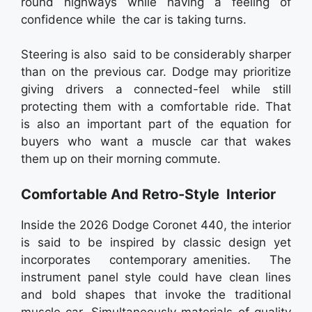
round highways while having a feeling of
confidence while the car is taking turns.
Steering is also said to be considerably sharper
than on the previous car. Dodge may prioritize
giving drivers a connected-feel while still
protecting them with a comfortable ride. That
is also an important part of the equation for
buyers who want a muscle car that wakes
them up on their morning commute.
Comfortable And Retro-Style Interior
Inside the 2026 Dodge Coronet 440, the interior
is said to be inspired by classic design yet
incorporates contemporary amenities. The
instrument panel style could have clean lines
and bold shapes that invoke the traditional
muscle car. Simultaneously materials of quality