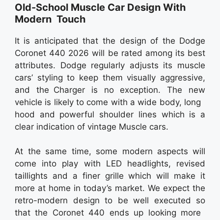
Old-School Muscle Car Design With
Modern Touch
It is anticipated that the design of the Dodge
Coronet 440 2026 will be rated among its best
attributes. Dodge regularly adjusts its muscle
cars’ styling to keep them visually aggressive,
and the Charger is no exception. The new
vehicle is likely to come with a wide body, long
hood and powerful shoulder lines which is a
clear indication of vintage Muscle cars.
At the same time, some modern aspects will
come into play with LED headlights, revised
taillights and a finer grille which will make it
more at home in today’s market. We expect the
retro-modern design to be well executed so
that the Coronet 440 ends up looking more