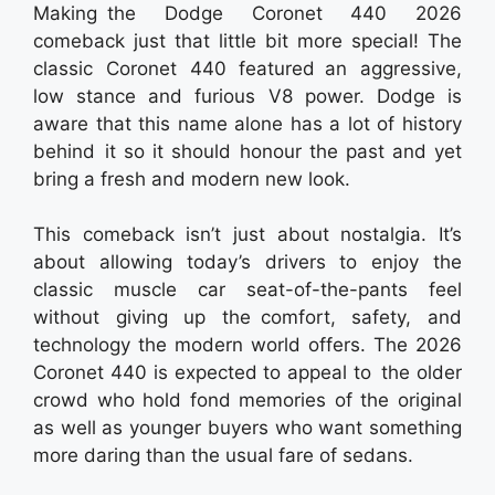
Making the Dodge Coronet 440 2026
comeback just that little bit more special! The
classic Coronet 440 featured an aggressive,
low stance and furious V8 power. Dodge is
aware that this name alone has a lot of history
behind it so it should honour the past and yet
bring a fresh and modern new look.
This comeback isn’t just about nostalgia. It’s
about allowing today’s drivers to enjoy the
classic muscle car seat-of-the-pants feel
without giving up the comfort, safety, and
technology the modern world offers. The 2026
Coronet 440 is expected to appeal to the older
crowd who hold fond memories of the original
as well as younger buyers who want something
more daring than the usual fare of sedans.