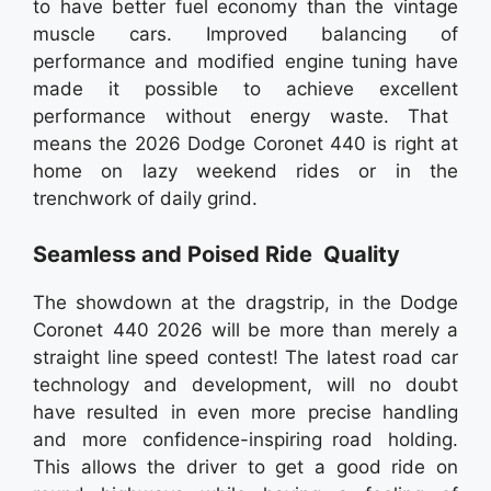
to have better fuel economy than the vintage
muscle cars. Improved balancing of
performance and modified engine tuning have
made it possible to achieve excellent
performance without energy waste. That
means the 2026 Dodge Coronet 440 is right at
home on lazy weekend rides or in the
trenchwork of daily grind.
Seamless and Poised Ride Quality
The showdown at the dragstrip, in the Dodge
Coronet 440 2026 will be more than merely a
straight line speed contest! The latest road car
technology and development, will no doubt
have resulted in even more precise handling
and more confidence-inspiring road holding.
This allows the driver to get a good ride on