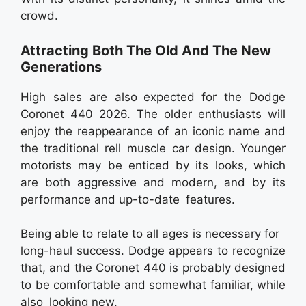
crowd.
Attracting Both The Old And The New
Generations
High sales are also expected for the Dodge
Coronet 440 2026. The older enthusiasts will
enjoy the reappearance of an iconic name and
the traditional rell muscle car design. Younger
motorists may be enticed by its looks, which
are both aggressive and modern, and by its
performance and up-to-date features.
Being able to relate to all ages is necessary for
long-haul success. Dodge appears to recognize
that, and the Coronet 440 is probably designed
to be comfortable and somewhat familiar, while
also looking new.