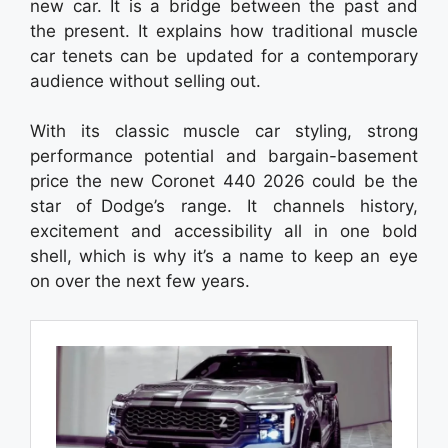
new car. It is a bridge between the past and
the present. It explains how traditional muscle
car tenets can be updated for a contemporary
audience without selling out.
With its classic muscle car styling, strong
performance potential and bargain-basement
price the new Coronet 440 2026 could be the
star of Dodge’s range. It channels history,
excitement and accessibility all in one bold
shell, which is why it’s a name to keep an eye
on over the next few years.