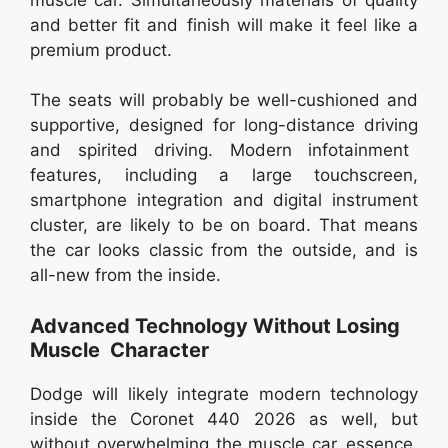
and better fit and finish will make it feel like a
premium product.
The seats will probably be well-cushioned and
supportive, designed for long-distance driving
and spirited driving. Modern infotainment
features, including a large touchscreen,
smartphone integration and digital instrument
cluster, are likely to be on board. That means
the car looks classic from the outside, and is
all-new from the inside.
Advanced Technology Without Losing
Muscle Character
Dodge will likely integrate modern technology
inside the Coronet 440 2026 as well, but
without overwhelming the muscle car essence.