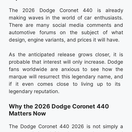
The 2026 Dodge Coronet 440 is already
making waves in the world of car enthusiasts.
There are many social media comments and
automotive forums on the subject of what
design, engine variants, and prices it will have.
As the anticipated release grows closer, it is
probable that interest will only increase. Dodge
fans worldwide are anxious to see how the
marque will resurrect this legendary name, and
if it even comes close to living up to its
legendary reputation.
Why the 2026 Dodge Coronet 440
Matters Now
The Dodge Coronet 440 2026 is not simply a