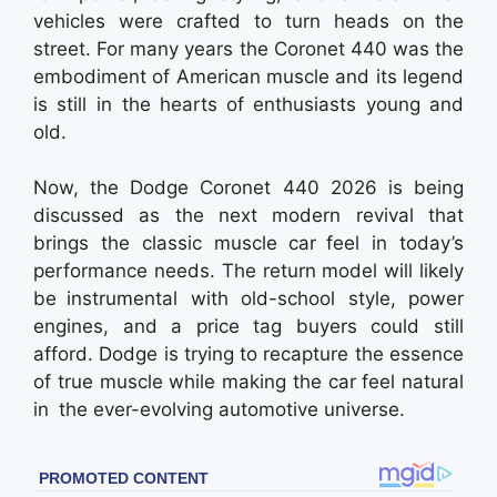
vehicles were crafted to turn heads on the
street. For many years the Coronet 440 was the
embodiment of American muscle and its legend
is still in the hearts of enthusiasts young and
old.
Now, the Dodge Coronet 440 2026 is being
discussed as the next modern revival that
brings the classic muscle car feel in today’s
performance needs. The return model will likely
be instrumental with old-school style, power
engines, and a price tag buyers could still
afford. Dodge is trying to recapture the essence
of true muscle while making the car feel natural
in the ever-evolving automotive universe.