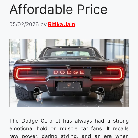
Affordable Price
05/02/2026
by
Ritika Jain
The Dodge Coronet has always had a strong
emotional hold on muscle car fans. It recalls
raw power, daring styling, and an era when