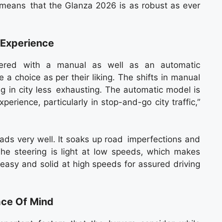
 means that the Glanza 2026 is as robust as ever
 Experience
red with a manual as well as an automatic
a choice as per their liking. The shifts in manual
g in city less exhausting. The automatic model is
erience, particularly in stop-and-go city traffic,”
oads very well. It soaks up road imperfections and
he steering is light at low speeds, which makes
easy and solid at high speeds for assured driving
ace Of Mind