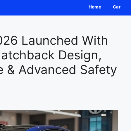
Home
Car
026 Launched With
atchback Design,
 & Advanced Safety