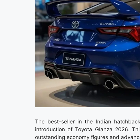
The best-seller in the Indian hatchba
introduction of Toyota Glanza 2026. T
outstanding economy figures and advanced