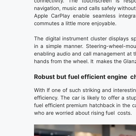
connectivity. The touchscreen is res
navigation, music and calls safely withou
Apple CarPlay enable seamless integra
commutes a little more enjoyable.
The digital instrument cluster displays s
in a simple manner. Steering-wheel-moun
enabling audio and call management at t
hands from the wheel. It makes the Glanz
Robust but fuel efficient engine c
With If one of such striking and interesti
efficiency. The car is likely to offer a
fuel efficient premium hatchback in the c
who are worried about rising fuel costs.