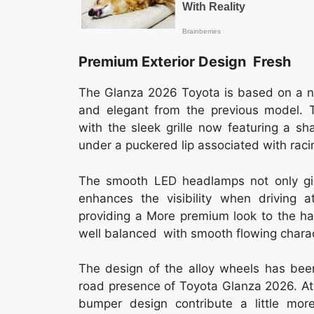
Premium Exterior Design Fresh
The Glanza 2026 Toyota is based on a ne
and elegant from the previous model. Th
with the sleek grille now featuring a sha
under a puckered lip associated with raci
The smooth LED headlamps not only giv
enhances the visibility when driving 
providing a More premium look to the ha
well balanced with smooth flowing charact
The design of the alloy wheels has bee
road presence of Toyota Glanza 2026. At
bumper design contribute a little more