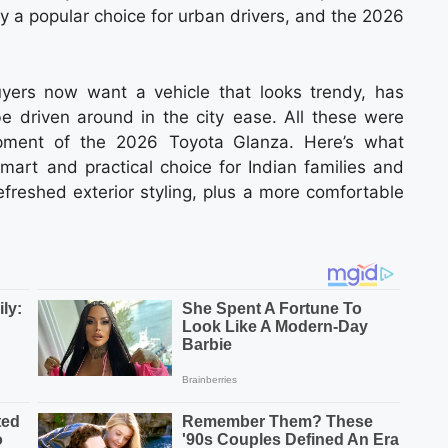
dy a popular choice for urban drivers, and the 2026
yers now want a vehicle that looks trendy, has
e driven around in the city ease. All these were
opment of the 2026 Toyota Glanza. Here’s what
rt and practical choice for Indian families and
refreshed exterior styling, plus a more comfortable