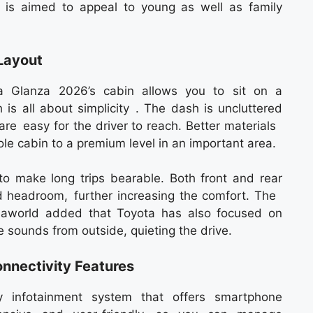
 is aimed to appeal to young as well as family
Layout
ta Glanza 2026’s cabin allows you to sit on a
 is all about simplicity . The dash is uncluttered
 are easy for the driver to reach. Better materials
e cabin to a premium level in an important area.
o make long trips bearable. Both front and rear
d headroom, further increasing the comfort. The
Seaworld added that Toyota has also focused on
e sounds from outside, quieting the drive.
nnectivity Features
 infotainment system that offers smartphone