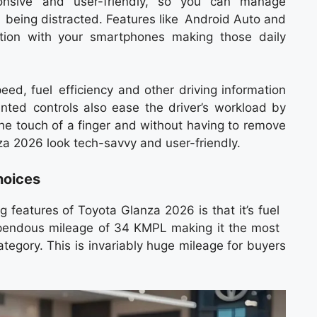
ponsive and user-friendly, so you can manage
t being distracted. Features like Android Auto and
tion with your smartphones making those daily
peed, fuel efficiency and other driving information
ted controls also ease the driver’s workload by
he touch of a finger and without having to remove
a 2026 look tech-savvy and user-friendly.
hoices
ng features of Toyota Glanza 2026 is that it’s fuel
 stupendous mileage of 34 KMPL making it the most
ategory. This is invariably huge mileage for buyers