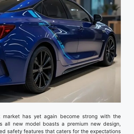
ck market has yet again become strong with the
his all new model boasts a premium new design,
 safety features that caters for the expectations