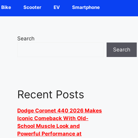
Bike
Scooter
EV
Smartphone
Search
Search
Recent Posts
Dodge Coronet 440 2026 Makes
Iconic Comeback With Old-
School Muscle Look and
Powerful Performance at