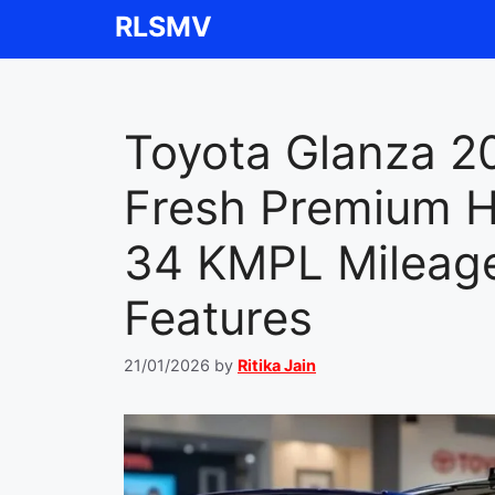
Skip
RLSMV
to
content
Toyota Glanza 2
Fresh Premium H
34 KMPL Mileage
Features
21/01/2026
by
Ritika Jain