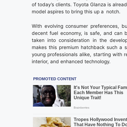
of today’s clients. Toyota Glanza is alrea
model aspires to bring this up a notch.
With evolving consumer preferences, bu
decent fuel economy, is safe, and can b
taken into consideration in the devel
makes this premium hatchback such a sma
young professionals alike, starting with 
interior, and enhanced technology.