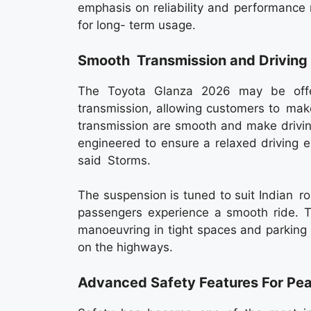
emphasis on reliability and performance
for long- term usage.
Smooth Transmission and Driving
The Toyota Glanza 2026 may be offe
transmission, allowing customers to make 
transmission are smooth and make drivin
engineered to ensure a relaxed driving exp
said Storms.
The suspension is tuned to suit Indian r
passengers experience a smooth ride. T
manoeuvring in tight spaces and parking 
on the highways.
Advanced Safety Features For Pe