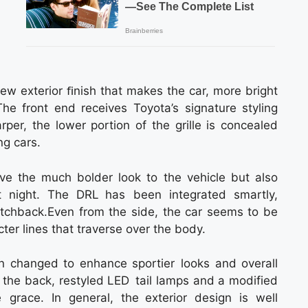
w exterior ﬁnish that makes the car, more bright
e front end receives Toyota’s signature styling
rper, the lower portion of the grille is concealed
ng cars.
e the much bolder look to the vehicle but also
at night. The DRL has been integrated smartly,
tchback.Even from the side, the car seems to be
er lines that traverse over the body.
n changed to enhance sportier looks and overall
 the back, restyled LED tail lamps and a modified
 grace. In general, the exterior design is well