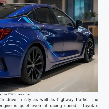
lanza 2026 Launched
h drive in city as well as highway traffic. The
ngine is quiet even at racing speeds. Toyota’s