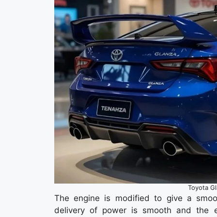
Toyota G
The engine is modified to give a smoot
delivery of power is smooth and the e