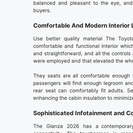
balanced and pleasant to the eye, and
buyers.
Comfortable And Modern Interior 
Use better quality material The Toyo
comfortable and functional interior which
and straightforward, and all the controls
were employed and that elevated the whol
They seats are all comfortable enough t
passengers will find enough legroom an
rear seat can comfortably fit adults. 
enhancing the cabin insulation to minimiz
Sophisticated Infotainment and Co
The Glanza 2026 has a contemporary