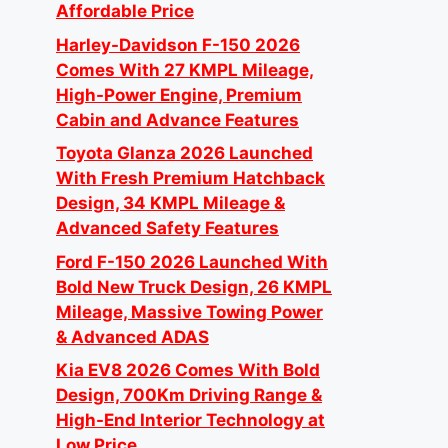
Affordable Price
Harley-Davidson F-150 2026
Comes With 27 KMPL Mileage,
High-Power Engine, Premium
Cabin and Advance Features
Toyota Glanza 2026 Launched
With Fresh Premium Hatchback
Design, 34 KMPL Mileage &
Advanced Safety Features
Ford F-150 2026 Launched With
Bold New Truck Design, 26 KMPL
Mileage, Massive Towing Power
& Advanced ADAS
Kia EV8 2026 Comes With Bold
Design, 700Km Driving Range &
High-End Interior Technology at
Low Price