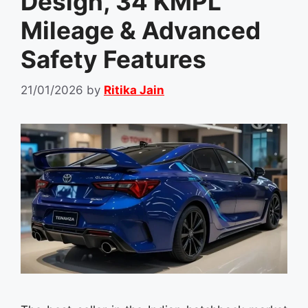
Design, 34 KMPL
Mileage & Advanced
Safety Features
21/01/2026
by
Ritika Jain