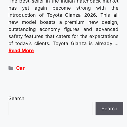
The best-seller in the Indian hatchback market
has yet again become strong with the
introduction of Toyota Glanza 2026. This all
new model boasts a premium new design,
outstanding economy figures and advanced
safety features that caters for the expectations
of today’s clients. Toyota Glanza is already …
Read More
Categories
Car
Search
Search