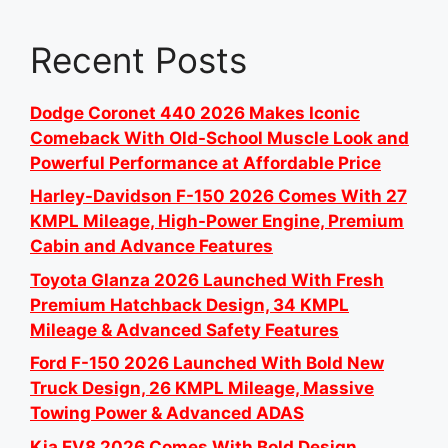
Recent Posts
Dodge Coronet 440 2026 Makes Iconic
Comeback With Old-School Muscle Look and
Powerful Performance at Affordable Price
Harley-Davidson F-150 2026 Comes With 27
KMPL Mileage, High-Power Engine, Premium
Cabin and Advance Features
Toyota Glanza 2026 Launched With Fresh
Premium Hatchback Design, 34 KMPL
Mileage & Advanced Safety Features
Ford F-150 2026 Launched With Bold New
Truck Design, 26 KMPL Mileage, Massive
Towing Power & Advanced ADAS
Kia EV8 2026 Comes With Bold Design,