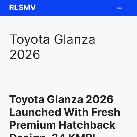
Skip
RLSMV
Menu
to
content
Toyota Glanza
2026
Toyota Glanza 2026
Launched With Fresh
Premium Hatchback