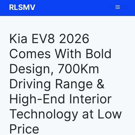
Skip
RLSMV
Menu
to
content
Kia EV8 2026
Comes With Bold
Design, 700Km
Driving Range &
High-End Interior
Technology at Low
Price