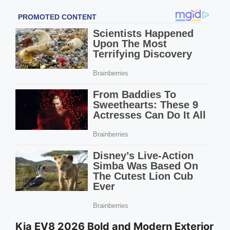
Kia EV8 2026 Bold and Modern Exterior