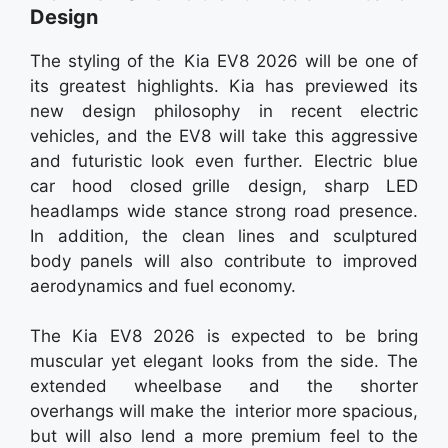
Design
The styling of the Kia EV8 2026 will be one of
its greatest highlights. Kia has previewed its
new design philosophy in recent electric
vehicles, and the EV8 will take this aggressive
and futuristic look even further. Electric blue
car hood closed grille design, sharp LED
headlamps wide stance strong road presence.
In addition, the clean lines and sculptured
body panels will also contribute to improved
aerodynamics and fuel economy.
The Kia EV8 2026 is expected to be bring
muscular yet elegant looks from the side. The
extended wheelbase and the shorter
overhangs will make the interior more spacious,
but will also lend a more premium feel to the