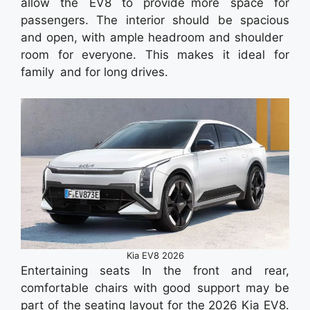
allow the EV8 to provide more space for
passengers. The interior should be spacious
and open, with ample headroom and shoulder
room for everyone. This makes it ideal for
family and for long drives.
Kia EV8 2026
Entertaining seats In the front and rear,
comfortable chairs with good support may be
part of the seating layout for the 2026 Kia EV8.