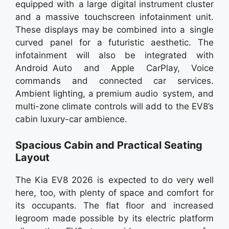
equipped with a large digital instrument cluster
and a massive touchscreen infotainment unit.
These displays may be combined into a single
curved panel for a futuristic aesthetic. The
infotainment will also be integrated with
Android Auto and Apple CarPlay, Voice
commands and connected car services.
Ambient lighting, a premium audio system, and
multi-zone climate controls will add to the EV8’s
cabin luxury-car ambience.
Spacious Cabin and Practical Seating
Layout
The Kia EV8 2026 is expected to do very well
here, too, with plenty of space and comfort for
its occupants. The flat floor and increased
legroom made possible by its electric platform