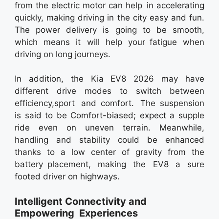
from the electric motor can help in accelerating
quickly, making driving in the city easy and fun.
The power delivery is going to be smooth,
which means it will help your fatigue when
driving on long journeys.
In addition, the Kia EV8 2026 may have
different drive modes to switch between
efficiency,sport and comfort. The suspension
is said to be Comfort-biased; expect a supple
ride even on uneven terrain. Meanwhile,
handling and stability could be enhanced
thanks to a low center of gravity from the
battery placement, making the EV8 a sure
footed driver on highways.
Intelligent Connectivity and
Empowering Experiences