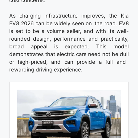
cost concerns.
As charging infrastructure improves, the Kia
EV8 2026 can be widely seen on the road. EV8
is set to be a volume seller, and with its well-
rounded design, performance and practicality,
broad appeal is expected. This model
demonstrates that electric cars need not be dull
or high-priced, and can provide a full and
rewarding driving experience.