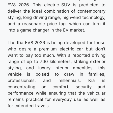
EV8 2026. This electric SUV is predicted to
deliver the ideal combination of contemporary
styling, long driving range, high-end technology,
and a reasonable price tag, which can turn it
into a game changer in the EV market.
The Kia EV8 2026 is being developed for those
who desire a premium electric car but don’t
want to pay too much. With a reported driving
range of up to 700 kilometers, striking exterior
styling, and luxury interior amenities, this
vehicle is poised to draw in families,
professionals, and millennials. Kia is
concentrating on comfort, security and
performance while ensuring that the vehicular
remains practical for everyday use as well as
for extended travels.