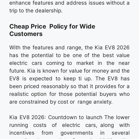
enhance features and address issues without a
trip to the dealership.
Cheap Price Policy for Wide
Customers
With the features and range, the Kia EV8 2026
has the potential to be one of the best value
electric cars coming to market in the near
future. Kia is known for value for money and the
EV8 is expected to keep ti up. The EV8 has
been priced reasonably so that it provides for a
realistic option for those potential buyers who
are constrained by cost or range anxiety.
Kia EV8 2026: Countdown to launch The lower
running costs of electric cars, along with
incentives from governments in several