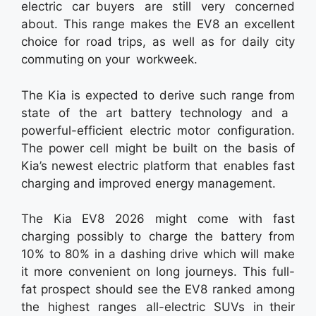
electric car buyers are still very concerned
about. This range makes the EV8 an excellent
choice for road trips, as well as for daily city
commuting on your workweek.
The Kia is expected to derive such range from
state of the art battery technology and a
powerful-efficient electric motor configuration.
The power cell might be built on the basis of
Kia’s newest electric platform that enables fast
charging and improved energy management.
The Kia EV8 2026 might come with fast
charging possibly to charge the battery from
10% to 80% in a dashing drive which will make
it more convenient on long journeys. This full-
fat prospect should see the EV8 ranked among
the highest ranges all-electric SUVs in their