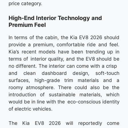
price category.
High-End Interior Technology and
Premium Feel
In terms of the cabin, the Kia EV8 2026 should
provide a premium, comfortable ride and feel.
Kia’s recent models have been trending up in
terms of interior quality, and the EV8 should be
no different. The interior can come with a crisp
and clean dashboard design, soft-touch
surfaces, high-grade trim materials and a
roomy atmosphere. There could also be the
introduction of sustainable materials, which
would be in line with the eco-conscious identity
of electric vehicles.
The Kia EV8 2026 will reportedly come