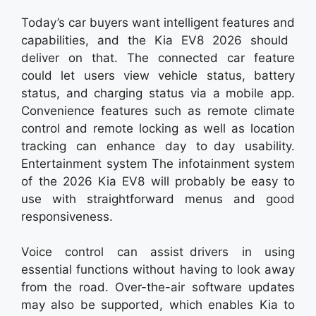
Today’s car buyers want intelligent features and
capabilities, and the Kia EV8 2026 should
deliver on that. The connected car feature
could let users view vehicle status, battery
status, and charging status via a mobile app.
Convenience features such as remote climate
control and remote locking as well as location
tracking can enhance day to day usability.
Entertainment system The infotainment system
of the 2026 Kia EV8 will probably be easy to
use with straightforward menus and good
responsiveness.
Voice control can assist drivers in using
essential functions without having to look away
from the road. Over-the-air software updates
may also be supported, which enables Kia to