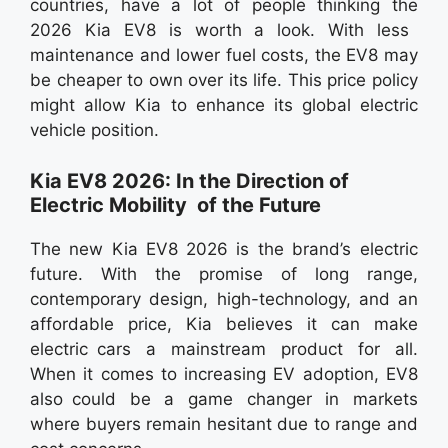
countries, have a lot of people thinking the
2026 Kia EV8 is worth a look. With less
maintenance and lower fuel costs, the EV8 may
be cheaper to own over its life. This price policy
might allow Kia to enhance its global electric
vehicle position.
Kia EV8 2026: In the Direction of
Electric Mobility of the Future
The new Kia EV8 2026 is the brand’s electric
future. With the promise of long range,
contemporary design, high-technology, and an
affordable price, Kia believes it can make
electric cars a mainstream product for all.
When it comes to increasing EV adoption, EV8
also could be a game changer in markets
where buyers remain hesitant due to range and