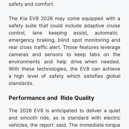
safety and comfort.
The Kia EV8 2026 may come equipped with a
safety suite that could include adaptive cruise
control, lane keeping assist, automatic
emergency braking, blind spot monitoring and
rear cross traffic alert. Those features leverage
cameras and sensors to keep tabs on the
environments and help drive when needed.
With these technologies, the EV8 can achieve
a high level of safety which satisfies global
standards.
Performance and Ride Quality
The 2026 EV8 is anticipated to deliver a quiet
and smooth ride, as is standard with electric
vehicles, the report said. The immediate torque