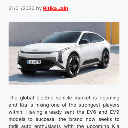
21/01/2026
by
Ritika Jain
The global electric vehicle market is booming
and Kia is nixing one of the strongest players
within. Having already sent the EV6 and EV9
models to success, the brand now seeks to
thrill auto enthusiasts with the upcoming Kia