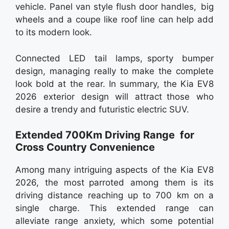
vehicle. Panel van style flush door handles, big
wheels and a coupe like roof line can help add
to its modern look.
Connected LED tail lamps, sporty bumper
design, managing really to make the complete
look bold at the rear. In summary, the Kia EV8
2026 exterior design will attract those who
desire a trendy and futuristic electric SUV.
Extended 700Km Driving Range for
Cross Country Convenience
Among many intriguing aspects of the Kia EV8
2026, the most parroted among them is its
driving distance reaching up to 700 km on a
single charge. This extended range can
alleviate range anxiety, which some potential