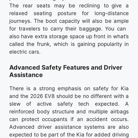
The rear seats may be reclining to give a
relaxed seating posture for long-distance
journeys. The boot capacity will also be ample
for travelers to carry their baggage. You can
also have extra storage space up front in what’s
called the frunk, which is gaining popularity in
electric cars.
Advanced Safety Features and Driver
Assistance
There is a strong emphasis on safety for Kia
and the 2026 EV8 should be no different with a
slew of active safety tech expected. A
reinforced body structure and multiple airbags
can protect occupants if an accident occurs.
Advanced driver assistance systems are also
expected to be part of the Kia for added driving