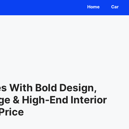
Home
Car
 With Bold Design,
e & High-End Interior
Price