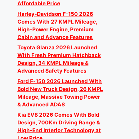
Affordable Price
Harley-Davidson F-150 2026
Comes With 27 KMPL Mileage,
High-Power Engine, Premium
Cabin and Advance Features
Toyota Glanza 2026 Launched
With Fresh Premium Hatchback
Design, 34 KMPL Mileage &
Advanced Safety Features
Ford F-150 2026 Launched With
Bold New Truck Design, 26 KMPL
Mileage, Massive Towing Power
& Advanced ADAS
Kia EV8 2026 Comes With Bold
Design, 700Km Driving Range &
High-End Interior Technology at
Low Price