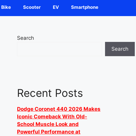
Bike
Scooter
EV
Smartphone
Search
Search
Recent Posts
Dodge Coronet 440 2026 Makes
Iconic Comeback With Old-
School Muscle Look and
Powerful Performance at