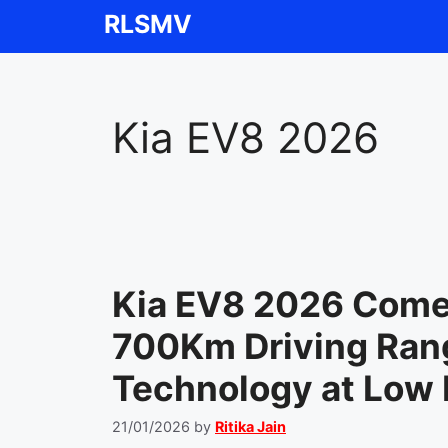
Skip
RLSMV
to
content
Kia EV8 2026
Kia EV8 2026 Comes
700Km Driving Rang
Technology at Low 
21/01/2026
by
Ritika Jain