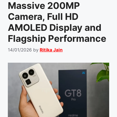
Massive 200MP
Camera, Full HD
AMOLED Display and
Flagship Performance
14/01/2026
by
Ritika Jain