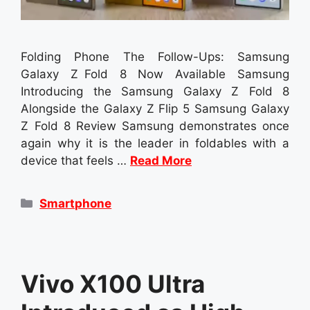
Folding Phone The Follow-Ups: Samsung
Galaxy Z Fold 8 Now Available Samsung
Introducing the Samsung Galaxy Z Fold 8
Alongside the Galaxy Z Flip 5 Samsung Galaxy
Z Fold 8 Review Samsung demonstrates once
again why it is the leader in foldables with a
device that feels …
Read More
Categories
Smartphone
Vivo X100 Ultra