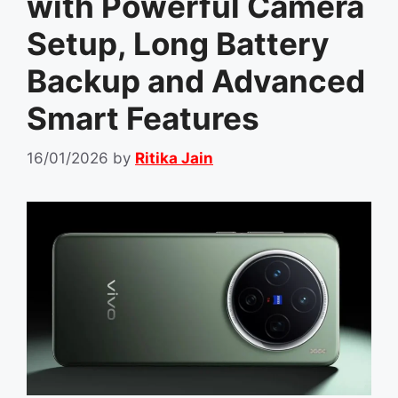
with Powerful Camera
Setup, Long Battery
Backup and Advanced
Smart Features
16/01/2026
by
Ritika Jain