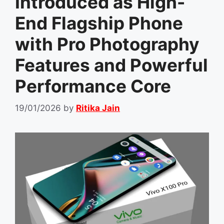
Introduced as High-
End Flagship Phone
with Pro Photography
Features and Powerful
Performance Core
19/01/2026
by
Ritika Jain