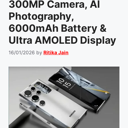
300MP Camera, AI
Photography,
6000mAh Battery &
Ultra AMOLED Display
16/01/2026
by
Ritika Jain