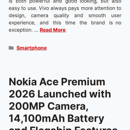
is both powerful and good looking, but also
easy to use. Vivo always pays more attention to
design, camera quality and smooth user
experience, and this time the brand is no
exception. …
Read More
Categories
Smartphone
Nokia Ace Premium
2026 Launched with
200MP Camera,
14,100mAh Battery