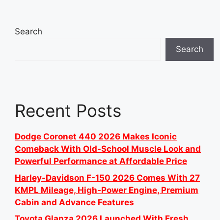
Search
Search
Recent Posts
Dodge Coronet 440 2026 Makes Iconic
Comeback With Old-School Muscle Look and
Powerful Performance at Affordable Price
Harley-Davidson F-150 2026 Comes With 27
KMPL Mileage, High-Power Engine, Premium
Cabin and Advance Features
Toyota Glanza 2026 Launched With Fresh