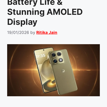
Battery Life &
Stunning AMOLED
Display
19/01/2026
by
Ritika Jain