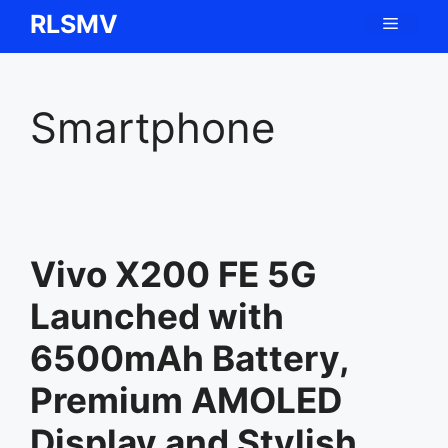
Skip
RLSMV
Menu
to
content
Smartphone
Vivo X200 FE 5G
Launched with
6500mAh Battery,
Premium AMOLED
Display and Stylish