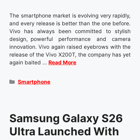
The smartphone market is evolving very rapidly,
and every release is better than the one before.
Vivo has always been committed to stylish
design, powerful performance and camera
innovation. Vivo again raised eyebrows with the
release of the Vivo X200T, the company has yet
again baited …
Read More
Categories
Smartphone
Samsung Galaxy S26
Ultra Launched With