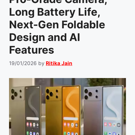
Long Battery Life,
Next-Gen Foldable
Design and AI
Features
19/01/2026
by
Ritika Jain