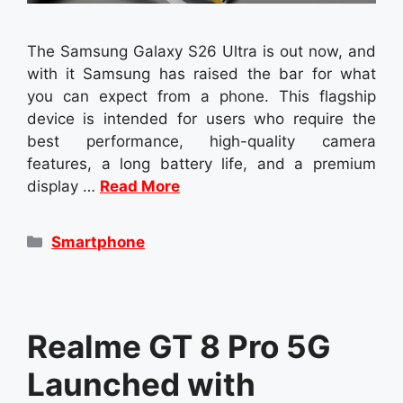
The Samsung Galaxy S26 Ultra is out now, and
with it Samsung has raised the bar for what
you can expect from a phone. This flagship
device is intended for users who require the
best performance, high-quality camera
features, a long battery life, and a premium
display …
Read More
Categories
Smartphone
Realme GT 8 Pro 5G
Launched with