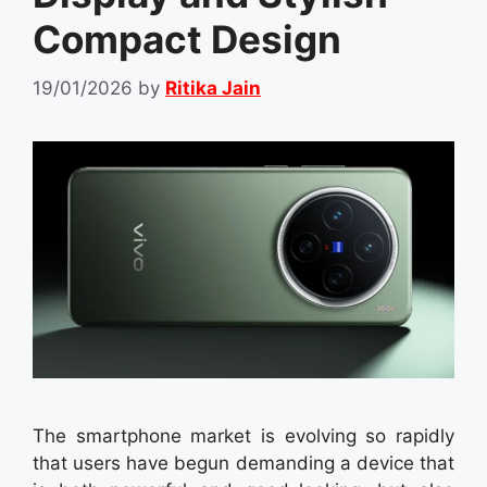
Compact Design
19/01/2026
by
Ritika Jain
The smartphone market is evolving so rapidly
that users have begun demanding a device that