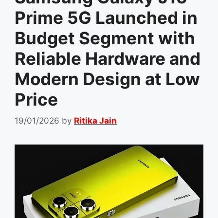
Prime 5G Launched in
Budget Segment with
Reliable Hardware and
Modern Design at Low
Price
19/01/2026
by
Ritika Jain