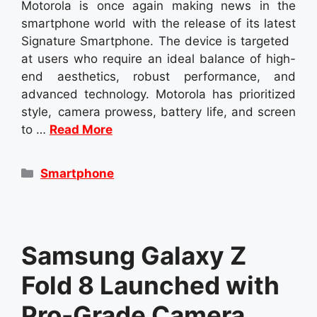
Motorola is once again making news in the
smartphone world with the release of its latest
Signature Smartphone. The device is targeted
at users who require an ideal balance of high-
end aesthetics, robust performance, and
advanced technology. Motorola has prioritized
style, camera prowess, battery life, and screen
to …
Read More
Categories
Smartphone
Samsung Galaxy Z
Fold 8 Launched with
Pro-Grade Camera,