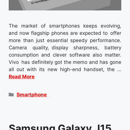
The market of smartphones keeps evolving,
and now flagship phones are expected to offer
more than just essential speedy performance.
Camera quality, display sharpness, battery
consumption and clever software also matter.
Vivo has definitely got the memo and has gone
all out with its new high-end handset, the …
Read More
Categories
Smartphone
Samsung Galaxy J15