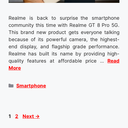
Realme is back to surprise the smartphone
community this time with Realme GT 8 Pro 5G.
This brand new product gets everyone talking
because of its powerful camera, the highest-
end display, and flagship grade performance.
Realme has built its name by providing high-
quality features at affordable price …
Read
More
Categories
Smartphone
Page
Page
1
2
Next
→