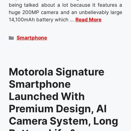
being talked about a lot because it features a
huge 200MP camera and an unbelievably large
14,100mAh battery which …
Read More
Categories
Smartphone
Motorola Signature
Smartphone
Launched With
Premium Design, AI
Camera System, Long