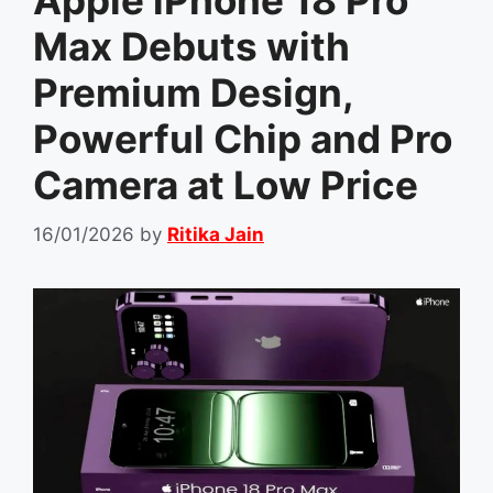
Apple iPhone 18 Pro
Max Debuts with
Premium Design,
Powerful Chip and Pro
Camera at Low Price
16/01/2026
by
Ritika Jain