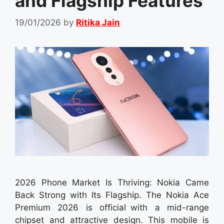
and Flagship Features
19/01/2026
by
Ritika Jain
2026 Phone Market Is Thriving: Nokia Came
Back Strong with Its Flagship. The Nokia Ace
Premium 2026 is official with a mid-range
chipset and attractive design. This mobile is