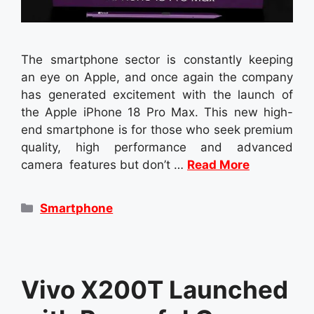
The smartphone sector is constantly keeping
an eye on Apple, and once again the company
has generated excitement with the launch of
the Apple iPhone 18 Pro Max. This new high-
end smartphone is for those who seek premium
quality, high performance and advanced
camera features but don’t …
Read More
Categories
Smartphone
Vivo X200T Launched