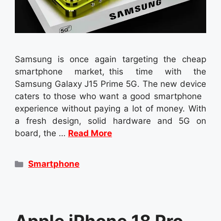
Samsung is once again targeting the cheap
smartphone market, this time with the
Samsung Galaxy J15 Prime 5G. The new device
caters to those who want a good smartphone
experience without paying a lot of money. With
a fresh design, solid hardware and 5G on
board, the …
Read More
Categories
Smartphone