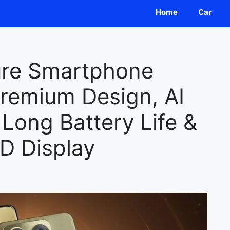
Home
Car
ure Smartphone
remium Design, AI
Long Battery Life &
D Display