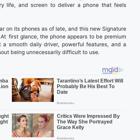
ry life, and screen to deliver a phone that feels
ar on its phones as of late, and this new Signature
 At first glance, the phone appears to be premium
 a smooth daily driver, powerful features, and a
ut being unnecessarily difficult to use.