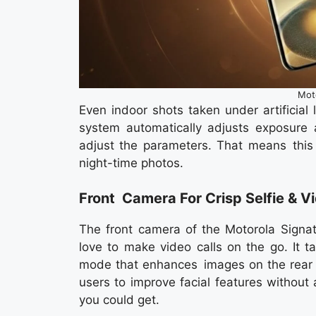
Mot
Even indoor shots taken under artificial 
system automatically adjusts exposure 
adjust the parameters. That means this 
night-time photos.
Front Camera For Crisp Selfie & Vi
The front camera of the Motorola Signat
love to make video calls on the go. It t
mode that enhances images on the rear c
users to improve facial features without
you could get.