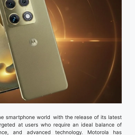
e smartphone world with the release of its latest
rgeted at users who require an ideal balance of
ance, and advanced technology. Motorola has