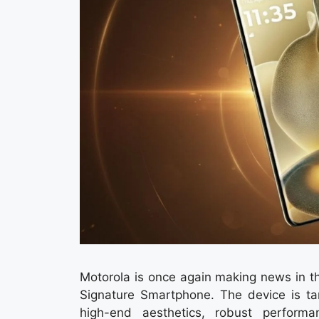
Motorola is once again making news in th
Signature Smartphone. The device is ta
high-end aesthetics, robust perform