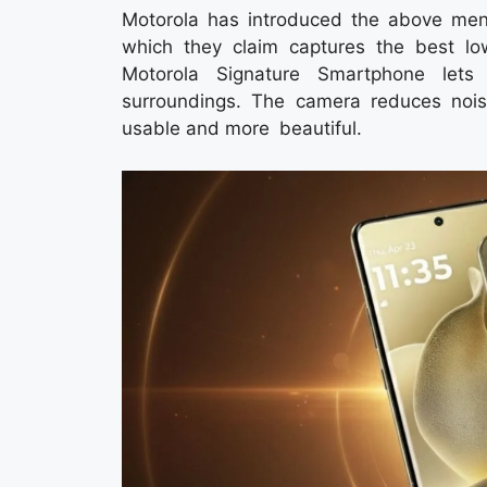
Motorola has introduced the above men
which they claim captures the best lo
Motorola Signature Smartphone lets 
surroundings. The camera reduces nois
usable and more beautiful.