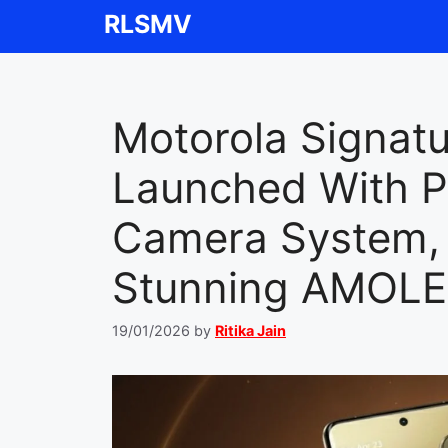
Skip
RLSMV
to
content
Motorola Signat
Launched With P
Camera System, 
Stunning AMOLE
19/01/2026
by
Ritika Jain