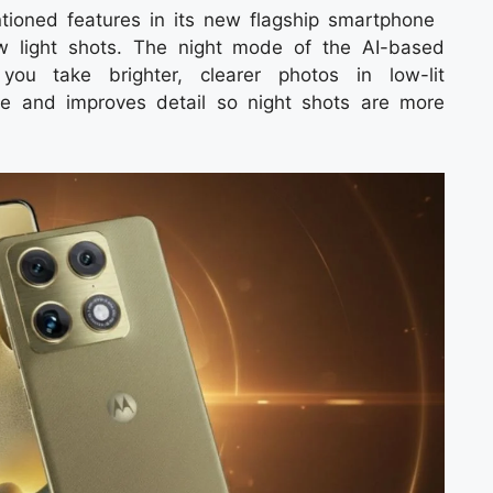
tioned features in its new flagship smartphone
w light shots. The night mode of the AI-based
you take brighter, clearer photos in low-lit
e and improves detail so night shots are more