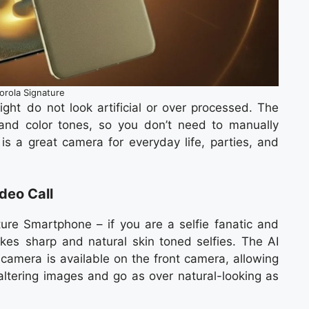
orola Signature
light do not look artificial or over processed. The
and color tones, so you don’t need to manually
is a great camera for everyday life, parties, and
deo Call
ure Smartphone – if you are a selfie fanatic and
akes sharp and natural skin toned selfies. The AI
amera is available on the front camera, allowing
 altering images and go as over natural-looking as