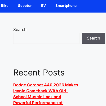
Bike
Scooter
EV
Smartphone
Search
Search
Recent Posts
Dodge Coronet 440 2026 Makes
Iconic Comeback With Old-
School Muscle Look and
Powerful Performance at