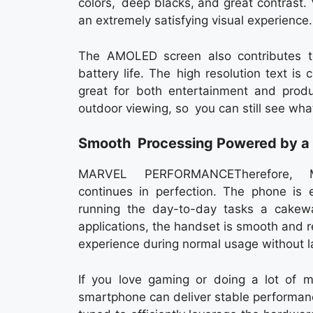
colors, deep blacks, and great contrast. V
an extremely satisfying visual experience.
The AMOLED screen also contributes to
battery life. The high resolution text is
great for both entertainment and produc
outdoor viewing, so you can still see wha
Smooth Processing Powered by a 
MARVEL PERFORMANCETherefore, Mo
continues in perfection. The phone is
running the day-to-day tasks a cakewa
applications, the handset is smooth and r
experience during normal usage without l
If you love gaming or doing a lot of m
smartphone can deliver stable performan