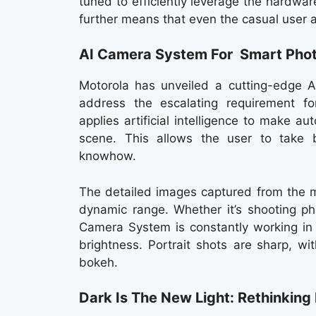
tuned to efficiently leverage the hardwa
further means that even the casual user 
AI Camera System For Smart Pho
Motorola has unveiled a cutting-edge A
address the escalating requirement f
applies artificial intelligence to make 
scene. This allows the user to take b
knowhow.
The detailed images captured from the m
dynamic range. Whether it’s shooting pho
Camera System is constantly working in 
brightness. Portrait shots are sharp, w
bokeh.
Dark Is The New Light: Rethinkin