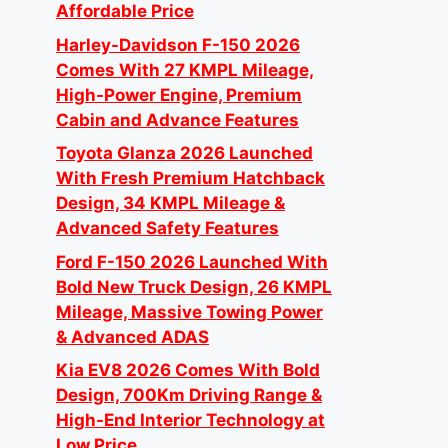
Affordable Price
Harley-Davidson F-150 2026
Comes With 27 KMPL Mileage,
High-Power Engine, Premium
Cabin and Advance Features
Toyota Glanza 2026 Launched
With Fresh Premium Hatchback
Design, 34 KMPL Mileage &
Advanced Safety Features
Ford F-150 2026 Launched With
Bold New Truck Design, 26 KMPL
Mileage, Massive Towing Power
& Advanced ADAS
Kia EV8 2026 Comes With Bold
Design, 700Km Driving Range &
High-End Interior Technology at
Low Price