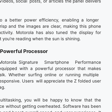
ideos, social posts, or articles the panel delivers
 a better power efficiency, enabling a longer
 crisp and the images are clear, making this phone
tivity. Motorola has also tuned the display for
t you’re reading when the sun is shining.
Powerful Processor
torola Signature Smartphone Performance
 equipped with a powerful processor that makes
lk. Whether surfing online or running multiple
esponsive. Users will appreciate the Z folded user
ag.
ultitasking, you will be happy to know that the
ce without getting overheated. Software has been