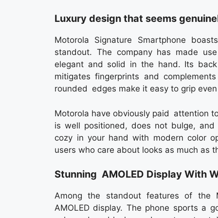
Luxury design that seems genuine
Motorola Signature Smartphone boast
standout. The company has made use 
elegant and solid in the hand. Its back
mitigates fingerprints and complements
rounded edges make it easy to grip even 
Motorola have obviously paid attention t
is well positioned, does not bulge, and
cozy in your hand with modern color opt
users who care about looks as much as t
Stunning AMOLED Display With W
Among the standout features of the M
AMOLED display. The phone sports a goo