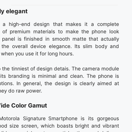
ly elegant
s a high-end design that makes it a complete
of premium materials to make the phone look
 panel is finished in smooth matte that actually
 the overall device elegance. Its slim body and
when you use it for long hours.
o the tinniest of design detais. The camera module
 its branding is minimal and clean. The phone is
ions. In general, the design is clearly aimed at
hey do raw power.
ide Color Gamut
otorola Signature Smartphone is its gorgeous
d size screen, which boasts bright and vibrant