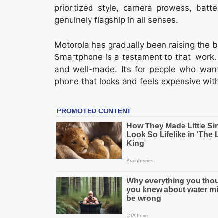
prioritized style, camera prowess, batte
genuinely flagship in all senses.
Motorola has gradually been raising the b
Smartphone is a testament to that work.
and well-made. It’s for people who want
phone that looks and feels expensive witho