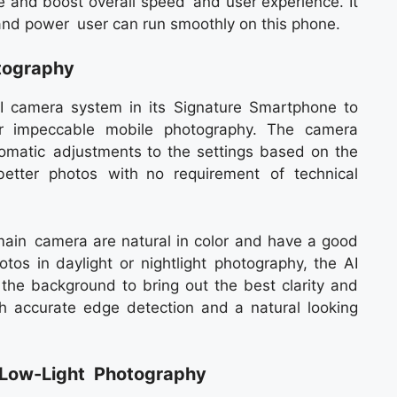
re and boost overall speed and user experience. It
and power user can run smoothly on this phone.
tography
I camera system in its Signature Smartphone to
or impeccable mobile photography. The camera
automatic adjustments to the settings based on the
etter photos with no requirement of technical
ain camera are natural in color and have a good
tos in daylight or nightlight photography, the AI
the background to bring out the best clarity and
ith accurate edge detection and a natural looking
g Low-Light Photography