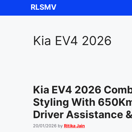
Skip
RLSMV
to
content
Kia EV4 2026
Kia EV4 2026 Comb
Styling With 650K
Driver Assistance 
20/01/2026
by
Ritika Jain