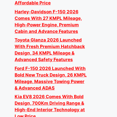
Affordable Price
Harley-Davidson F-150 2026
Comes With 27 KMPL Mileage,
High-Power Engine, Premium
Cabin and Advance Features
Toyota Glanza 2026 Launched
With Fresh Premium Hatchback
Design, 34 KMPL Mileage &
Advanced Safety Features
Ford F-150 2026 Launched With
Bold New Truck Design, 26 KMPL
Mileage, Massive Towing Power
& Advanced ADAS
Kia EV8 2026 Comes With Bold
Design, 700Km Driving Range &
High-End Interior Technology at
Low Price