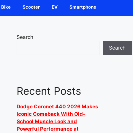
Bike
Scooter
EV
Smartphone
Search
Search
Recent Posts
Dodge Coronet 440 2026 Makes
Iconic Comeback With Old-
School Muscle Look and
Powerful Performance at