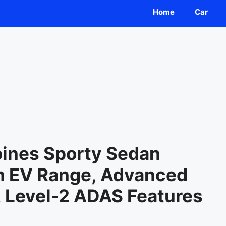
Home
Car
ines Sporty Sedan
m EV Range, Advanced
& Level-2 ADAS Features