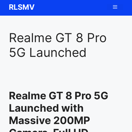
Skip
RLSMV
Menu
to
content
Realme GT 8 Pro
5G Launched
Realme GT 8 Pro 5G
Launched with
Massive 200MP