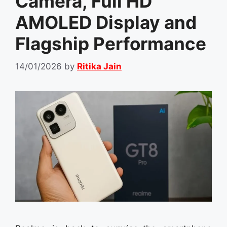
Camera, Full HD
AMOLED Display and
Flagship Performance
14/01/2026
by
Ritika Jain