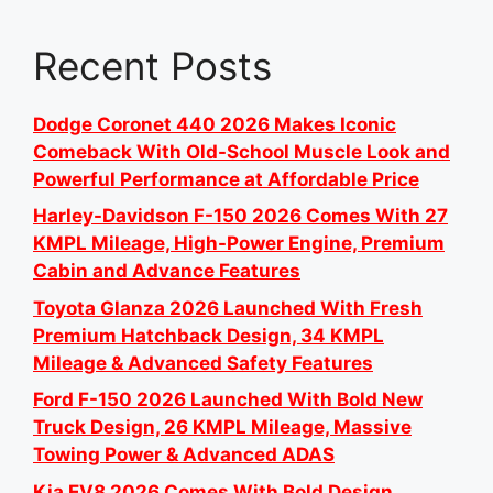
Recent Posts
Dodge Coronet 440 2026 Makes Iconic
Comeback With Old-School Muscle Look and
Powerful Performance at Affordable Price
Harley-Davidson F-150 2026 Comes With 27
KMPL Mileage, High-Power Engine, Premium
Cabin and Advance Features
Toyota Glanza 2026 Launched With Fresh
Premium Hatchback Design, 34 KMPL
Mileage & Advanced Safety Features
Ford F-150 2026 Launched With Bold New
Truck Design, 26 KMPL Mileage, Massive
Towing Power & Advanced ADAS
Kia EV8 2026 Comes With Bold Design,