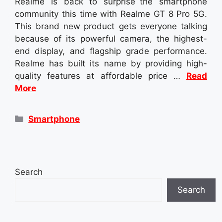
Realme is back to surprise the smartphone
community this time with Realme GT 8 Pro 5G.
This brand new product gets everyone talking
because of its powerful camera, the highest-
end display, and flagship grade performance.
Realme has built its name by providing high-
quality features at affordable price …
Read
More
Categories
Smartphone
Search
Search