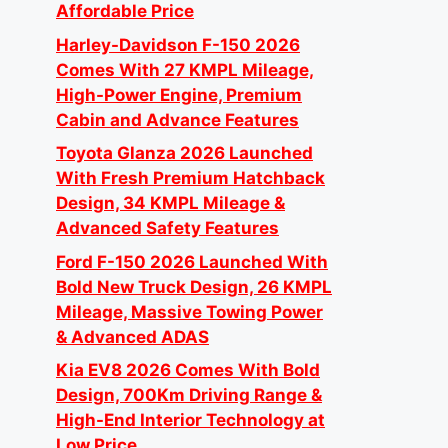
Affordable Price
Harley-Davidson F-150 2026
Comes With 27 KMPL Mileage,
High-Power Engine, Premium
Cabin and Advance Features
Toyota Glanza 2026 Launched
With Fresh Premium Hatchback
Design, 34 KMPL Mileage &
Advanced Safety Features
Ford F-150 2026 Launched With
Bold New Truck Design, 26 KMPL
Mileage, Massive Towing Power
& Advanced ADAS
Kia EV8 2026 Comes With Bold
Design, 700Km Driving Range &
High-End Interior Technology at
Low Price