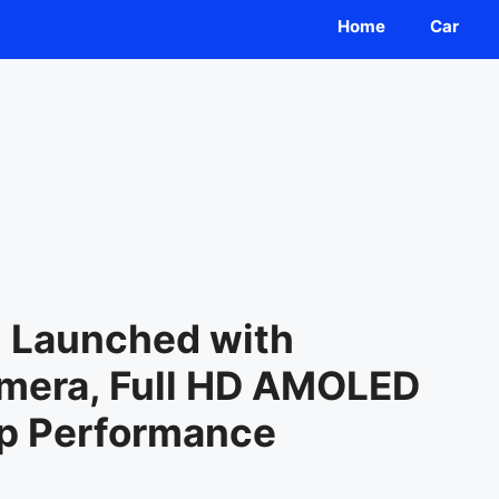
Home
Car
G Launched with
mera, Full HD AMOLED
ip Performance