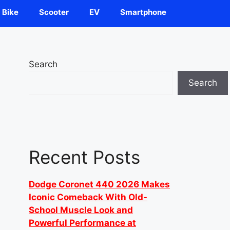
Bike
Scooter
EV
Smartphone
Search
Search
Recent Posts
Dodge Coronet 440 2026 Makes
Iconic Comeback With Old-
School Muscle Look and
Powerful Performance at