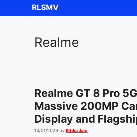
Skip
RLSMV
to
content
Realme
Realme GT 8 Pro 5
Massive 200MP Ca
Display and Flagsh
14/01/2026
by
Ritika Jain