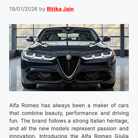
19/01/2026
by
Ritika Jain
Alfa Romeo has always been a maker of cars
that combine beauty, performance and driving
fun. The brand follows a strong Italian heritage,
and all the new models represent passion and
innovation. Introducing the Alfa Romeo Giulia