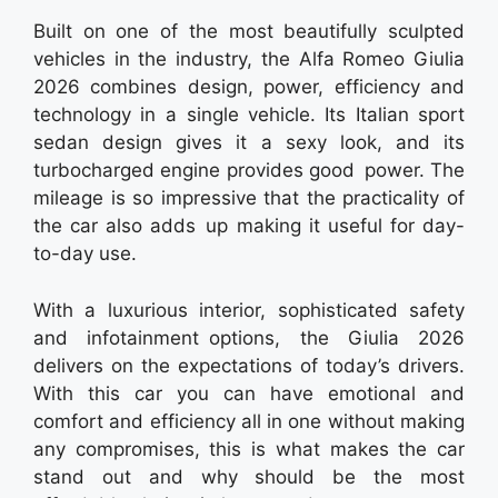
Built on one of the most beautifully sculpted
vehicles in the industry, the Alfa Romeo Giulia
2026 combines design, power, efficiency and
technology in a single vehicle. Its Italian sport
sedan design gives it a sexy look, and its
turbocharged engine provides good power. The
mileage is so impressive that the practicality of
the car also adds up making it useful for day-
to-day use.
With a luxurious interior, sophisticated safety
and infotainment options, the Giulia 2026
delivers on the expectations of today’s drivers.
With this car you can have emotional and
comfort and efficiency all in one without making
any compromises, this is what makes the car
stand out and why should be the most