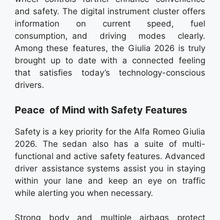
and safety. The digital instrument cluster offers
information on current speed, fuel
consumption, and driving modes clearly.
Among these features, the Giulia 2026 is truly
brought up to date with a connected feeling
that satisfies today’s technology-conscious
drivers.
Peace of Mind with Safety Features
Safety is a key priority for the Alfa Romeo Giulia
2026. The sedan also has a suite of multi-
functional and active safety features. Advanced
driver assistance systems assist you in staying
within your lane and keep an eye on traffic
while alerting you when necessary.
Strong body and multiple airbags protect