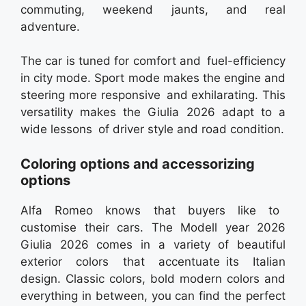
commuting, weekend jaunts, and real
adventure.
The car is tuned for comfort and fuel-efficiency
in city mode. Sport mode makes the engine and
steering more responsive and exhilarating. This
versatility makes the Giulia 2026 adapt to a
wide lessons of driver style and road condition.
Coloring options and accessorizing
options
Alfa Romeo knows that buyers like to
customise their cars. The Modell year 2026
Giulia 2026 comes in a variety of beautiful
exterior colors that accentuate its Italian
design. Classic colors, bold modern colors and
everything in between, you can find the perfect