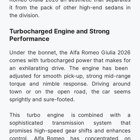
it from the pack of other high-end sedans in
the division.
Turbocharged Engine and Strong
Performance
Under the bonnet, the Alfa Romeo Giulia 2026
comes with turbocharged power that makes for
an exhilarating drive. The engine has been
adjusted for smooth pick-up, strong mid-range
torque and nimble response. Driving around
town or on the open road, the car seems
sprightly and sure-footed.
This turbo engine is combined with a
sophisticated transmission system that
promises high-speed gear shifts and enhances
control. Alfa Romeo has concentrated on