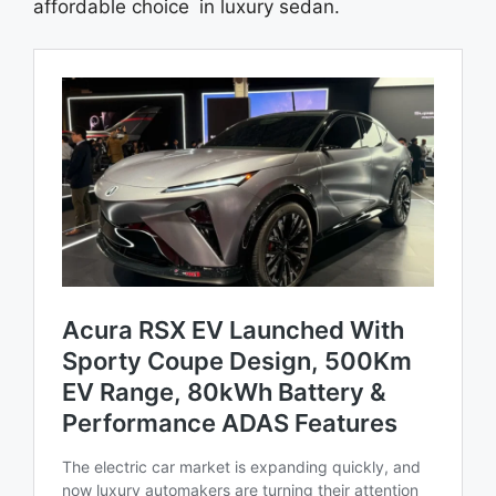
affordable choice in luxury sedan.