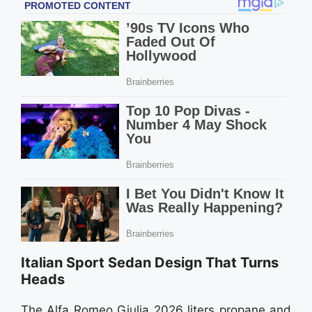
Italian Sport Sedan Design That Turns
Heads
The Alfa Romeo Giulia 2026 liters propane and