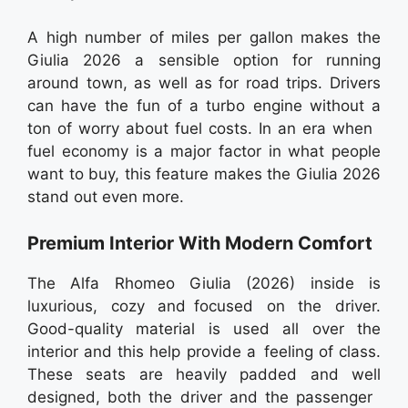
A high number of miles per gallon makes the
Giulia 2026 a sensible option for running
around town, as well as for road trips. Drivers
can have the fun of a turbo engine without a
ton of worry about fuel costs. In an era when
fuel economy is a major factor in what people
want to buy, this feature makes the Giulia 2026
stand out even more.
Premium Interior With Modern Comfort
The Alfa Rhomeo Giulia (2026) inside is
luxurious, cozy and focused on the driver.
Good-quality material is used all over the
interior and this help provide a feeling of class.
These seats are heavily padded and well
designed, both the driver and the passenger