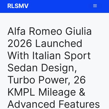
Skip
RLSMV
Menu
to
content
Alfa Romeo Giulia
2026 Launched
With Italian Sport
Sedan Design,
Turbo Power, 26
KMPL Mileage &
Advanced Features