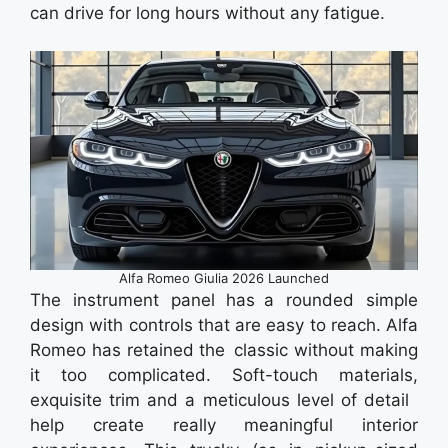
can drive for long hours without any fatigue.
Alfa Romeo Giulia 2026 Launched
The instrument panel has a rounded simple
design with controls that are easy to reach. Alfa
Romeo has retained the classic without making
it too complicated. Soft-touch materials,
exquisite trim and a meticulous level of detail
help create really meaningful interior