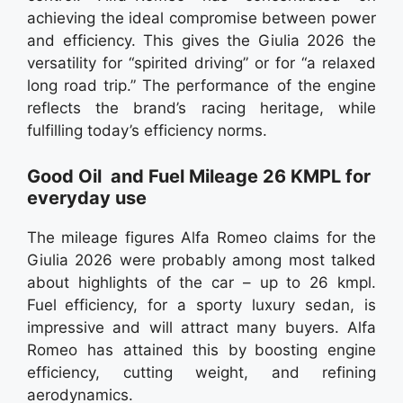
achieving the ideal compromise between power
and efficiency. This gives the Giulia 2026 the
versatility for “spirited driving” or for “a relaxed
long road trip.” The performance of the engine
reflects the brand’s racing heritage, while
fulfilling today’s efficiency norms.
Good Oil and Fuel Mileage 26 KMPL for
everyday use
The mileage figures Alfa Romeo claims for the
Giulia 2026 were probably among most talked
about highlights of the car – up to 26 kmpl.
Fuel efficiency, for a sporty luxury sedan, is
impressive and will attract many buyers. Alfa
Romeo has attained this by boosting engine
efficiency, cutting weight, and refining
aerodynamics.