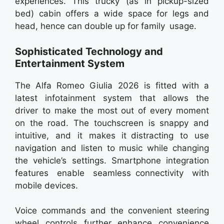
experiences. This trucky (as in pickup-sized
bed) cabin offers a wide space for legs and
head, hence can double up for family usage.
Sophisticated Technology and
Entertainment System
The Alfa Romeo Giulia 2026 is fitted with a
latest infotainment system that allows the
driver to make the most out of every moment
on the road. The touchscreen is snappy and
intuitive, and it makes it distracting to use
navigation and listen to music while changing
the vehicle’s settings. Smartphone integration
features enable seamless connectivity with
mobile devices.
Voice commands and the convenient steering
wheel controls further enhance convenience