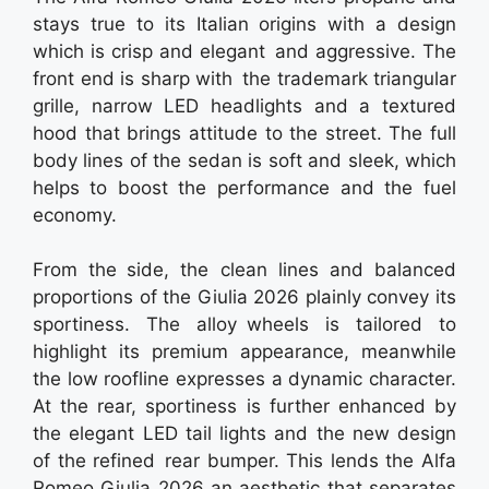
stays true to its Italian origins with a design
which is crisp and elegant and aggressive. The
front end is sharp with the trademark triangular
grille, narrow LED headlights and a textured
hood that brings attitude to the street. The full
body lines of the sedan is soft and sleek, which
helps to boost the performance and the fuel
economy.
From the side, the clean lines and balanced
proportions of the Giulia 2026 plainly convey its
sportiness. The alloy wheels is tailored to
highlight its premium appearance, meanwhile
the low roofline expresses a dynamic character.
At the rear, sportiness is further enhanced by
the elegant LED tail lights and the new design
of the refined rear bumper. This lends the Alfa
Romeo Giulia 2026 an aesthetic that separates