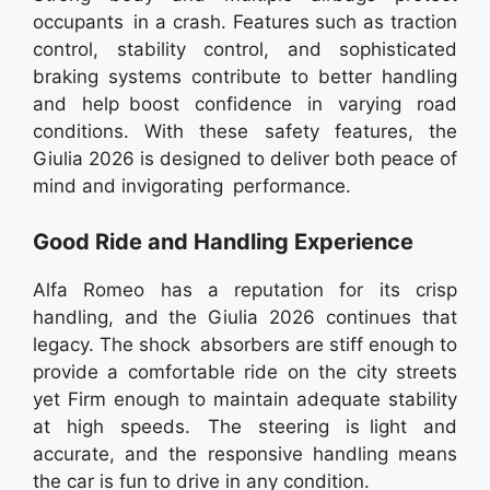
occupants in a crash. Features such as traction
control, stability control, and sophisticated
braking systems contribute to better handling
and help boost confidence in varying road
conditions. With these safety features, the
Giulia 2026 is designed to deliver both peace of
mind and invigorating performance.
Good Ride and Handling Experience
Alfa Romeo has a reputation for its crisp
handling, and the Giulia 2026 continues that
legacy. The shock absorbers are stiff enough to
provide a comfortable ride on the city streets
yet Firm enough to maintain adequate stability
at high speeds. The steering is light and
accurate, and the responsive handling means
the car is fun to drive in any condition.