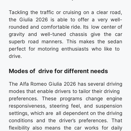
Tackling the traffic or cruising on a clear road,
the Giulia 2026 is able to offer a very well-
rounded and comfortable ride. Its low center of
gravity and well-tuned chassis give the car
superb road manners. This makes the sedan
perfect for motoring enthusiasts who like to
drive.
Modes of drive for different needs
The Alfa Romeo Giulia 2026 has several driving
modes that enable drivers to tailor their driving
preferences. These programs change engine
responsiveness, steering feel, and suspension
settings, which are all dependent on the driving
conditions and the driver’s preferences. That
flexibility also means the car works for daily