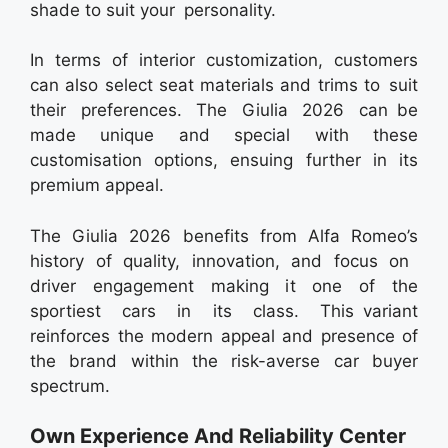
shade to suit your personality.
In terms of interior customization, customers
can also select seat materials and trims to suit
their preferences. The Giulia 2026 can be
made unique and special with these
customisation options, ensuing further in its
premium appeal.
The Giulia 2026 benefits from Alfa Romeo’s
history of quality, innovation, and focus on
driver engagement making it one of the
sportiest cars in its class. This variant
reinforces the modern appeal and presence of
the brand within the risk-averse car buyer
spectrum.
Own Experience And Reliability Center