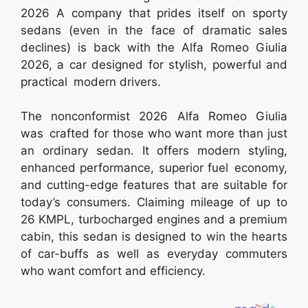
2026 A company that prides itself on sporty
sedans (even in the face of dramatic sales
declines) is back with the Alfa Romeo Giulia
2026, a car designed for stylish, powerful and
practical modern drivers.
The nonconformist 2026 Alfa Romeo Giulia
was crafted for those who want more than just
an ordinary sedan. It offers modern styling,
enhanced performance, superior fuel economy,
and cutting-edge features that are suitable for
today’s consumers. Claiming mileage of up to
26 KMPL, turbocharged engines and a premium
cabin, this sedan is designed to win the hearts
of car-buffs as well as everyday commuters
who want comfort and efficiency.