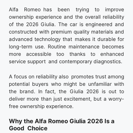
Alfa Romeo has been trying to improve
ownership experience and the overall reliability
of the 2026 Giulia. The car is engineered and
constructed with premium quality materials and
advanced technology that makes it durable for
long-term use. Routine maintenance becomes
more accessible too thanks to enhanced
service support and contemporary diagnostics.
A focus on reliability also promotes trust among
potential buyers who might be unfamiliar with
the brand. In fact, the Giulia 2026 is out to
deliver more than just excitement, but a worry-
free ownership experience.
Why the Alfa Romeo Giulia 2026 Is a
Good Choice