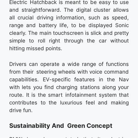
Electric Hatchback is meant to be easy to use
and straightforward. The digital cluster allows
all crucial driving information, such as speed,
range and battery life, to be displayed Sonic
clearly. The main touchscreen is slick and pretty
simple to roll right through the car without
hitting missed points.
Drivers can operate a wide range of functions
from their steering wheels with voice command
capabilities. EV-specific features in the Nav
with lets you find charging stations along your
route. It is the smart infotainment system that
contributes to the luxurious feel and making
drive fun.
Sustainability And Green Concept