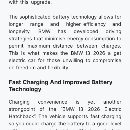
with this upgrade.
The sophisticated battery technology allows for
longer range and higher efficiency and
longevity. BMW has developed driving
strategies that minimise energy consumption to
permit maximum distance between charges.
This is what makes the BMW i3 2026 a get
electric car for those unwilling to compromise
on freedom and flexibility.
Fast Charging And Improved Battery
Technology
Charging convenience is yet another
strongpoint of the “BMW i3 2026 Electric
Hatchback”. The vehicle supports fast charging
so you could charge the battery to a good level