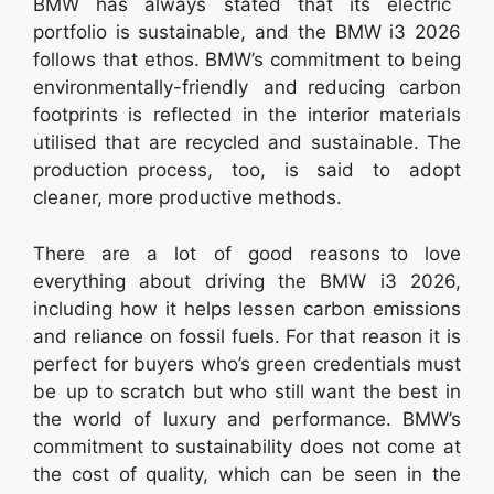
BMW has always stated that its electric
portfolio is sustainable, and the BMW i3 2026
follows that ethos. BMW’s commitment to being
environmentally-friendly and reducing carbon
footprints is reflected in the interior materials
utilised that are recycled and sustainable. The
production process, too, is said to adopt
cleaner, more productive methods.
There are a lot of good reasons to love
everything about driving the BMW i3 2026,
including how it helps lessen carbon emissions
and reliance on fossil fuels. For that reason it is
perfect for buyers who’s green credentials must
be up to scratch but who still want the best in
the world of luxury and performance. BMW’s
commitment to sustainability does not come at
the cost of quality, which can be seen in the