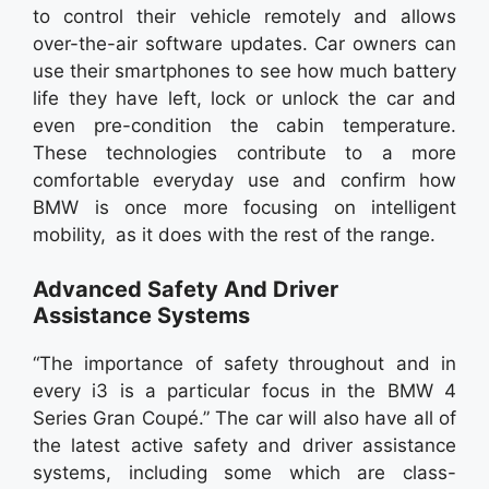
to control their vehicle remotely and allows
over-the-air software updates. Car owners can
use their smartphones to see how much battery
life they have left, lock or unlock the car and
even pre-condition the cabin temperature.
These technologies contribute to a more
comfortable everyday use and confirm how
BMW is once more focusing on intelligent
mobility, as it does with the rest of the range.
Advanced Safety And Driver
Assistance Systems
“The importance of safety throughout and in
every i3 is a particular focus in the BMW 4
Series Gran Coupé.” The car will also have all of
the latest active safety and driver assistance
systems, including some which are class-