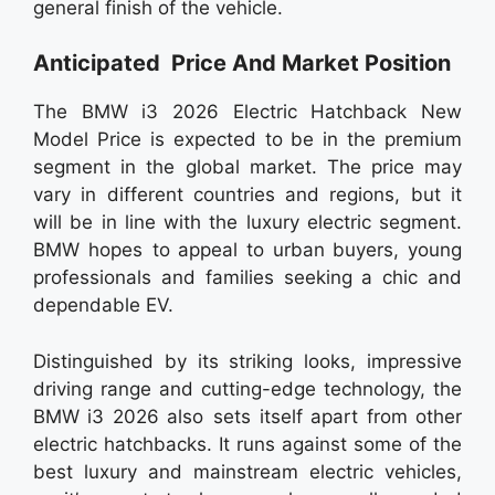
general finish of the vehicle.
Anticipated Price And Market Position
The BMW i3 2026 Electric Hatchback New
Model Price is expected to be in the premium
segment in the global market. The price may
vary in different countries and regions, but it
will be in line with the luxury electric segment.
BMW hopes to appeal to urban buyers, young
professionals and families seeking a chic and
dependable EV.
Distinguished by its striking looks, impressive
driving range and cutting-edge technology, the
BMW i3 2026 also sets itself apart from other
electric hatchbacks. It runs against some of the
best luxury and mainstream electric vehicles,