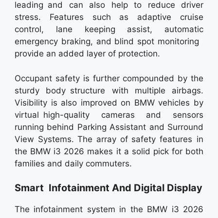
leading and can also help to reduce driver
stress. Features such as adaptive cruise
control, lane keeping assist, automatic
emergency braking, and blind spot monitoring
provide an added layer of protection.
Occupant safety is further compounded by the
sturdy body structure with multiple airbags.
Visibility is also improved on BMW vehicles by
virtual high-quality cameras and sensors
running behind Parking Assistant and Surround
View Systems. The array of safety features in
the BMW i3 2026 makes it a solid pick for both
families and daily commuters.
Smart Infotainment And Digital Display
The infotainment system in the BMW i3 2026