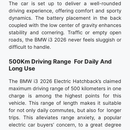
The car is set up to deliver a well-rounded
driving experience, offering comfort and sporty
dynamics. The battery placement in the back
coupled with the low center of gravity enhances
stability and cornering. Traffic or empty open
roads, the BMW i3 2026 never feels sluggish or
difficult to handle.
500Km Driving Range For Daily And
Long Use
The BMW i3 2026 Electric Hatchback’s claimed
maximum driving range of 500 kilometers in one
charge is among the highest points for this
vehicle. This range of length makes it suitable
for not only daily commutes, but also for longer
trips. This alleviates range anxiety, a popular
electric car buyers’ concern, to a great degree