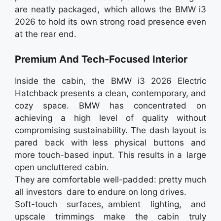
are neatly packaged, which allows the BMW i3
2026 to hold its own strong road presence even
at the rear end.
Premium And Tech-Focused Interior
Inside the cabin, the BMW i3 2026 Electric
Hatchback presents a clean, contemporary, and
cozy space. BMW has concentrated on
achieving a high level of quality without
compromising sustainability. The dash layout is
pared back with less physical buttons and
more touch-based input. This results in a large
open uncluttered cabin.
They are comfortable well-padded: pretty much
all investors dare to endure on long drives.
Soft-touch surfaces, ambient lighting, and
upscale trimmings make the cabin truly