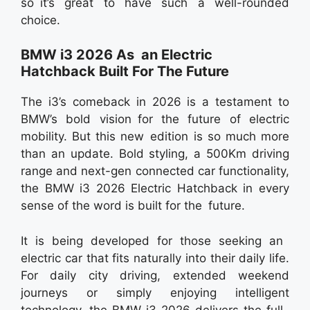
so it’s great to have such a well-rounded
choice.
BMW i3 2026 As an Electric
Hatchback Built For The Future
The i3’s comeback in 2026 is a testament to
BMW’s bold vision for the future of electric
mobility. But this new edition is so much more
than an update. Bold styling, a 500Km driving
range and next-gen connected car functionality,
the BMW i3 2026 Electric Hatchback in every
sense of the word is built for the future.
It is being developed for those seeking an
electric car that fits naturally into their daily life.
For daily city driving, extended weekend
journeys or simply enjoying intelligent
technology, the BMW i3 2026 delivers the full