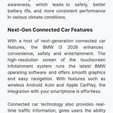
awareness, which leads to safety, better
battery life, and more consistent performance
in various climate conditions.
Next-Gen Connected Car Features
With a host of next-generation connected car
features, the BMW i3 2026 enhances
convenience, safety and entertainment. The
high-resolution screen of the touchscreen
infotainment system runs the latest BMW
operating software and offers smooth graphics
and easy navigation. With features such as
wireless Android Auto and Apple CarPlay, the
integration with your smartphone is effortless.
Connected car technology also provides real-
time traffic information, gives users the ability