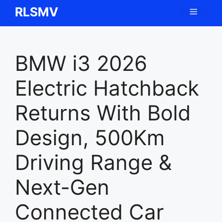
Skip
RLSMV
Menu
to
content
BMW i3 2026
Electric Hatchback
Returns With Bold
Design, 500Km
Driving Range &
Next-Gen
Connected Car