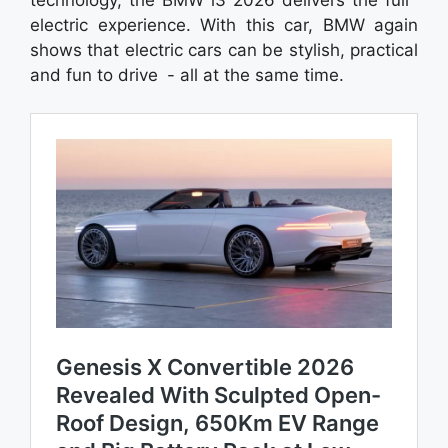
electric experience. With this car, BMW again
shows that electric cars can be stylish, practical
and fun to drive - all at the same time.