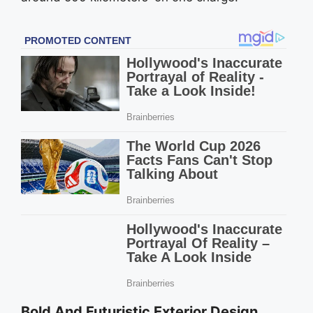
Bold And Futuristic Exterior Design