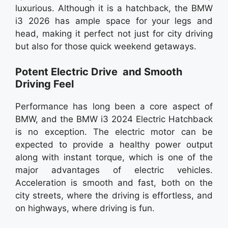
luxurious. Although it is a hatchback, the BMW
i3 2026 has ample space for your legs and
head, making it perfect not just for city driving
but also for those quick weekend getaways.
Potent Electric Drive and Smooth
Driving Feel
Performance has long been a core aspect of
BMW, and the BMW i3 2024 Electric Hatchback
is no exception. The electric motor can be
expected to provide a healthy power output
along with instant torque, which is one of the
major advantages of electric vehicles.
Acceleration is smooth and fast, both on the
city streets, where the driving is effortless, and
on highways, where driving is fun.