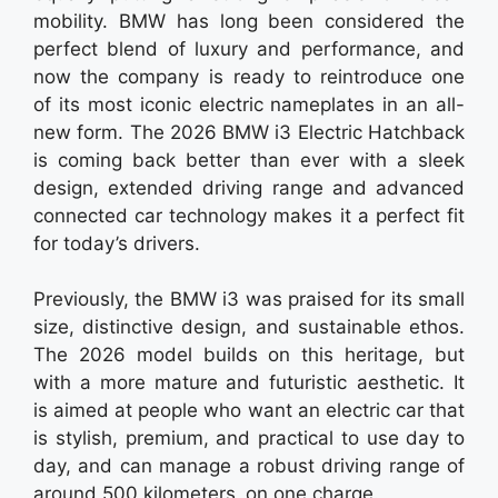
mobility. BMW has long been considered the
perfect blend of luxury and performance, and
now the company is ready to reintroduce one
of its most iconic electric nameplates in an all-
new form. The 2026 BMW i3 Electric Hatchback
is coming back better than ever with a sleek
design, extended driving range and advanced
connected car technology makes it a perfect fit
for today’s drivers.
Previously, the BMW i3 was praised for its small
size, distinctive design, and sustainable ethos.
The 2026 model builds on this heritage, but
with a more mature and futuristic aesthetic. It
is aimed at people who want an electric car that
is stylish, premium, and practical to use day to
day, and can manage a robust driving range of
around 500 kilometers on one charge.