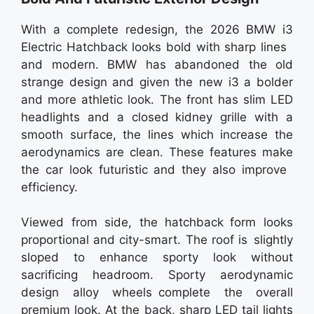
With a complete redesign, the 2026 BMW i3
Electric Hatchback looks bold with sharp lines
and modern. BMW has abandoned the old
strange design and given the new i3 a bolder
and more athletic look. The front has slim LED
headlights and a closed kidney grille with a
smooth surface, the lines which increase the
aerodynamics are clean. These features make
the car look futuristic and they also improve
efficiency.
Viewed from side, the hatchback form looks
proportional and city-smart. The roof is slightly
sloped to enhance sporty look without
sacrificing headroom. Sporty aerodynamic
design alloy wheels complete the overall
premium look. At the back, sharp LED tail lights