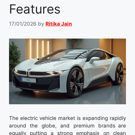
Features
17/01/2026
by
Ritika Jain
The electric vehicle market is expanding rapidly
around the globe, and premium brands are
equally putting a strong emphasis on clean