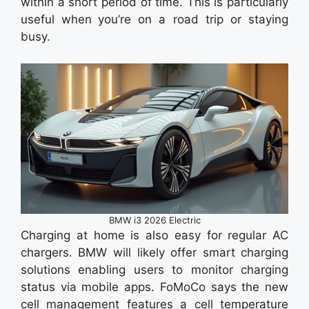
within a short period of time. This is particularly
useful when you’re on a road trip or staying
busy.
BMW i3 2026 Electric
Charging at home is also easy for regular AC
chargers. BMW will likely offer smart charging
solutions enabling users to monitor charging
status via mobile apps. FoMoCo says the new
cell management features a cell temperature