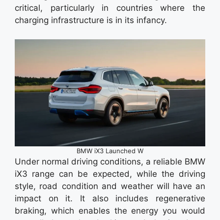
critical, particularly in countries where the
charging infrastructure is in its infancy.
BMW iX3 Launched W
Under normal driving conditions, a reliable BMW
iX3 range can be expected, while the driving
style, road condition and weather will have an
impact on it. It also includes regenerative
braking, which enables the energy you would