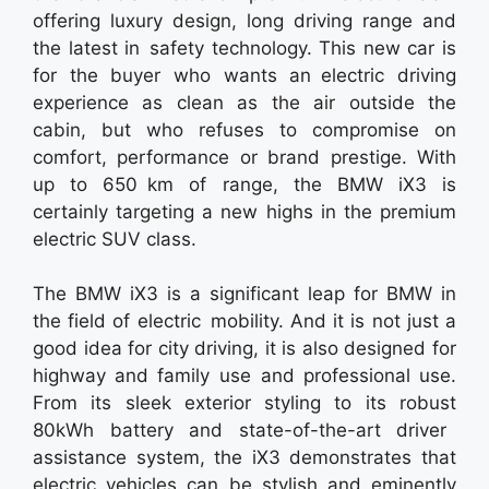
offering luxury design, long driving range and
the latest in safety technology. This new car is
for the buyer who wants an electric driving
experience as clean as the air outside the
cabin, but who refuses to compromise on
comfort, performance or brand prestige. With
up to 650 km of range, the BMW iX3 is
certainly targeting a new highs in the premium
electric SUV class.
The BMW iX3 is a significant leap for BMW in
the field of electric mobility. And it is not just a
good idea for city driving, it is also designed for
highway and family use and professional use.
From its sleek exterior styling to its robust
80kWh battery and state-of-the-art driver
assistance system, the iX3 demonstrates that
electric vehicles can be stylish and eminently