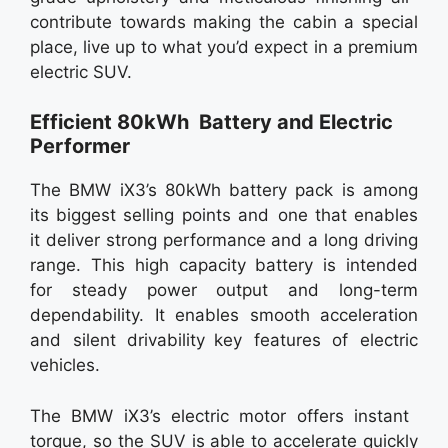
contribute towards making the cabin a special
place, live up to what you’d expect in a premium
electric SUV.
Efficient 80kWh Battery and Electric
Performer
The BMW iX3’s 80kWh battery pack is among
its biggest selling points and one that enables
it deliver strong performance and a long driving
range. This high capacity battery is intended
for steady power output and long-term
dependability. It enables smooth acceleration
and silent drivability key features of electric
vehicles.
The BMW iX3’s electric motor offers instant
torque, so the SUV is able to accelerate quickly