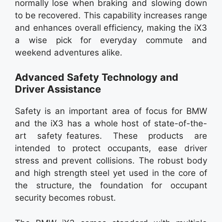
normally lose when braking and slowing down
to be recovered. This capability increases range
and enhances overall efficiency, making the iX3
a wise pick for everyday commute and
weekend adventures alike.
Advanced Safety Technology and
Driver Assistance
Safety is an important area of focus for BMW
and the iX3 has a whole host of state-of-the-
art safety features. These products are
intended to protect occupants, ease driver
stress and prevent collisions. The robust body
and high strength steel yet used in the core of
the structure, the foundation for occupant
security becomes robust.