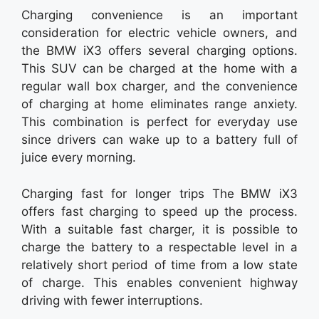
Charging convenience is an important
consideration for electric vehicle owners, and
the BMW iX3 offers several charging options.
This SUV can be charged at the home with a
regular wall box charger, and the convenience
of charging at home eliminates range anxiety.
This combination is perfect for everyday use
since drivers can wake up to a battery full of
juice every morning.
Charging fast for longer trips The BMW iX3
offers fast charging to speed up the process.
With a suitable fast charger, it is possible to
charge the battery to a respectable level in a
relatively short period of time from a low state
of charge. This enables convenient highway
driving with fewer interruptions.