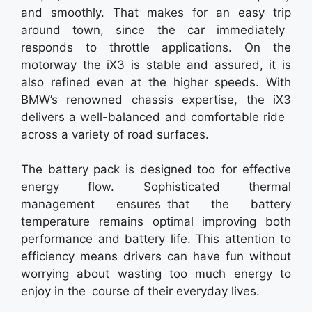
and smoothly. That makes for an easy trip
around town, since the car immediately
responds to throttle applications. On the
motorway the iX3 is stable and assured, it is
also refined even at the higher speeds. With
BMW’s renowned chassis expertise, the iX3
delivers a well-balanced and comfortable ride
across a variety of road surfaces.
The battery pack is designed too for effective
energy flow. Sophisticated thermal
management ensures that the battery
temperature remains optimal improving both
performance and battery life. This attention to
efficiency means drivers can have fun without
worrying about wasting too much energy to
enjoy in the course of their everyday lives.