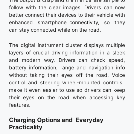
The output is crisp and the menus are simple to
follow with the clear images. Drivers can now
better connect their devices to their vehicle with
enhanced smartphone connectivity, so they
can stay connected while on the road.
The digital instrument cluster displays multiple
layers of crucial driving information in a sleek
and modern way. Drivers can check speed,
battery information, range and navigation info
without taking their eyes off the road. Voice
control and steering wheel-mounted controls
make it even easier to use so drivers can keep
their eyes on the road when accessing key
features.
Charging Options and Everyday
Practicality