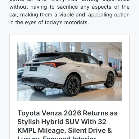
without having to sacrifice any aspects of the
car, making them a viable and appealing option
in the eyes of today’s motorists.