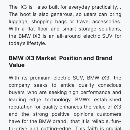
The iX3 is also built for everyday practicality, .
The boot is also generous, so users can bring
luggage, shopping bags or travel accessories.
With a flat floor and smart storage solutions,
the BMW iX3 is an all-around electric SUV for
today’s lifestyle.
BMW iX3 Market Position and Brand
Value
With its premium electric SUV, BMW iX3, the
company seeks to entice quality conscious
buyers who are seeking high performance and
leading edge technology. BMW’s established
reputation for quality enhances the value of iX3
and the strong positive opinions customers
have for the BMW brand, that it is reliable, fun-
to-drive and cutting-edge. This faith is crucial