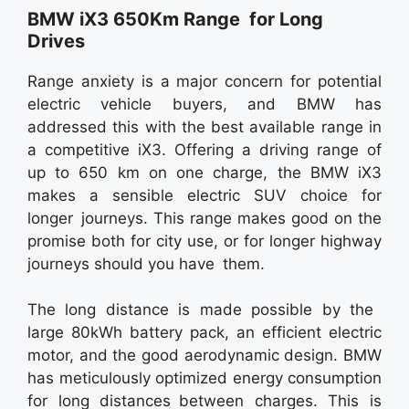
BMW iX3 650Km Range for Long
Drives
Range anxiety is a major concern for potential
electric vehicle buyers, and BMW has
addressed this with the best available range in
a competitive iX3. Offering a driving range of
up to 650 km on one charge, the BMW iX3
makes a sensible electric SUV choice for
longer journeys. This range makes good on the
promise both for city use, or for longer highway
journeys should you have them.
The long distance is made possible by the
large 80kWh battery pack, an efficient electric
motor, and the good aerodynamic design. BMW
has meticulously optimized energy consumption
for long distances between charges. This is