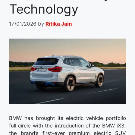
Technology
17/01/2026
by
Ritika Jain
BMW has brought its electric vehicle portfolio
full circle with the introduction of the BMW iX3,
the brand’s first-ever premium electric SUV