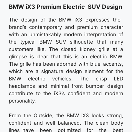
BMW iX3 Premium Electric SUV Design
The design of the BMW iX3 expresses the
brand’s contemporary and premium character
with an unmistakably modern interpretation of
the typical BMW SUV silhouette that many
customers like. The closed kidney grille at a
glimpse is clear that this is an electric BMW.
The grille has been adorned with blue accents,
which are a signature design element for the
BMW electric vehicles. The crisp LED
headlamps and minimal front bumper design
contribute to the iX3’s confident and modern
personality.
From the Οutside, the BMW iX3 looks strong,
confident and well balanced. The clean body
lines have been optimized for the best