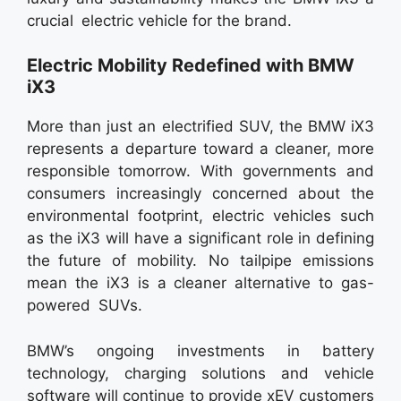
crucial electric vehicle for the brand.
Electric Mobility Redefined with BMW
iX3
More than just an electrified SUV, the BMW iX3
represents a departure toward a cleaner, more
responsible tomorrow. With governments and
consumers increasingly concerned about the
environmental footprint, electric vehicles such
as the iX3 will have a significant role in defining
the future of mobility. No tailpipe emissions
mean the iX3 is a cleaner alternative to gas-
powered SUVs.
BMW’s ongoing investments in battery
technology, charging solutions and vehicle
software will continue to provide xEV customers