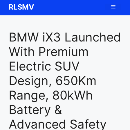
Skip
RLSMV
Menu
to
content
BMW iX3 Launched
With Premium
Electric SUV
Design, 650Km
Range, 80kWh
Battery &
Advanced Safety