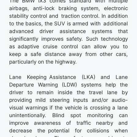
The BMW iX3 comes standard with multiple
airbags, anti-lock braking system, electronic
stability control and traction control. In addition
to the basics, the SUV is armed with additional
advanced driver assistance systems that
significantly improves safety. Such technology
as adaptive cruise control can allow you to
keep a safe distance away from other cars,
particularly on the highway.
Lane Keeping Assistance (LKA) and Lane
Departure Warning (LDW) systems help the
driver to remain inside the travel lane by
providing mild steering inputs and/or audio-
visual warnings if the vehicle is crossing a lane
unintentionally. Blind spot monitoring can
improve awareness of traffic nearby and
decrease the potential for collisions when