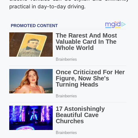
practical in day-to-day driving.