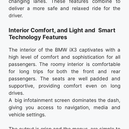
changing lanes. These features combine to
deliver a more safe and relaxed ride for the
driver.
Interior Comfort, and Light and Smart
Technology Features
The interior of the BMW iX3 captivates with a
high level of comfort and sophistication for all
passengers. The roomy interior is comfortable
for long trips for both the front and rear
passengers. The seats are well padded and
supportive, providing comfort even on long
drives.
A big infotainment screen dominates the dash,
giving you access to navigation, media and
vehicle settings.