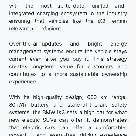
with the most up-to-date, uniﬁed and
integrated charging ecosystem in the industry
ensuring that vehicles like the iX3 remain
relevant and efﬁcient.
Over-the-air updates and bright energy
management systems ensure the vehicle stays
current even after you buy it. This strategy
creates long-term value for customers and
contributes to a more sustainable ownership
experience.
With its high-quality design, 650 km range,
80kWh battery and state-of-the-art safety
systems, the BMW iX3 sets a high bar for what
new electric SUVs can offer. It demonstrates
that electric cars can offer a comfortable,
powerful, and worry-free driving experience