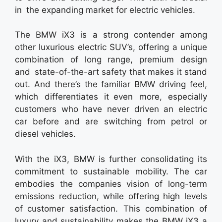
in the expanding market for electric vehicles.
The BMW iX3 is a strong contender among
other luxurious electric SUV’s, offering a unique
combination of long range, premium design
and state-of-the-art safety that makes it stand
out. And there’s the familiar BMW driving feel,
which differentiates it even more, especially
customers who have never driven an electric
car before and are switching from petrol or
diesel vehicles.
With the iX3, BMW is further consolidating its
commitment to sustainable mobility. The car
embodies the companies vision of long-term
emissions reduction, while offering high levels
of customer satisfaction. This combination of
luxury and sustainability makes the BMW iX3 a