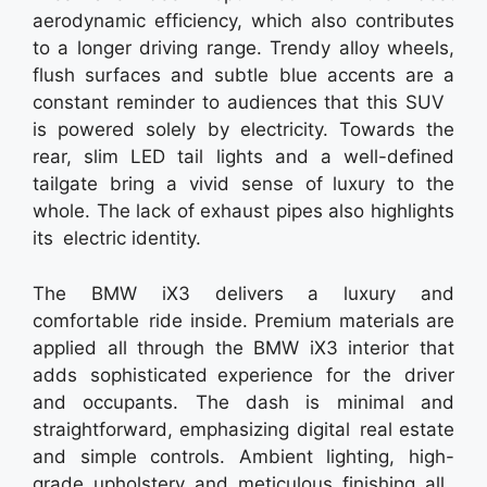
aerodynamic efficiency, which also contributes
to a longer driving range. Trendy alloy wheels,
flush surfaces and subtle blue accents are a
constant reminder to audiences that this SUV
is powered solely by electricity. Towards the
rear, slim LED tail lights and a well-defined
tailgate bring a vivid sense of luxury to the
whole. The lack of exhaust pipes also highlights
its electric identity.
The BMW iX3 delivers a luxury and
comfortable ride inside. Premium materials are
applied all through the BMW iX3 interior that
adds sophisticated experience for the driver
and occupants. The dash is minimal and
straightforward, emphasizing digital real estate
and simple controls. Ambient lighting, high-
grade upholstery and meticulous finishing all