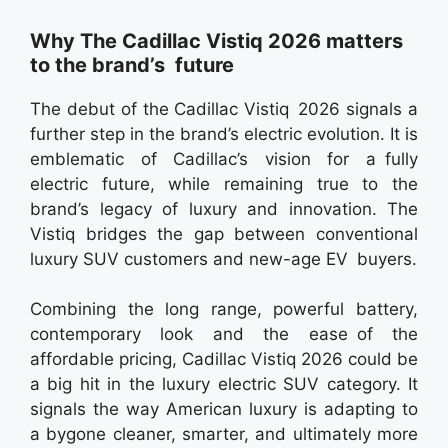
Why The Cadillac Vistiq 2026 matters
to the brand’s future
The debut of the Cadillac Vistiq 2026 signals a
further step in the brand’s electric evolution. It is
emblematic of Cadillac’s vision for a fully
electric future, while remaining true to the
brand’s legacy of luxury and innovation. The
Vistiq bridges the gap between conventional
luxury SUV customers and new-age EV buyers.
Combining the long range, powerful battery,
contemporary look and the ease of the
affordable pricing, Cadillac Vistiq 2026 could be
a big hit in the luxury electric SUV category. It
signals the way American luxury is adapting to
a bygone cleaner, smarter, and ultimately more