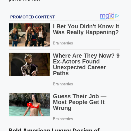
Bold American Luxury Design of