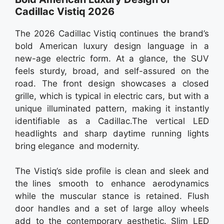
Cadillac Vistiq 2026
The 2026 Cadillac Vistiq continues the brand’s
bold American luxury design language in a
new-age electric form. At a glance, the SUV
feels sturdy, broad, and self-assured on the
road. The front design showcases a closed
grille, which is typical in electric cars, but with a
unique illuminated pattern, making it instantly
identifiable as a Cadillac.The vertical LED
headlights and sharp daytime running lights
bring elegance and modernity.
The Vistiq’s side profile is clean and sleek and
the lines smooth to enhance aerodynamics
while the muscular stance is retained. Flush
door handles and a set of large alloy wheels
add to the contemporary aesthetic. Slim LED