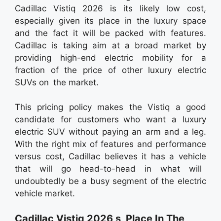
Cadillac Vistiq 2026 is its likely low cost,
especially given its place in the luxury space
and the fact it will be packed with features.
Cadillac is taking aim at a broad market by
providing high-end electric mobility for a
fraction of the price of other luxury electric
SUVs on the market.
This pricing policy makes the Vistiq a good
candidate for customers who want a luxury
electric SUV without paying an arm and a leg.
With the right mix of features and performance
versus cost, Cadillac believes it has a vehicle
that will go head-to-head in what will
undoubtedly be a busy segment of the electric
vehicle market.
Cadillac Vistiq 2026 s Place In The