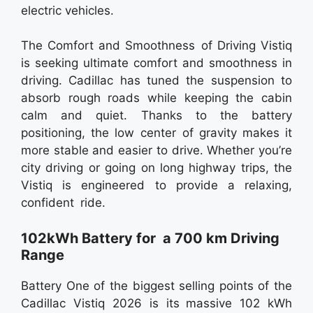
electric vehicles.
The Comfort and Smoothness of Driving Vistiq
is seeking ultimate comfort and smoothness in
driving. Cadillac has tuned the suspension to
absorb rough roads while keeping the cabin
calm and quiet. Thanks to the battery
positioning, the low center of gravity makes it
more stable and easier to drive. Whether you’re
city driving or going on long highway trips, the
Vistiq is engineered to provide a relaxing,
confident ride.
102kWh Battery for a 700 km Driving
Range
Battery One of the biggest selling points of the
Cadillac Vistiq 2026 is its massive 102 kWh