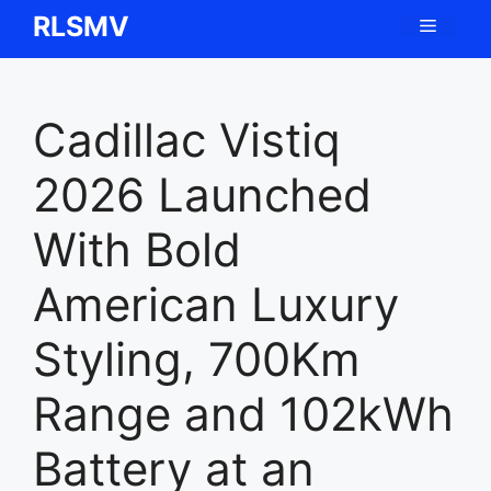
Skip
RLSMV
Menu
to
content
Cadillac Vistiq
2026 Launched
With Bold
American Luxury
Styling, 700Km
Range and 102kWh
Battery at an