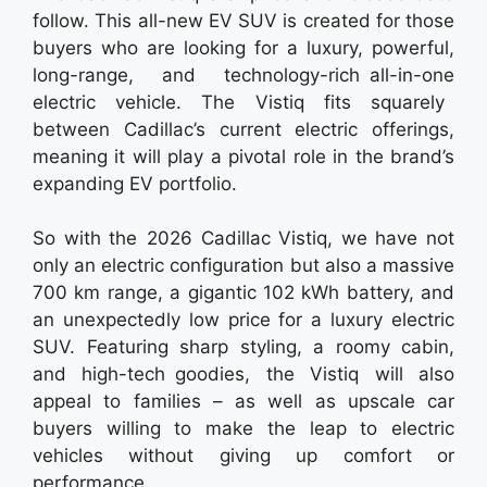
follow. This all-new EV SUV is created for those
buyers who are looking for a luxury, powerful,
long-range, and technology-rich all-in-one
electric vehicle. The Vistiq fits squarely
between Cadillac’s current electric offerings,
meaning it will play a pivotal role in the brand’s
expanding EV portfolio.
So with the 2026 Cadillac Vistiq, we have not
only an electric configuration but also a massive
700 km range, a gigantic 102 kWh battery, and
an unexpectedly low price for a luxury electric
SUV. Featuring sharp styling, a roomy cabin,
and high-tech goodies, the Vistiq will also
appeal to families – as well as upscale car
buyers willing to make the leap to electric
vehicles without giving up comfort or
performance.