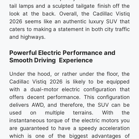
tail lamps and a sculpted tailgate finish off the
look at the back. Overall, the Cadillac Vistiq
2026 seems like an authentic luxury SUV that
caters to making a statement in both city traffic
and highways.
Powerful Electric Performance and
Smooth Driving Experience
Under the hood, or rather under the floor, the
Cadillac Vistiq 2026 is likely to be equipped
with a dual-motor electric configuration that
offers decent performance. This configuration
delivers AWD, and therefore, the SUV can be
used on multiple terrains. With the
instantaneous torque of the electric motors you
are guaranteed to have a speedy acceleration
which is one of the biggest advantages of