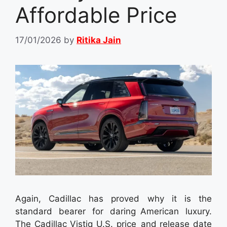
Affordable Price
17/01/2026
by
Ritika Jain
Again, Cadillac has proved why it is the
standard bearer for daring American luxury.
The Cadillac Vistiq U.S. price and release date