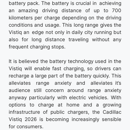
battery pack. The battery is crucial in achieving
an amazing driving distance of up to 700
kilometers per charge depending on the driving
conditions and usage. This long range gives the
Vistiq an edge not only in daily city running but
also for long distance traveling without any
frequent charging stops.
It is believed the battery technology used in the
Vistiq will enable fast charging, so drivers can
recharge a large part of the battery quickly. This
alleviates range anxiety and alleviates it’s
audience still concern around range anxiety
anyway particularly with electric vehicles. With
options to charge at home and a growing
infrastructure of public chargers, the Cadillac
Vistiq 2026 is becoming increasingly sensible
for consumers.