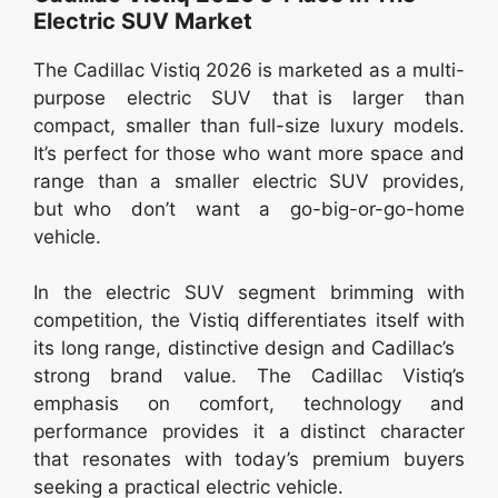
Electric SUV Market
The Cadillac Vistiq 2026 is marketed as a multi-
purpose electric SUV that is larger than
compact, smaller than full-size luxury models.
It’s perfect for those who want more space and
range than a smaller electric SUV provides,
but who don’t want a go-big-or-go-home
vehicle.
In the electric SUV segment brimming with
competition, the Vistiq differentiates itself with
its long range, distinctive design and Cadillac’s
strong brand value. The Cadillac Vistiq’s
emphasis on comfort, technology and
performance provides it a distinct character
that resonates with today’s premium buyers
seeking a practical electric vehicle.