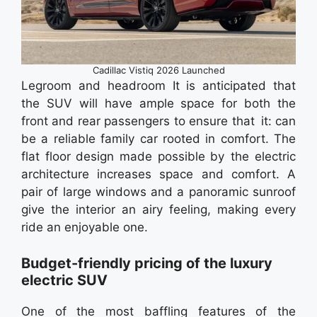
Cadillac Vistiq 2026 Launched
Legroom and headroom It is anticipated that
the SUV will have ample space for both the
front and rear passengers to ensure that it: can
be a reliable family car rooted in comfort. The
flat floor design made possible by the electric
architecture increases space and comfort. A
pair of large windows and a panoramic sunroof
give the interior an airy feeling, making every
ride an enjoyable one.
Budget-friendly pricing of the luxury
electric SUV
One of the most baffling features of the