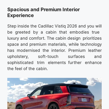
Spacious and Premium Interior
Experience
Step inside the Cadillac Vistiq 2026 and you will
be greeted by a cabin that embodies true
luxury and comfort. The cabin design prioritizes
space and premium materials, while technology
has modernised the interior. Premium leather
upholstery, soft-touch surfaces and
sophisticated trim elements further enhance
the feel of the cabin.