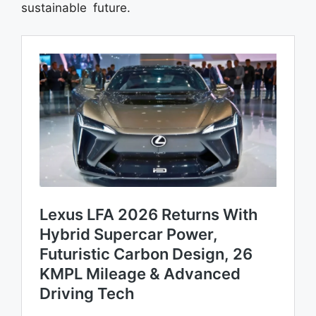
sustainable future.