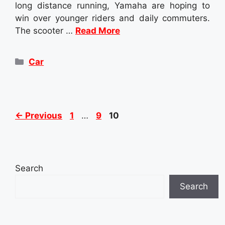
long distance running, Yamaha are hoping to
win over younger riders and daily commuters.
The scooter …
Read More
Categories
Car
Page
Page
Page
←
Previous
1
…
9
10
Search
Search