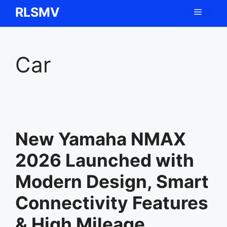
Skip
RLSMV
Menu
to
content
Car
New Yamaha NMAX
2026 Launched with
Modern Design, Smart
Connectivity Features
& High Mileage