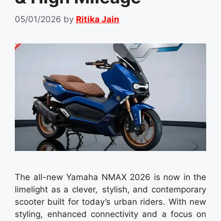
05/01/2026
by
Ritika Jain
The all-new Yamaha NMAX 2026 is now in the
limelight as a clever, stylish, and contemporary
scooter built for today’s urban riders. With new
styling, enhanced connectivity and a focus on