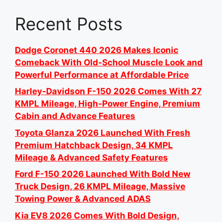
Recent Posts
Dodge Coronet 440 2026 Makes Iconic
Comeback With Old-School Muscle Look and
Powerful Performance at Affordable Price
Harley-Davidson F-150 2026 Comes With 27
KMPL Mileage, High-Power Engine, Premium
Cabin and Advance Features
Toyota Glanza 2026 Launched With Fresh
Premium Hatchback Design, 34 KMPL
Mileage & Advanced Safety Features
Ford F-150 2026 Launched With Bold New
Truck Design, 26 KMPL Mileage, Massive
Towing Power & Advanced ADAS
Kia EV8 2026 Comes With Bold Design,