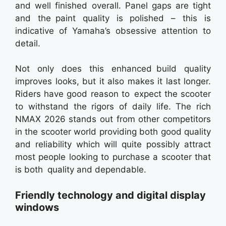
and well finished overall. Panel gaps are tight
and the paint quality is polished – this is
indicative of Yamaha’s obsessive attention to
detail.
Not only does this enhanced build quality
improves looks, but it also makes it last longer.
Riders have good reason to expect the scooter
to withstand the rigors of daily life. The rich
NMAX 2026 stands out from other competitors
in the scooter world providing both good quality
and reliability which will quite possibly attract
most people looking to purchase a scooter that
is both quality and dependable.
Friendly technology and digital display
windows