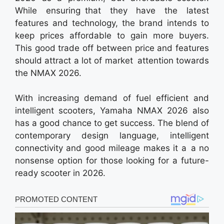
While ensuring that they have the latest
features and technology, the brand intends to
keep prices affordable to gain more buyers.
This good trade off between price and features
should attract a lot of market attention towards
the NMAX 2026.
With increasing demand of fuel efficient and
intelligent scooters, Yamaha NMAX 2026 also
has a good chance to get success. The blend of
contemporary design language, intelligent
connectivity and good mileage makes it a a no
nonsense option for those looking for a future-
ready scooter in 2026.