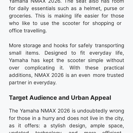
Yamaha NMAX 2026. The seat also has room
for daily essentials such as a helmet, purse or
groceries. This is making life easier for those
who like to use the scooter for shopping or
office travelling.
More storage and hooks for safely transporting
small items. Designed to fit everyday life,
Yamaha has kept the scooter simple without
over complicating it. With these practical
additions, NMAX 2026 is an even more trusted
partner in everyday.
Target Audience and Urban Appeal
The Yamaha NMAX 2026 is undoubtedly wrong
for those in a hurry and does not live in the city,
as it offers: a stylish design, ample space,
updated technology, and more efficient