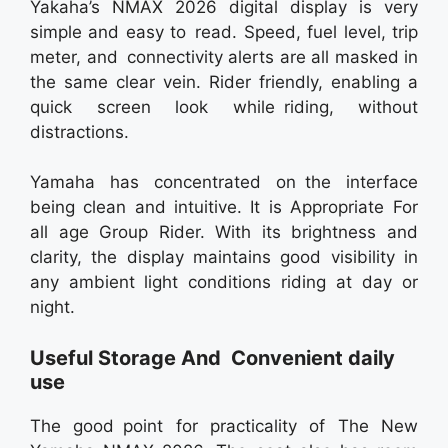
Yakaha’s NMAX 2026 digital display is very
simple and easy to read. Speed, fuel level, trip
meter, and connectivity alerts are all masked in
the same clear vein. Rider friendly, enabling a
quick screen look while riding, without
distractions.
Yamaha has concentrated on the interface
being clean and intuitive. It is Appropriate For
all age Group Rider. With its brightness and
clarity, the display maintains good visibility in
any ambient light conditions riding at day or
night.
Useful Storage And Convenient daily
use
The good point for practicality of The New