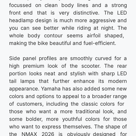
focussed on clean body lines and a strong
front end that is very distinctive. The LED
headlamp design is much more aggressive and
you can see better while riding at night. The
whole body contour seems airfoil shaped,
making the bike beautiful and fuel-efficient.
Side panel profiles are smoothly curved for a
high premium look of the scooter. The rear
portion looks neat and stylish with sharp LED
tail lamps that further enhance its modern
appearance. Yamaha has also added some new
colors and options to appeal to a broader range
of customers, including the classic colors for
those who want a more traditional look, and
some bolder, more youthful colors for those
who want to express themselves. The shape of
the NMAX 2026 is obviously designed for