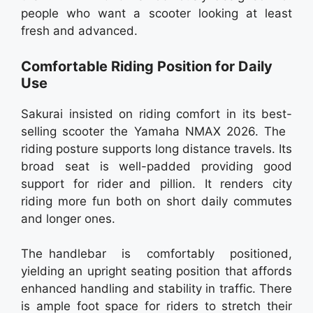
people who want a scooter looking at least
fresh and advanced.
Comfortable Riding Position for Daily
Use
Sakurai insisted on riding comfort in its best-
selling scooter the Yamaha NMAX 2026. The
riding posture supports long distance travels. Its
broad seat is well-padded providing good
support for rider and pillion. It renders city
riding more fun both on short daily commutes
and longer ones.
The handlebar is comfortably positioned,
yielding an upright seating position that affords
enhanced handling and stability in traffic. There
is ample foot space for riders to stretch their