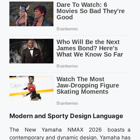
Modern and Sporty Design Language
The New Yamaha NMAX 2026 boasts a
contemporary and dynamic design. Yamaha has