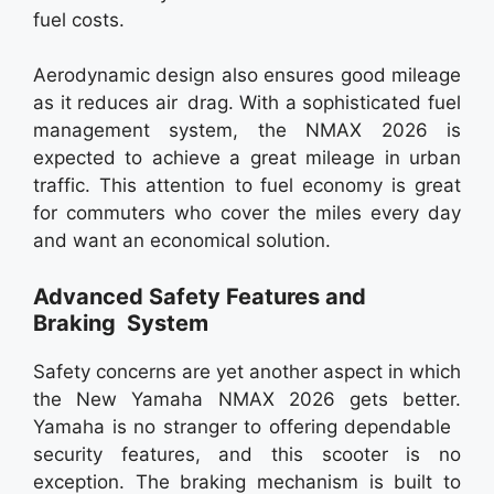
fuel costs.
Aerodynamic design also ensures good mileage
as it reduces air drag. With a sophisticated fuel
management system, the NMAX 2026 is
expected to achieve a great mileage in urban
traffic. This attention to fuel economy is great
for commuters who cover the miles every day
and want an economical solution.
Advanced Safety Features and
Braking System
Safety concerns are yet another aspect in which
the New Yamaha NMAX 2026 gets better.
Yamaha is no stranger to offering dependable
security features, and this scooter is no
exception. The braking mechanism is built to