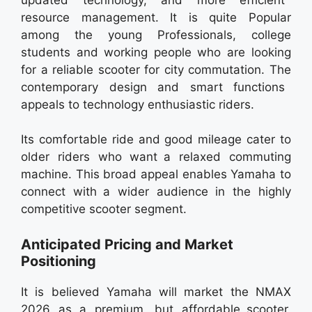
resource management. It is quite Popular
among the young Professionals, college
students and working people who are looking
for a reliable scooter for city commutation. The
contemporary design and smart functions
appeals to technology enthusiastic riders.
Its comfortable ride and good mileage cater to
older riders who want a relaxed commuting
machine. This broad appeal enables Yamaha to
connect with a wider audience in the highly
competitive scooter segment.
Anticipated Pricing and Market
Positioning
It is believed Yamaha will market the NMAX
2026 as a premium, but affordable scooter.