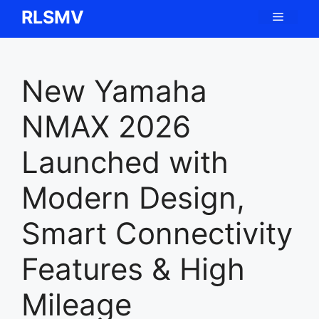
Skip
RLSMV
Menu
to
content
New Yamaha
NMAX 2026
Launched with
Modern Design,
Smart Connectivity
Features & High
Mileage