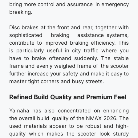
bring more control and assurance in emergency
breaking.
Disc brakes at the front and rear, together with
sophisticated braking assistance systems,
contribute to improved braking efficiency. This
is particularly useful in city traffic where you
have to brake oftenand suddenly. The stable
frame and evenly weighed frame of the scooter
further increase your safety and make it easy to
master tight corners and busy streets.
Refined Build Quality and Premium Feel
Yamaha has also concentrated on enhancing
the overall build quality of the NMAX 2026. The
used materials appear to be robust and high-
quality which makes the scooter look sturdy