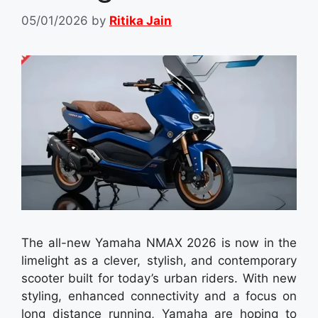
05/01/2026
by
Ritika Jain
The all-new Yamaha NMAX 2026 is now in the
limelight as a clever, stylish, and contemporary
scooter built for today’s urban riders. With new
styling, enhanced connectivity and a focus on
long distance running, Yamaha are hoping to