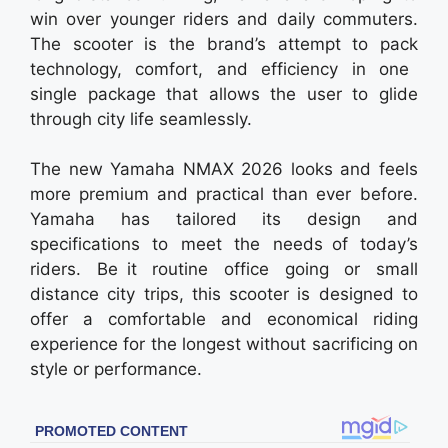
win over younger riders and daily commuters.
The scooter is the brand’s attempt to pack
technology, comfort, and efficiency in one
single package that allows the user to glide
through city life seamlessly.
The new Yamaha NMAX 2026 looks and feels
more premium and practical than ever before.
Yamaha has tailored its design and
specifications to meet the needs of today’s
riders. Be it routine office going or small
distance city trips, this scooter is designed to
offer a comfortable and economical riding
experience for the longest without sacrificing on
style or performance.