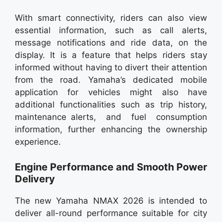
With smart connectivity, riders can also view
essential information, such as call alerts,
message notifications and ride data, on the
display. It is a feature that helps riders stay
informed without having to divert their attention
from the road. Yamaha’s dedicated mobile
application for vehicles might also have
additional functionalities such as trip history,
maintenance alerts, and fuel consumption
information, further enhancing the ownership
experience.
Engine Performance and Smooth Power
Delivery
The new Yamaha NMAX 2026 is intended to
deliver all-round performance suitable for city