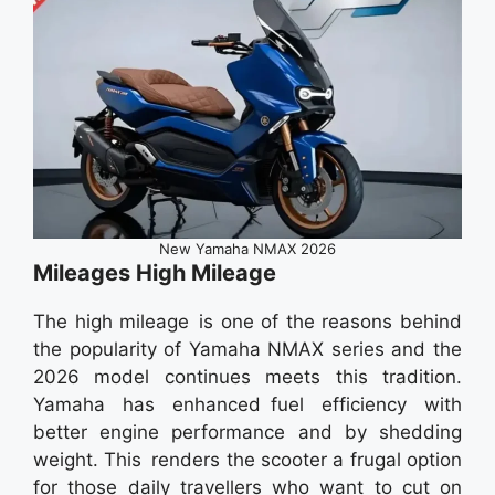
New Yamaha NMAX 2026
Mileages High Mileage
The high mileage is one of the reasons behind
the popularity of Yamaha NMAX series and the
2026 model continues meets this tradition.
Yamaha has enhanced fuel efficiency with
better engine performance and by shedding
weight. This renders the scooter a frugal option
for those daily travellers who want to cut on