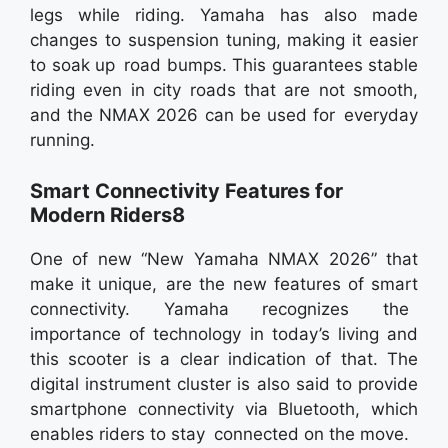
legs while riding. Yamaha has also made
changes to suspension tuning, making it easier
to soak up road bumps. This guarantees stable
riding even in city roads that are not smooth,
and the NMAX 2026 can be used for everyday
running.
Smart Connectivity Features for
Modern Riders8
One of new “New Yamaha NMAX 2026” that
make it unique, are the new features of smart
connectivity. Yamaha recognizes the
importance of technology in today’s living and
this scooter is a clear indication of that. The
digital instrument cluster is also said to provide
smartphone connectivity via Bluetooth, which
enables riders to stay connected on the move.