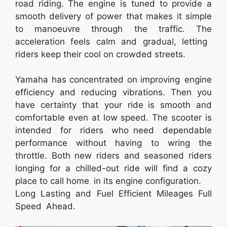
road riding. The engine is tuned to provide a
smooth delivery of power that makes it simple
to manoeuvre through the traffic. The
acceleration feels calm and gradual, letting
riders keep their cool on crowded streets.
Yamaha has concentrated on improving engine
efficiency and reducing vibrations. Then you
have certainty that your ride is smooth and
comfortable even at low speed. The scooter is
intended for riders who need dependable
performance without having to wring the
throttle. Both new riders and seasoned riders
longing for a chilled-out ride will find a cozy
place to call home in its engine configuration.
Long Lasting and Fuel Efficient Mileages Full
Speed Ahead.