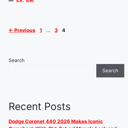
Page
Page
Page
←
Previous
1
…
3
4
Search
Search
Recent Posts
Dodge Coronet 440 2026 Makes Iconic