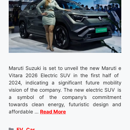
Maruti Suzuki is set to unveil the new Maruti e
Vitara 2026 Electric SUV in the first half of
2024, indicating a significant future mobility
vision of the company. The new electric SUV is
a symbol of the company’s commitment
towards clean energy, futuristic design and
affordable …
Read More
Categories
EV
,
Car