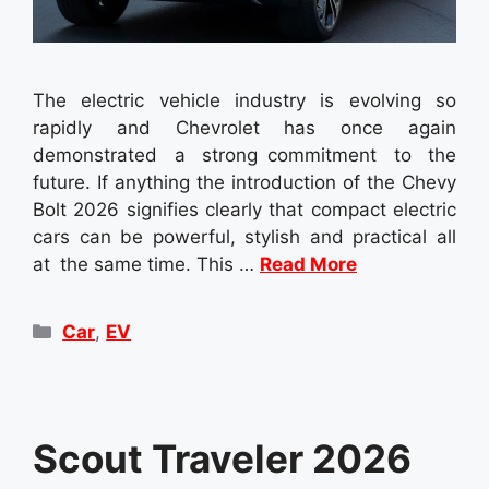
The electric vehicle industry is evolving so
rapidly and Chevrolet has once again
demonstrated a strong commitment to the
future. If anything the introduction of the Chevy
Bolt 2026 signifies clearly that compact electric
cars can be powerful, stylish and practical all
at the same time. This …
Read More
Categories
Car
,
EV
Scout Traveler 2026