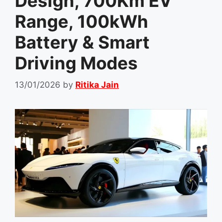
Design, 700Km EV
Range, 100kWh
Battery & Smart
Driving Modes
13/01/2026
by
Ritika Jain