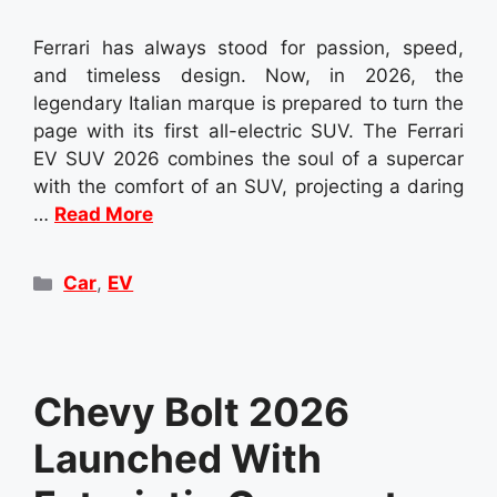
Ferrari has always stood for passion, speed,
and timeless design. Now, in 2026, the
legendary Italian marque is prepared to turn the
page with its first all-electric SUV. The Ferrari
EV SUV 2026 combines the soul of a supercar
with the comfort of an SUV, projecting a daring
…
Read More
Categories
Car
,
EV
Chevy Bolt 2026
Launched With