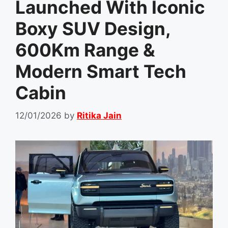
Launched With Iconic
Boxy SUV Design,
600Km Range &
Modern Smart Tech
Cabin
12/01/2026
by
Ritika Jain