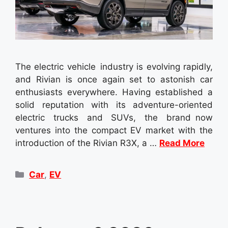
The electric vehicle industry is evolving rapidly,
and Rivian is once again set to astonish car
enthusiasts everywhere. Having established a
solid reputation with its adventure-oriented
electric trucks and SUVs, the brand now
ventures into the compact EV market with the
introduction of the Rivian R3X, a …
Read More
Categories
Car
,
EV