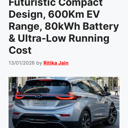
Futuristic Compact
Design, 600Km EV
Range, 80kWh Battery
& Ultra-Low Running
Cost
13/01/2026
by
Ritika Jain