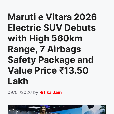
Maruti e Vitara 2026
Electric SUV Debuts
with High 560km
Range, 7 Airbags
Safety Package and
Value Price ₹13.50
Lakh
09/01/2026
by
Ritika Jain