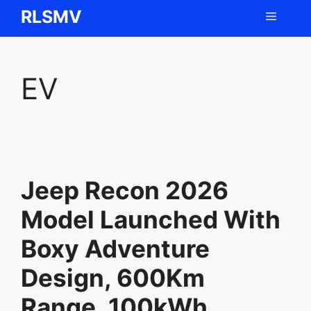
Skip
RLSMV
Menu
to
content
EV
Jeep Recon 2026
Model Launched With
Boxy Adventure
Design, 600Km
Range, 100kWh