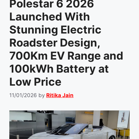
Polestar 6 2026
Launched With
Stunning Electric
Roadster Design,
700Km EV Range and
100kWh Battery at
Low Price
11/01/2026
by
Ritika Jain