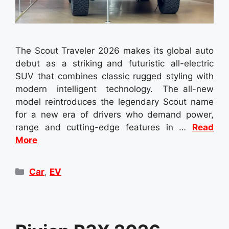
The Scout Traveler 2026 makes its global auto
debut as a striking and futuristic all-electric
SUV that combines classic rugged styling with
modern intelligent technology. The all-new
model reintroduces the legendary Scout name
for a new era of drivers who demand power,
range and cutting-edge features in …
Read
More
Categories
Car
,
EV