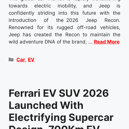
towards electric mobility, and Jeep is
confidently striding into this future with the
introduction of the 2026 Jeep Recon.
Renowned for its rugged off-road vehicles,
Jeep has created the Recon to maintain the
wild adventure DNA of the brand, …
Read More
Categories
Car
,
EV
Ferrari EV SUV 2026
Launched With
Electrifying Supercar