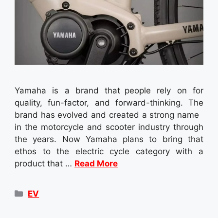
Yamaha is a brand that people rely on for
quality, fun-factor, and forward-thinking. The
brand has evolved and created a strong name
in the motorcycle and scooter industry through
the years. Now Yamaha plans to bring that
ethos to the electric cycle category with a
product that …
Read More
Categories
EV