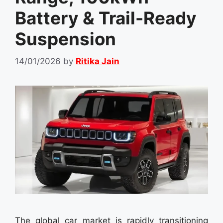
Battery & Trail-Ready
Suspension
14/01/2026
by
Ritika Jain
The global car market is rapidly transitioning