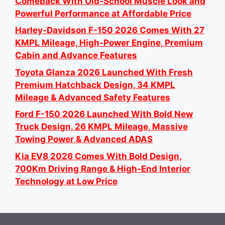
Comeback With Old-School Muscle Look and
Powerful Performance at Affordable Price
Harley-Davidson F-150 2026 Comes With 27
KMPL Mileage, High-Power Engine, Premium
Cabin and Advance Features
Toyota Glanza 2026 Launched With Fresh
Premium Hatchback Design, 34 KMPL
Mileage & Advanced Safety Features
Ford F-150 2026 Launched With Bold New
Truck Design, 26 KMPL Mileage, Massive
Towing Power & Advanced ADAS
Kia EV8 2026 Comes With Bold Design,
700Km Driving Range & High-End Interior
Technology at Low Price