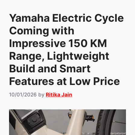
Yamaha Electric Cycle
Coming with
Impressive 150 KM
Range, Lightweight
Build and Smart
Features at Low Price
10/01/2026
by
Ritika Jain