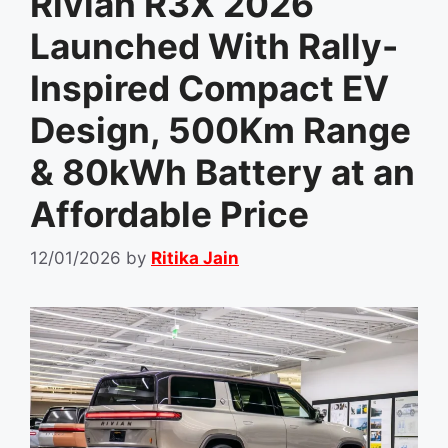
Rivian R3X 2026
Launched With Rally-
Inspired Compact EV
Design, 500Km Range
& 80kWh Battery at an
Affordable Price
12/01/2026
by
Ritika Jain