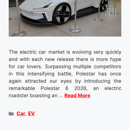
The electric car market is evolving very quickly
and with each new release there is more hype
for car lovers. Surpassing multiple competitors
in this intensifying battle, Polestar has once
again attracted our eyes by introducing the
remarkable Polestar 6 2026, an electric
roadster boasting an …
Read More
Categories
Car
,
EV