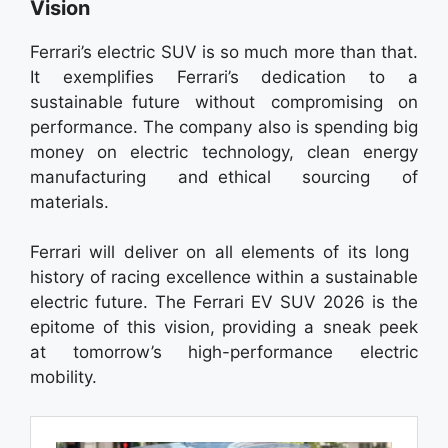
Vision
Ferrari’s electric SUV is so much more than that.
It exemplifies Ferrari’s dedication to a
sustainable future without compromising on
performance. The company also is spending big
money on electric technology, clean energy
manufacturing and ethical sourcing of
materials.
Ferrari will deliver on all elements of its long
history of racing excellence within a sustainable
electric future. The Ferrari EV SUV 2026 is the
epitome of this vision, providing a sneak peek
at tomorrow’s high-performance electric
mobility.