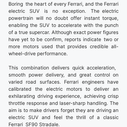
Boring the heart of every Ferrari, and the Ferrari
electric SUV is no exception. The electric
powertrain will no doubt offer instant torque,
enabling the SUV to accelerate with the punch
of a true supercar. Although exact power figures
have yet to be confirm, reports indicate two or
more motors used that provides credible all-
wheel-drive performance.
This combination delivers quick acceleration,
smooth power delivery, and great control on
varied road surfaces. Ferrari engineers have
calibrated the electric motors to deliver an
exhilarating driving experience, achieving crisp
throttle response and laser-sharp handling. The
aim is to make drivers forget they are driving an
electric SUV and feel the thrill of a classic
Ferrari SF90 Stradale.