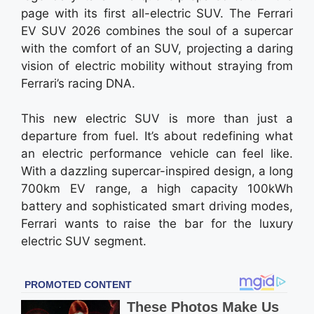
page with its first all-electric SUV. The Ferrari
EV SUV 2026 combines the soul of a supercar
with the comfort of an SUV, projecting a daring
vision of electric mobility without straying from
Ferrari’s racing DNA.
This new electric SUV is more than just a
departure from fuel. It’s about redefining what
an electric performance vehicle can feel like.
With a dazzling supercar-inspired design, a long
700km EV range, a high capacity 100kWh
battery and sophisticated smart driving modes,
Ferrari wants to raise the bar for the luxury
electric SUV segment.