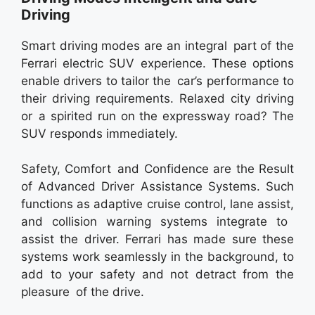
Driving
Smart driving modes are an integral part of the
Ferrari electric SUV experience. These options
enable drivers to tailor the car’s performance to
their driving requirements. Relaxed city driving
or a spirited run on the expressway road? The
SUV responds immediately.
Safety, Comfort and Confidence are the Result
of Advanced Driver Assistance Systems. Such
functions as adaptive cruise control, lane assist,
and collision warning systems integrate to
assist the driver. Ferrari has made sure these
systems work seamlessly in the background, to
add to your safety and not detract from the
pleasure of the drive.