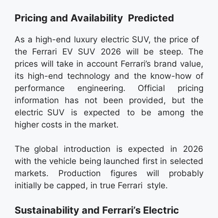
Pricing and Availability Predicted
As a high-end luxury electric SUV, the price of
the Ferrari EV SUV 2026 will be steep. The
prices will take in account Ferrari’s brand value,
its high-end technology and the know-how of
performance engineering. Official pricing
information has not been provided, but the
electric SUV is expected to be among the
higher costs in the market.
The global introduction is expected in 2026
with the vehicle being launched first in selected
markets. Production figures will probably
initially be capped, in true Ferrari style.
Sustainability and Ferrari’s Electric