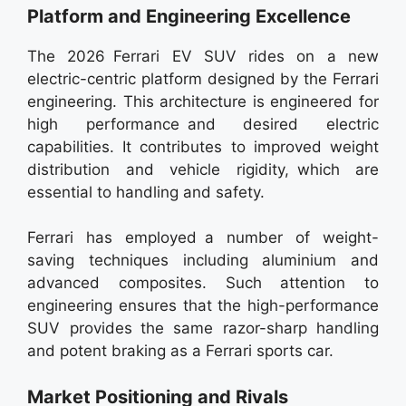
Platform and Engineering Excellence
The 2026 Ferrari EV SUV rides on a new
electric-centric platform designed by the Ferrari
engineering. This architecture is engineered for
high performance and desired electric
capabilities. It contributes to improved weight
distribution and vehicle rigidity, which are
essential to handling and safety.
Ferrari has employed a number of weight-
saving techniques including aluminium and
advanced composites. Such attention to
engineering ensures that the high-performance
SUV provides the same razor-sharp handling
and potent braking as a Ferrari sports car.
Market Positioning and Rivals