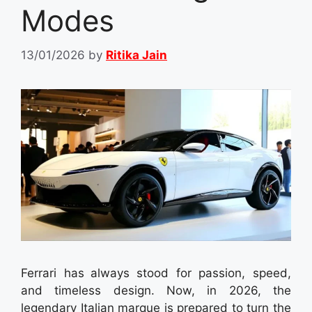
Modes
13/01/2026
by
Ritika Jain
Ferrari has always stood for passion, speed,
and timeless design. Now, in 2026, the
legendary Italian marque is prepared to turn the