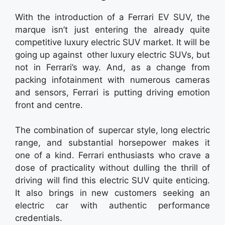
With the introduction of a Ferrari EV SUV, the
marque isn’t just entering the already quite
competitive luxury electric SUV market. It will be
going up against other luxury electric SUVs, but
not in Ferrari’s way. And, as a change from
packing infotainment with numerous cameras
and sensors, Ferrari is putting driving emotion
front and centre.
The combination of supercar style, long electric
range, and substantial horsepower makes it
one of a kind. Ferrari enthusiasts who crave a
dose of practicality without dulling the thrill of
driving will find this electric SUV quite enticing.
It also brings in new customers seeking an
electric car with authentic performance
credentials.