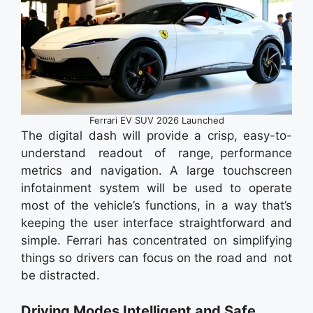
Ferrari EV SUV 2026 Launched
The digital dash will provide a crisp, easy-to-
understand readout of range, performance
metrics and navigation. A large touchscreen
infotainment system will be used to operate
most of the vehicle’s functions, in a way that’s
keeping the user interface straightforward and
simple. Ferrari has concentrated on simplifying
things so drivers can focus on the road and not
be distracted.
Driving Modes Intelligent and Safe