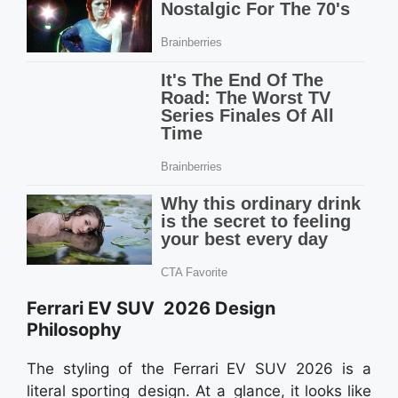
Ferrari EV SUV 2026 Design
Philosophy
The styling of the Ferrari EV SUV 2026 is a
literal sporting design. At a glance, it looks like