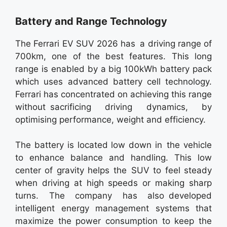
Battery and Range Technology
The Ferrari EV SUV 2026 has a driving range of
700km, one of the best features. This long
range is enabled by a big 100kWh battery pack
which uses advanced battery cell technology.
Ferrari has concentrated on achieving this range
without sacrificing driving dynamics, by
optimising performance, weight and efficiency.
The battery is located low down in the vehicle
to enhance balance and handling. This low
center of gravity helps the SUV to feel steady
when driving at high speeds or making sharp
turns. The company has also developed
intelligent energy management systems that
maximize the power consumption to keep the