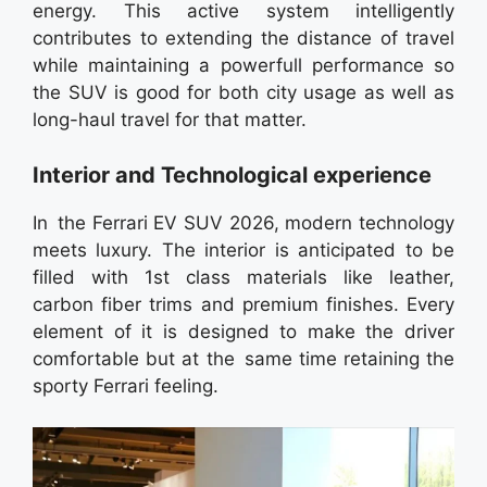
energy. This active system intelligently
contributes to extending the distance of travel
while maintaining a powerfull performance so
the SUV is good for both city usage as well as
long-haul travel for that matter.
Interior and Technological experience
In the Ferrari EV SUV 2026, modern technology
meets luxury. The interior is anticipated to be
filled with 1st class materials like leather,
carbon fiber trims and premium finishes. Every
element of it is designed to make the driver
comfortable but at the same time retaining the
sporty Ferrari feeling.