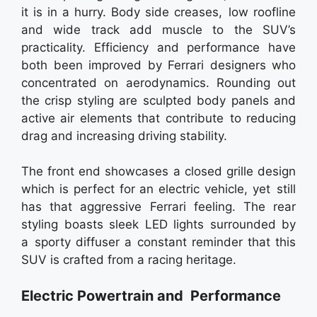
it is in a hurry. Body side creases, low roofline
and wide track add muscle to the SUV’s
practicality. Efficiency and performance have
both been improved by Ferrari designers who
concentrated on aerodynamics. Rounding out
the crisp styling are sculpted body panels and
active air elements that contribute to reducing
drag and increasing driving stability.
The front end showcases a closed grille design
which is perfect for an electric vehicle, yet still
has that aggressive Ferrari feeling. The rear
styling boasts sleek LED lights surrounded by
a sporty diffuser a constant reminder that this
SUV is crafted from a racing heritage.
Electric Powertrain and Performance