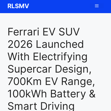
Skip
RLSMV
Menu
to
content
Ferrari EV SUV
2026 Launched
With Electrifying
Supercar Design,
700Km EV Range,
100kWh Battery &
Smart Driving