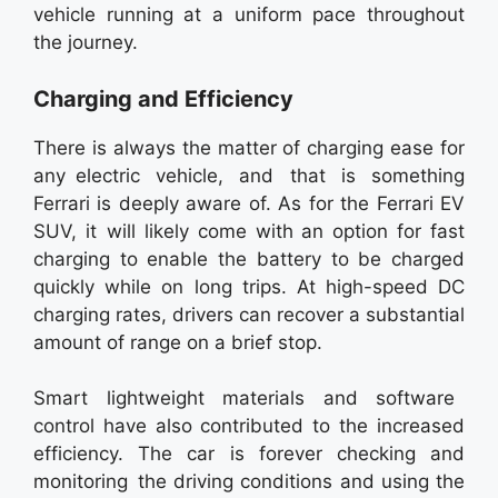
vehicle running at a uniform pace throughout
the journey.
Charging and Efficiency
There is always the matter of charging ease for
any electric vehicle, and that is something
Ferrari is deeply aware of. As for the Ferrari EV
SUV, it will likely come with an option for fast
charging to enable the battery to be charged
quickly while on long trips. At high-speed DC
charging rates, drivers can recover a substantial
amount of range on a brief stop.
Smart lightweight materials and software
control have also contributed to the increased
efficiency. The car is forever checking and
monitoring the driving conditions and using the