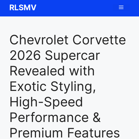
Skip
RLSMV
Menu
to
content
Chevrolet Corvette
2026 Supercar
Revealed with
Exotic Styling,
High-Speed
Performance &
Premium Features