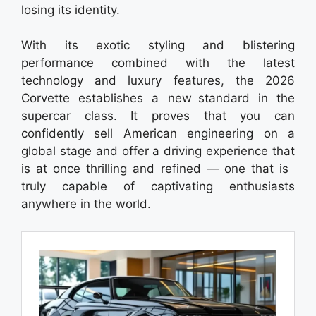
losing its identity.
With its exotic styling and blistering
performance combined with the latest
technology and luxury features, the 2026
Corvette establishes a new standard in the
supercar class. It proves that you can
confidently sell American engineering on a
global stage and offer a driving experience that
is at once thrilling and refined — one that is
truly capable of captivating enthusiasts
anywhere in the world.