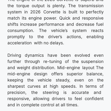
the torque output is plenty. The transmission
system in 2026 Corvette is built to perfectly
match its engine power. Quick and responsive
shifts increase performance and decrease fuel
consumption. The vehicle’s system reacts
promptly to the driver’s actions, enabling
acceleration with no delays.
Driving dynamics have been evolved even
further through re-tuning of the suspension
and weight distribution. Mid-engine layout The
mid-engine design offers superior balance,
keeping the vehicle steady, even on the
sharpest curves at high speeds. In terms of
precision, the steering is accurate and
responsive, allowing drivers to feel confident
and in complete control at all times.