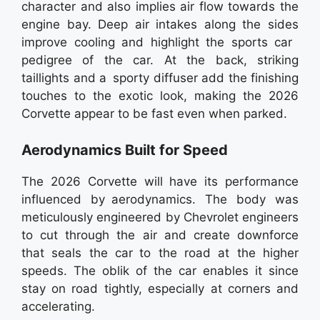
character and also implies air flow towards the
engine bay. Deep air intakes along the sides
improve cooling and highlight the sports car
pedigree of the car. At the back, striking
taillights and a sporty diffuser add the finishing
touches to the exotic look, making the 2026
Corvette appear to be fast even when parked.
Aerodynamics Built for Speed
The 2026 Corvette will have its performance
influenced by aerodynamics. The body was
meticulously engineered by Chevrolet engineers
to cut through the air and create downforce
that seals the car to the road at the higher
speeds. The oblik of the car enables it since
stay on road tightly, especially at corners and
accelerating.