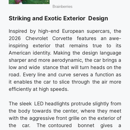
Striking and Exotic Exterior Design
Inspired by high-end European supercars, the
2026 Chevrolet Corvette features an awe-
inspiring exterior that remains true to its
American identity. Making the design language
sharper and more aerodynamic, the car brings a
low and wide stance that will turn heads on the
road. Every line and curve serves a function as
it enables the car to slice through the air more
efficiently at high speeds.
The sleek LED headlights protrude slightly from
the body towards the center, where they meet
with the aggressive front grille on the exterior of
the car. The contoured bonnet gives a