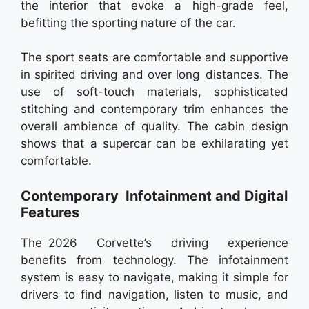
the interior that evoke a high-grade feel,
befitting the sporting nature of the car.
The sport seats are comfortable and supportive
in spirited driving and over long distances. The
use of soft-touch materials, sophisticated
stitching and contemporary trim enhances the
overall ambience of quality. The cabin design
shows that a supercar can be exhilarating yet
comfortable.
Contemporary Infotainment and Digital
Features
The 2026 Corvette’s driving experience
benefits from technology. The infotainment
system is easy to navigate, making it simple for
drivers to find navigation, listen to music, and