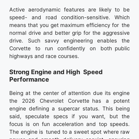
Active aerodynamic features are likely to be
speed- and road condition-sensitive. Which
means that you get maximum efficiency for the
normal drive and better grip for the aggressive
drive. Such savvy engineering enables the
Corvette to run confidently on both public
highways and race courses.
Strong Engine and High Speed
Performance
Being at the center of attention due its engine
the 2026 Chevrolet Corvette has a potent
engine defining a supercar status. This being
said, speculate specs if you want, but the
focus is on fun acceleration and top speeds.
The engine is tuned to a sweet spot where raw