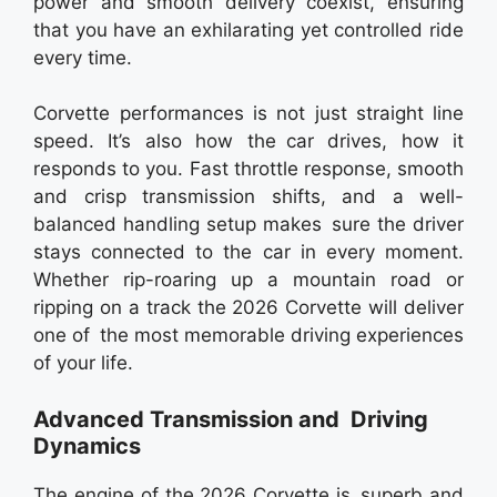
power and smooth delivery coexist, ensuring
that you have an exhilarating yet controlled ride
every time.
Corvette performances is not just straight line
speed. It’s also how the car drives, how it
responds to you. Fast throttle response, smooth
and crisp transmission shifts, and a well-
balanced handling setup makes sure the driver
stays connected to the car in every moment.
Whether rip-roaring up a mountain road or
ripping on a track the 2026 Corvette will deliver
one of the most memorable driving experiences
of your life.
Advanced Transmission and Driving
Dynamics
The engine of the 2026 Corvette is superb and