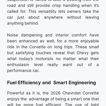
road and still provide crisp handling when it’s
called for. This versatility lets owners take the
car just about anywhere without leaving
anything behind.
Noise dampening and interior comfort have
been enhanced as well, for a more enjoyable
ride in the Corvette on long trips. These small
but satisfying touches reveal that Chevy gets
what today’s motorists no matter what their
enthusiasm level really want out of a
performance car.
Fuel Efficiency and Smart Engineering
Powerful as it is, the 2026 Chevrolet Corvette
enjoys the advantage of being a smart one that
will be more fuel efficient. The use of light