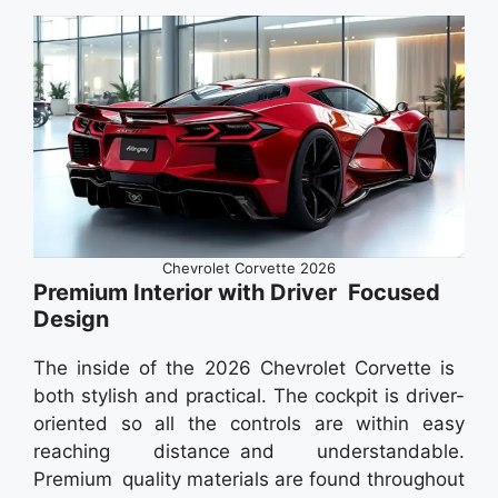
Chevrolet Corvette 2026
Premium Interior with Driver Focused
Design
The inside of the 2026 Chevrolet Corvette is
both stylish and practical. The cockpit is driver-
oriented so all the controls are within easy
reaching distance and understandable.
Premium quality materials are found throughout