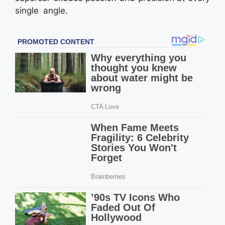
single angle.