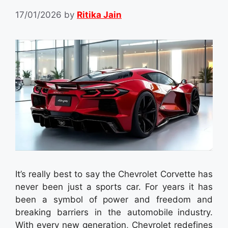
17/01/2026
by
Ritika Jain
It’s really best to say the Chevrolet Corvette has
never been just a sports car. For years it has
been a symbol of power and freedom and
breaking barriers in the automobile industry.
With every new generation, Chevrolet redefines