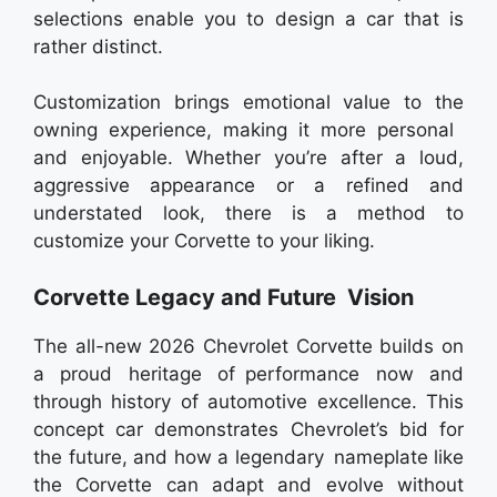
selections enable you to design a car that is
rather distinct.
Customization brings emotional value to the
owning experience, making it more personal
and enjoyable. Whether you’re after a loud,
aggressive appearance or a refined and
understated look, there is a method to
customize your Corvette to your liking.
Corvette Legacy and Future Vision
The all-new 2026 Chevrolet Corvette builds on
a proud heritage of performance now and
through history of automotive excellence. This
concept car demonstrates Chevrolet’s bid for
the future, and how a legendary nameplate like
the Corvette can adapt and evolve without