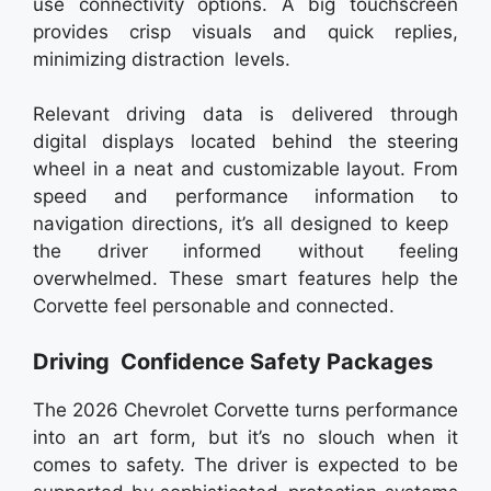
use connectivity options. A big touchscreen
provides crisp visuals and quick replies,
minimizing distraction levels.
Relevant driving data is delivered through
digital displays located behind the steering
wheel in a neat and customizable layout. From
speed and performance information to
navigation directions, it’s all designed to keep
the driver informed without feeling
overwhelmed. These smart features help the
Corvette feel personable and connected.
Driving Confidence Safety Packages
The 2026 Chevrolet Corvette turns performance
into an art form, but it’s no slouch when it
comes to safety. The driver is expected to be