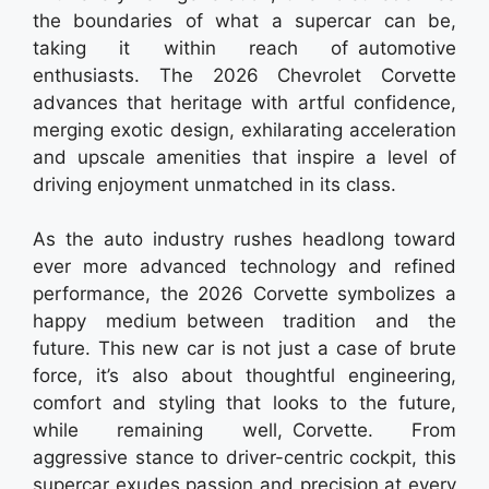
the boundaries of what a supercar can be,
taking it within reach of automotive
enthusiasts. The 2026 Chevrolet Corvette
advances that heritage with artful confidence,
merging exotic design, exhilarating acceleration
and upscale amenities that inspire a level of
driving enjoyment unmatched in its class.
As the auto industry rushes headlong toward
ever more advanced technology and refined
performance, the 2026 Corvette symbolizes a
happy medium between tradition and the
future. This new car is not just a case of brute
force, it’s also about thoughtful engineering,
comfort and styling that looks to the future,
while remaining well, Corvette. From
aggressive stance to driver-centric cockpit, this
supercar exudes passion and precision at every