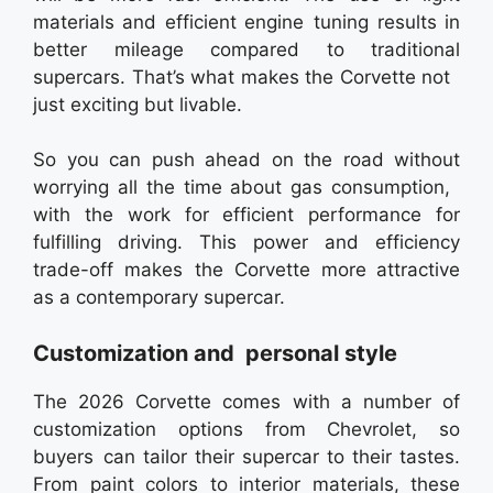
materials and efficient engine tuning results in
better mileage compared to traditional
supercars. That’s what makes the Corvette not
just exciting but livable.
So you can push ahead on the road without
worrying all the time about gas consumption,
with the work for efficient performance for
fulfilling driving. This power and efficiency
trade-off makes the Corvette more attractive
as a contemporary supercar.
Customization and personal style
The 2026 Corvette comes with a number of
customization options from Chevrolet, so
buyers can tailor their supercar to their tastes.
From paint colors to interior materials, these