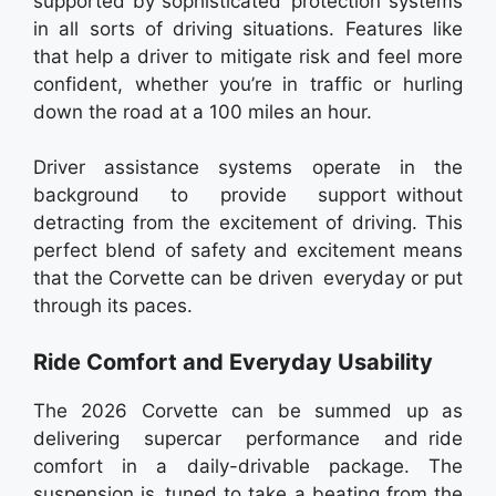
supported by sophisticated protection systems
in all sorts of driving situations. Features like
that help a driver to mitigate risk and feel more
confident, whether you’re in traffic or hurling
down the road at a 100 miles an hour.
Driver assistance systems operate in the
background to provide support without
detracting from the excitement of driving. This
perfect blend of safety and excitement means
that the Corvette can be driven everyday or put
through its paces.
Ride Comfort and Everyday Usability
The 2026 Corvette can be summed up as
delivering supercar performance and ride
comfort in a daily-drivable package. The
suspension is tuned to take a beating from the