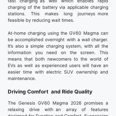
fast charging as well which enables rapid
charging of the battery via applicable charging
stations. This makes long journeys more
feasible by reducing wait times.
At-home charging using the GV60 Magma can
be accomplished overnight with a wall charger.
It’s also a simple charging system, with all the
information you need on the screen. This
means that both newcomers to the world of
EVs as well as experienced users will have an
easier time with electric SUV ownership and
maintenance.
Driving Comfort and Ride Quality
The Genesis GV60 Magma 2026 promises a
relaxing drive with an array of features
designed for Function and Comfort. Suspension