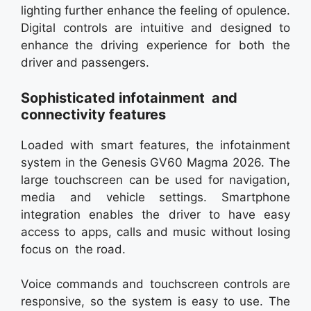
lighting further enhance the feeling of opulence.
Digital controls are intuitive and designed to
enhance the driving experience for both the
driver and passengers.
Sophisticated infotainment and
connectivity features
Loaded with smart features, the infotainment
system in the Genesis GV60 Magma 2026. The
large touchscreen can be used for navigation,
media and vehicle settings. Smartphone
integration enables the driver to have easy
access to apps, calls and music without losing
focus on the road.
Voice commands and touchscreen controls are
responsive, so the system is easy to use. The