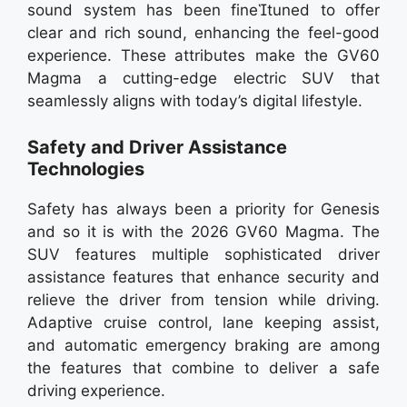
sound system has been finetuned to offer
clear and rich sound, enhancing the feel-good
experience. These attributes make the GV60
Magma a cutting-edge electric SUV that
seamlessly aligns with today’s digital lifestyle.
Safety and Driver Assistance
Technologies
Safety has always been a priority for Genesis
and so it is with the 2026 GV60 Magma. The
SUV features multiple sophisticated driver
assistance features that enhance security and
relieve the driver from tension while driving.
Adaptive cruise control, lane keeping assist,
and automatic emergency braking are among
the features that combine to deliver a safe
driving experience.