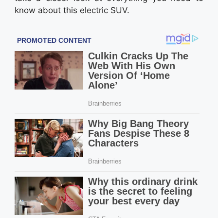
know about this electric SUV.