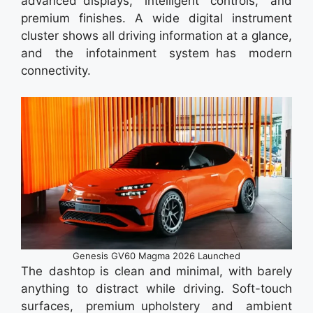
advanced displays, intelligent controls, and
premium finishes. A wide digital instrument
cluster shows all driving information at a glance,
and the infotainment system has modern
connectivity.
Genesis GV60 Magma 2026 Launched
The dashtop is clean and minimal, with barely
anything to distract while driving. Soft-touch
surfaces, premium upholstery and ambient