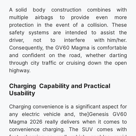
A solid body construction combines with
multiple airbags to provide even more
protection in the event of a collision. These
safety systems are intended to assist the
driver, not to interfere with him/her.
Consequently, the GV60 Magma is comfortable
and confident on the road, whether darting
through city traffic or cruising down the open
highway.
Charging Capability and Practical
Usability
Charging convenience is a significant aspect for
any electric vehicle and, the]Genesis GV60
Magma 2026 really delivers when it comes to
convenience charging. The SUV comes with