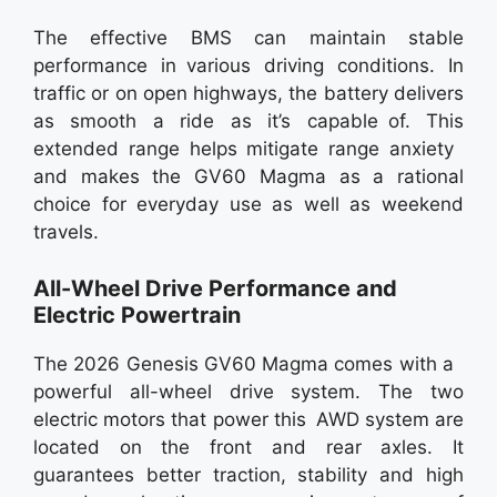
The effective BMS can maintain stable
performance in various driving conditions. In
traffic or on open highways, the battery delivers
as smooth a ride as it’s capable of. This
extended range helps mitigate range anxiety
and makes the GV60 Magma as a rational
choice for everyday use as well as weekend
travels.
All-Wheel Drive Performance and
Electric Powertrain
The 2026 Genesis GV60 Magma comes with a
powerful all-wheel drive system. The two
electric motors that power this AWD system are
located on the front and rear axles. It
guarantees better traction, stability and high