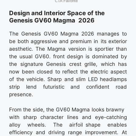
Design and Interior Space of the
Genesis GV60 Magma 2026
The Genesis GV60 Magma 2026 manages to
be both aggressive and premium in its exterior
aesthetic. The Magma version is sportier than
the usual GV60. front design is dominated by
the signature Genesis crest grille, which has
now been closed to reflect the electric aspect
of the vehicle. Sharp and slim LED headlamps
strip lend futuristic and confident road
presence.
From the side, the GV60 Magma looks brawny
with sharp character lines and eye-catching
alloy wheels. The airfoil shape enables
efficiency and driving range improvement. At