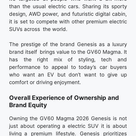
than the usual electric cars. Sharing its sporty
design, AWD power, and futuristic digital cabin,
it is set to compete with other premium electric
SUVs across the world.
The prestige of the brand Genesis as a luxury
brand itself brings value to the GV60 Magma. It
has the right mix of styling, tech and
performance to appeal to today’s car buyers
who want an EV but don’t want to give up
comfort or driving enjoyment.
Overall Experience of Ownership and
Brand Equity
Owning the GV60 Magma 2026 Genesis is not
just about operating a electric SUV it is about
living a premium lifestyle. Genesis prioritizes