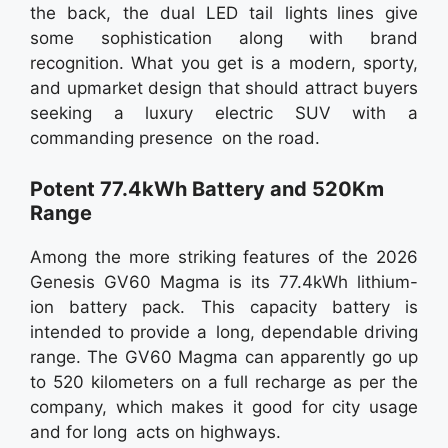
the back, the dual LED tail lights lines give
some sophistication along with brand
recognition. What you get is a modern, sporty,
and upmarket design that should attract buyers
seeking a luxury electric SUV with a
commanding presence on the road.
Potent 77.4kWh Battery and 520Km
Range
Among the more striking features of the 2026
Genesis GV60 Magma is its 77.4kWh lithium-
ion battery pack. This capacity battery is
intended to provide a long, dependable driving
range. The GV60 Magma can apparently go up
to 520 kilometers on a full recharge as per the
company, which makes it good for city usage
and for long acts on highways.