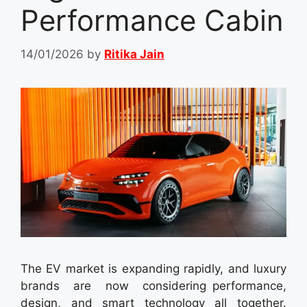
Performance Cabin
14/01/2026
by
Ritika Jain
The EV market is expanding rapidly, and luxury
brands are now considering performance,
design, and smart technology all together.