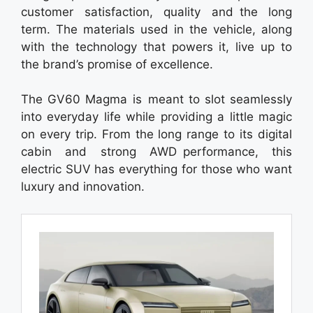
customer satisfaction, quality and the long
term. The materials used in the vehicle, along
with the technology that powers it, live up to
the brand’s promise of excellence.
The GV60 Magma is meant to slot seamlessly
into everyday life while providing a little magic
on every trip. From the long range to its digital
cabin and strong AWD performance, this
electric SUV has everything for those who want
luxury and innovation.