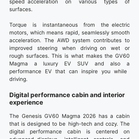
speed acceleration on various types of
surfaces.
Torque is instantaneous from the electric
motors, which means rapid, seamlessly smooth
acceleration. The AWD system contributes to
improved steering when driving on wet or
rough surfaces. This is what makes the GV60
Magma a luxury EV SUV and also a
performance EV that can inspire you while
driving.
Digital performance cabin and interior
experience
The Genesis GV60 Magma 2026 has a cabin
that is designed to be high-tech and cozy. The
digital performance cabin is centered on