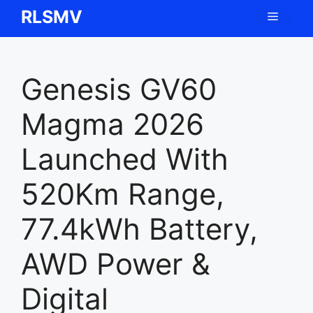
Skip
RLSMV
Menu
to
content
Genesis GV60
Magma 2026
Launched With
520Km Range,
77.4kWh Battery,
AWD Power &
Digital