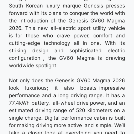
South Korean luxury marque Genesis presses
forward with its plans to conquer the world with
the introduction of the Genesis GV60 Magma
2026. This new all-electric sport utility vehicle
is for those who crave power, comfort and
cutting-edge technology all in one. With its
striking design and sophisticated electric
configuration , the GV60 Magma is drawing
worldwide spotlight.
Not only does the Genesis GV60 Magma 2026
look luxurious; it also boasts impressive
performance and a long driving range. It has a
77.4kWh battery, all-wheel drive power, and an
estimated driving range of 520 kilometers on a
single charge. Digital performance cabin is built
for making driving more active and simple. We’ll
take a closer look at everything you need to