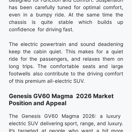
has been carefully tuned for optimal comfort,
even in a bumpy ride. At the same time the
chassis is quite stable which builds up
confidence for driving fast.
The electric powertrain and sound deadening
keep the cabin quiet. This makes for a quiet
ride for the passengers, and relaxes them on
long trips. The comfortable seats and large
footwells also contribute to the driving comfort
of this premium all-electric SUV.
Genesis GV60 Magma 2026 Market
Position and Appeal
The Genesis GV60 Magma 2026: a luxury
electric SUV delivering sport, range, and luxury.
It’s targeted at people who want a bit more