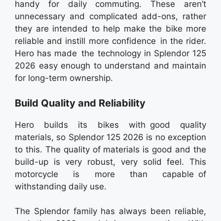
handy for daily commuting. These aren’t
unnecessary and complicated add-ons, rather
they are intended to help make the bike more
reliable and instill more confidence in the rider.
Hero has made the technology in Splendor 125
2026 easy enough to understand and maintain
for long-term ownership.
Build Quality and Reliability
Hero builds its bikes with good quality
materials, so Splendor 125 2026 is no exception
to this. The quality of materials is good and the
build-up is very robust, very solid feel. This
motorcycle is more than capable of
withstanding daily use.
The Splendor family has always been reliable,