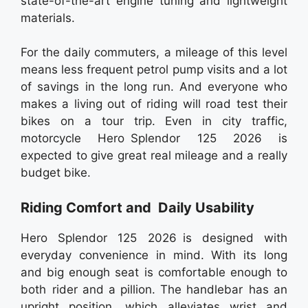
state-of-the-art engine tuning and lightweight
materials.
For the daily commuters, a mileage of this level
means less frequent petrol pump visits and a lot
of savings in the long run. And everyone who
makes a living out of riding will road test their
bikes on a tour trip. Even in city traffic,
motorcycle Hero Splendor 125 2026 is
expected to give great real mileage and a really
budget bike.
Riding Comfort and Daily Usability
Hero Splendor 125 2026 is designed with
everyday convenience in mind. With its long
and big enough seat is comfortable enough to
both rider and a pillion. The handlebar has an
upright position, which alleviates wrist and