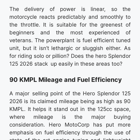
The delivery of power is linear, so the
motorcycle reacts predictably and smoothly to
the throttle. It is suitable for the greenest of
beginners and the most experienced of
veterans. The powerplant is fuel efficient tuned
unit, but it isn’t lethargic or sluggish either. As
for riding solo or pillion? Does the hero Splendor
125 2026 stack up easily in these areas too?
90 KMPL Mileage and Fuel Efficiency
A major selling point of the Hero Splendor 125
2026 is its claimed mileage being as high as 90
KMPL. It helps it stand out in the 125cc space,
where mileage is the major buying
consideration. Hero MotoCorp has put more
emphasis on fuel efficiency through the use of