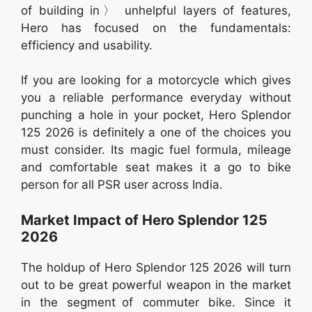
of building in〉 unhelpful layers of features,
Hero has focused on the fundamentals:
efficiency and usability.
If you are looking for a motorcycle which gives
you a reliable performance everyday without
punching a hole in your pocket, Hero Splendor
125 2026 is definitely a one of the choices you
must consider. Its magic fuel formula, mileage
and comfortable seat makes it a go to bike
person for all PSR user across India.
Market Impact of Hero Splendor 125
2026
The holdup of Hero Splendor 125 2026 will turn
out to be great powerful weapon in the market
in the segment of commuter bike. Since it