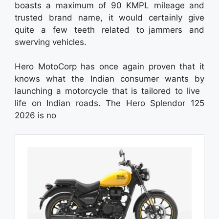
boasts a maximum of 90 KMPL mileage and
trusted brand name, it would certainly give
quite a few teeth related to jammers and
swerving vehicles.
Hero MotoCorp has once again proven that it
knows what the Indian consumer wants by
launching a motorcycle that is tailored to live
life on Indian roads. The Hero Splendor 125
2026 is no