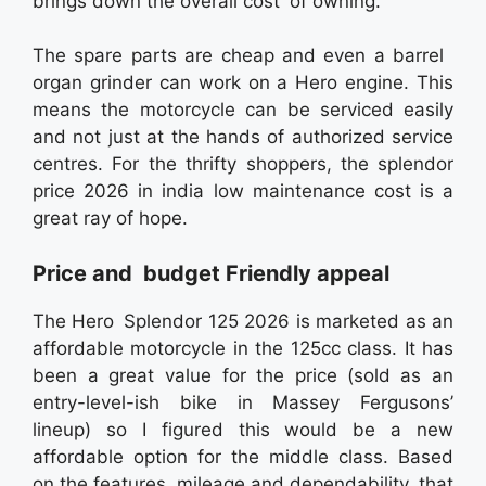
brings down the overall cost of owning.
The spare parts are cheap and even a barrel
organ grinder can work on a Hero engine. This
means the motorcycle can be serviced easily
and not just at the hands of authorized service
centres. For the thrifty shoppers, the splendor
price 2026 in india low maintenance cost is a
great ray of hope.
Price and budget Friendly appeal
The Hero Splendor 125 2026 is marketed as an
affordable motorcycle in the 125cc class. It has
been a great value for the price (sold as an
entry-level-ish bike in Massey Fergusons’
lineup) so I figured this would be a new
affordable option for the middle class. Based
on the features, mileage and dependability that