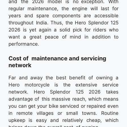
and the 2026 model is no exception. With
regular maintenance, the engine will last for
years and spare components are accessible
throughout India. Thus, the Hero Splendor 125
2026 is yet again a solid pick for riders who
want a great peace of mind in addition to
performance.
Cost of maintenance and servicing
network
Far and away the best benefit of owning a
Hero motorcycle is the extensive service
network. Hero Splendor 125 2026 takes
advantage of this massive reach, which means
you can get your bike serviced or repaired even
in remote villages or small towns. Routine
upkeep is easy and relatively cheap, which