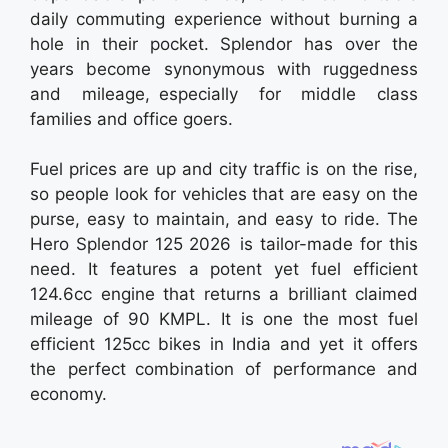
daily commuting experience without burning a
hole in their pocket. Splendor has over the
years become synonymous with ruggedness
and mileage, especially for middle class
families and office goers.
Fuel prices are up and city traffic is on the rise,
so people look for vehicles that are easy on the
purse, easy to maintain, and easy to ride. The
Hero Splendor 125 2026 is tailor-made for this
need. It features a potent yet fuel efficient
124.6cc engine that returns a brilliant claimed
mileage of 90 KMPL. It is one the most fuel
efficient 125cc bikes in India and yet it offers
the perfect combination of performance and
economy.