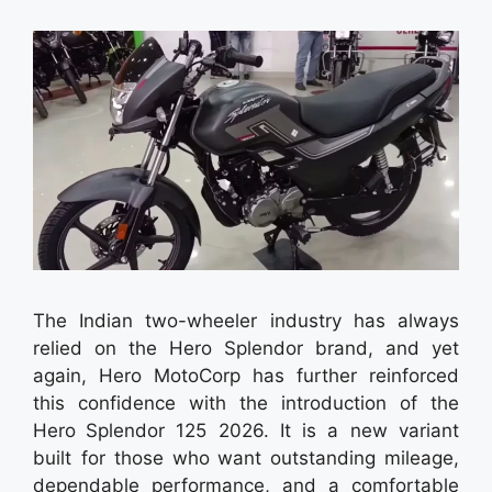
The Indian two-wheeler industry has always
relied on the Hero Splendor brand, and yet
again, Hero MotoCorp has further reinforced
this confidence with the introduction of the
Hero Splendor 125 2026. It is a new variant
built for those who want outstanding mileage,
dependable performance, and a comfortable