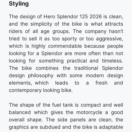
Styling
The design of Hero Splendor 125 2026 is clean,
and the simplicity of the bike is what attracts
riders of all age groups. The company hasn’t
tried to sell it as too sporty or too aggressive,
which is highly commendable because people
looking for a Splendor are more often than not
looking for something practical and timeless.
The bike combines the traditional Splendor
design philosophy with some modern design
elements, which leads to a fresh and
contemporary looking bike.
The shape of the fuel tank is compact and well
balanced which gives the motorcycle a good
overall shape. The side panels are clean, the
graphics are subdued and the bike is adaptable