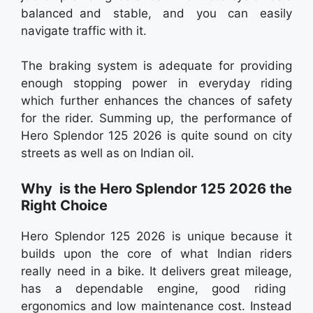
balanced and stable, and you can easily
navigate traffic with it.
The braking system is adequate for providing
enough stopping power in everyday riding
which further enhances the chances of safety
for the rider. Summing up, the performance of
Hero Splendor 125 2026 is quite sound on city
streets as well as on Indian oil.
Why is the Hero Splendor 125 2026 the
Right Choice
Hero Splendor 125 2026 is unique because it
builds upon the core of what Indian riders
really need in a bike. It delivers great mileage,
has a dependable engine, good riding
ergonomics and low maintenance cost. Instead