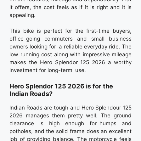
it offers, the cost feels as if it is right and it is
appealing.
This bike is perfect for the first-time buyers,
office-going commuters and small business
owners looking for a reliable everyday ride. The
low running cost along with impressive mileage
makes the Hero Splendor 125 2026 a worthy
investment for long-term use.
Hero Splendor 125 2026 is for the
Indian Roads?
Indian Roads are tough and Hero Splendour 125
2026 manages them pretty well. The ground
clearance is high enough for humps and
potholes, and the solid frame does an excellent
job of providing balance. The motorcycle feels