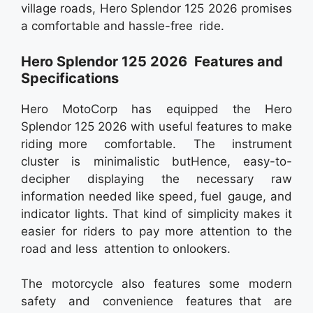
village roads, Hero Splendor 125 2026 promises
a comfortable and hassle-free ride.
Hero Splendor 125 2026 Features and
Specifications
Hero MotoCorp has equipped the Hero
Splendor 125 2026 with useful features to make
riding more comfortable. The instrument
cluster is minimalistic butHence, easy-to-
decipher displaying the necessary raw
information needed like speed, fuel gauge, and
indicator lights. That kind of simplicity makes it
easier for riders to pay more attention to the
road and less attention to onlookers.
The motorcycle also features some modern
safety and convenience features that are