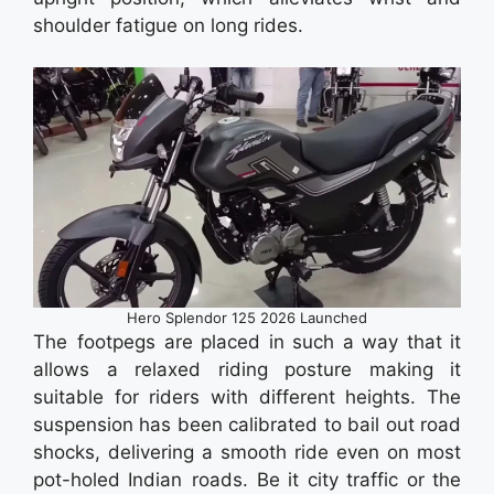
shoulder fatigue on long rides.
Hero Splendor 125 2026 Launched
The footpegs are placed in such a way that it
allows a relaxed riding posture making it
suitable for riders with different heights. The
suspension has been calibrated to bail out road
shocks, delivering a smooth ride even on most
pot-holed Indian roads. Be it city traffic or the