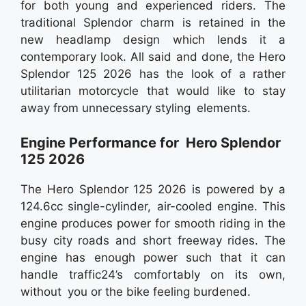
for both young and experienced riders. The
traditional Splendor charm is retained in the
new headlamp design which lends it a
contemporary look. All said and done, the Hero
Splendor 125 2026 has the look of a rather
utilitarian motorcycle that would like to stay
away from unnecessary styling elements.
Engine Performance for Hero Splendor
125 2026
The Hero Splendor 125 2026 is powered by a
124.6cc single-cylinder, air-cooled engine. This
engine produces power for smooth riding in the
busy city roads and short freeway rides. The
engine has enough power such that it can
handle traffic24’s comfortably on its own,
without you or the bike feeling burdened.