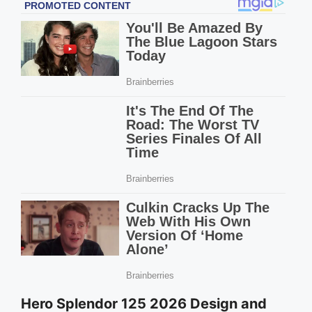
Hero Splendor 125 2026 Design and