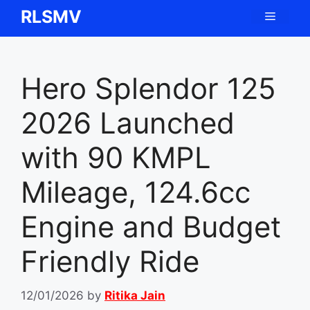
Skip
RLSMV
Menu
to
content
Hero Splendor 125
2026 Launched
with 90 KMPL
Mileage, 124.6cc
Engine and Budget
Friendly Ride
12/01/2026
by
Ritika Jain