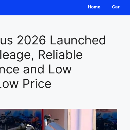
Home
Car
lus 2026 Launched
eage, Reliable
ance and Low
Low Price