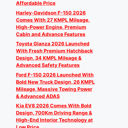
Affordable Price
Harley-Davidson F-150 2026
Comes With 27 KMPL Mileage,
High-Power Engine, Premium
Cabin and Advance Features
Toyota Glanza 2026 Launched
With Fresh Premium Hatchback
Design, 34 KMPL Mileage &
Advanced Safety Features
Ford F-150 2026 Launched With
Bold New Truck Design, 26 KMPL
Mileage, Massive Towing Power
& Advanced ADAS
Kia EV8 2026 Comes With Bold
Design, 700Km Driving Range &
High-End Interior Technology at
Low Price