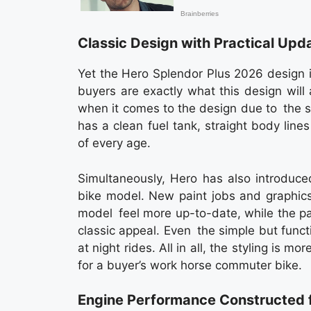
Classic Design with Practical Upd
Yet the Hero Splendor Plus 2026 design i
buyers are exactly what this design will 
when it comes to the design due to the she
has a clean fuel tank, straight body line
of every age.
Simultaneously, Hero has also introduce
bike model. New paint jobs and graphics
model feel more up-to-date, while the pa
classic appeal. Even the simple but funct
at night rides. All in all, the styling is m
for a buyer’s work horse commuter bike.
Engine Performance Constructed f