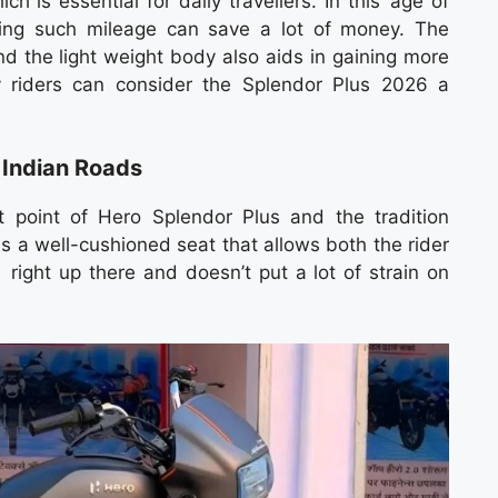
h is essential for daily travellers. In this age of
ering such mileage can save a lot of money. The
d the light weight body also aids in gaining more
y riders can consider the Splendor Plus 2026 a
 Indian Roads
 point of Hero Splendor Plus and the tradition
s a well-cushioned seat that allows both the rider
s right up there and doesn’t put a lot of strain on