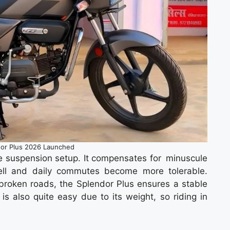
or Plus 2026 Launched
he suspension setup. It compensates for minuscule
well and daily commutes become more tolerable.
r broken roads, the Splendor Plus ensures a stable
is also quite easy due to its weight, so riding in