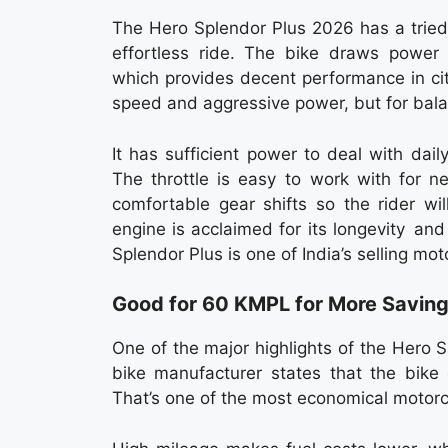
The Hero Splendor Plus 2026 has a trie
effortless ride. The bike draws power f
which provides decent performance in cit
speed and aggressive power, but for bal
It has sufficient power to deal with dail
The throttle is easy to work with for n
comfortable gear shifts so the rider wil
engine is acclaimed for its longevity an
Splendor Plus is one of India’s selling mot
Good for 60 KMPL for More Savin
One of the major highlights of the Hero 
bike manufacturer states that the bike 
That’s one of the most economical motorc