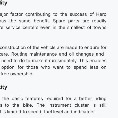
ity
jor factor contributing to the success of Hero
has the same benefit. Spare parts are readily
are service centers even in the smallest of towns
 construction of the vehicle are made to endure for
-care. Routine maintenance and oil changes and
u need to do to make it run smoothly. This enables
 option for those who want to spend less on
-free ownership.
ity
he basic features required for a better riding
s to the bike. The instrument cluster is still
is limited to speed, fuel level and indicators.