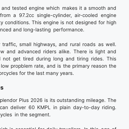
d and tested engine which makes it a smooth and
rom a 97.2cc single-cylinder, air-cooled engine
y conditions. This engine is not designed for high
anced and long-lasting performance.
y traffic, small highways, and rural roads as well.
ew and advanced riders alike. There is light and
l not get tired during long and tiring rides. This
d low propblem rate, and is the primary reason the
orcycles for the last many years.
gs
Splendor Plus 2026 is its outstanding mileage. The
can deliver 60 KMPL in plain day-to-day riding.
ycles in the segment.