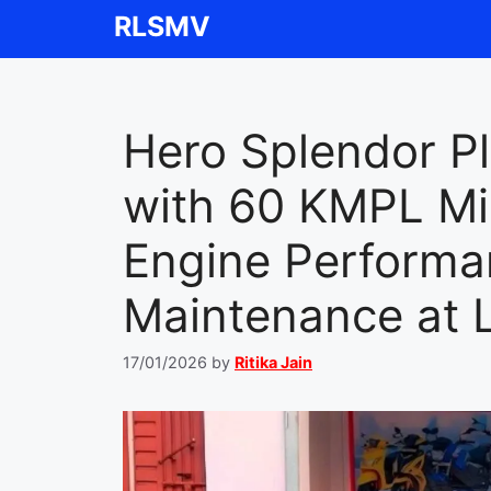
Skip
RLSMV
to
content
Hero Splendor P
with 60 KMPL Mil
Engine Perform
Maintenance at 
17/01/2026
by
Ritika Jain