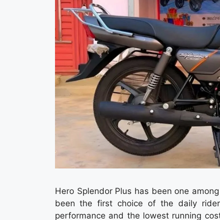
Hero Splendor Plus has been one among t
been the first choice of the daily ri
performance and the lowest running cos