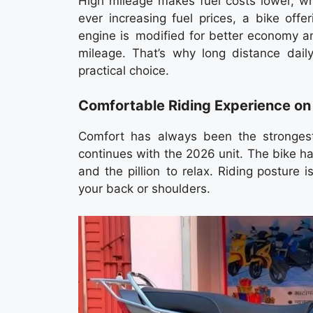
High mileage makes fuel costs lower, whic
ever increasing fuel prices, a bike off
engine is modified for better economy an
mileage. That’s why long distance dail
practical choice.
Comfortable Riding Experience on
Comfort has always been the strongest
continues with the 2026 unit. The bike ha
and the pillion to relax. Riding posture i
your back or shoulders.