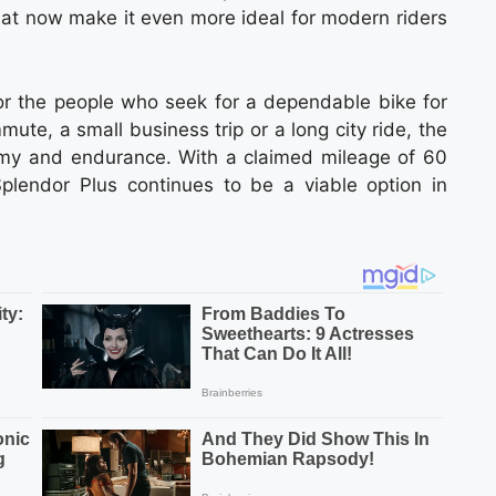
hat now make it even more ideal for modern riders
r the people who seek for a dependable bike for
mmute, a small business trip or a long city ride, the
nomy and endurance. With a claimed mileage of 60
lendor Plus continues to be a viable option in