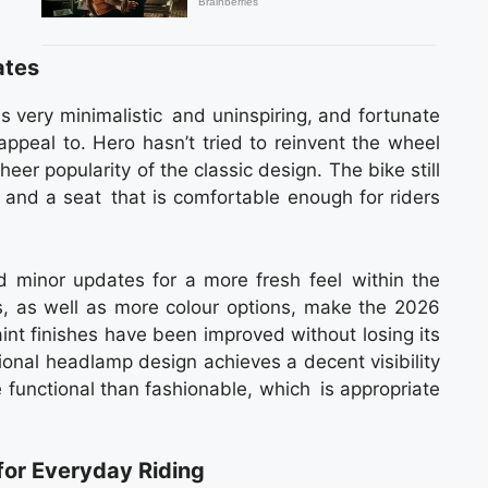
ates
s very minimalistic and uninspiring, and fortunate
appeal to. Hero hasn’t tried to reinvent the wheel
er popularity of the classic design. The bike still
s and a seat that is comfortable enough for riders
d minor updates for a more fresh feel within the
, as well as more colour options, make the 2026
int finishes have been improved without losing its
ional headlamp design achieves a decent visibility
ore functional than fashionable, which is appropriate
or Everyday Riding