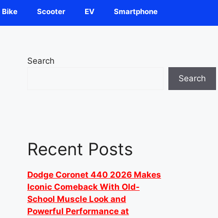
Bike
Scooter
EV
Smartphone
Search
Search
Recent Posts
Dodge Coronet 440 2026 Makes
Iconic Comeback With Old-
School Muscle Look and
Powerful Performance at