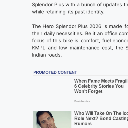
Splendor Plus with a bunch of updates t
while retaining its past identity.
The Hero Splendor Plus 2026 is made fo
their daily necessities. Be it an office co
focus of this bike is comfort, fuel eco
KMPL and low maintenance cost, the Sp
Indian roads.