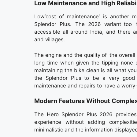
Low Maintenance and High Reliabil
Low‘cost of maintenance’ is another ma
Splendor Plus. The 2026 variant too 
accessible all around India, and there 
and villages.
The engine and the quality of the overall
long time when given the tipping-none
maintaining the bike clean is all what yo
the Splendor Plus to be a very good
maintenance and repairs to have a worry
Modern Features Without Complex
The Hero Splendor Plus 2026 provides t
experience without adding complexitie
minimalistic and the information displayed 