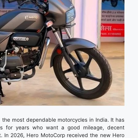
he most dependable motorcycles in India. It has
ders for years who want a good mileage, decent
t. In 2026, Hero MotoCorp received the new Hero