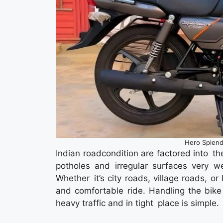
Hero Splend
Indian roadcondition are factored into t
potholes and irregular surfaces very 
Whether it’s city roads, village roads, o
and comfortable ride. Handling the bike 
heavy traffic and in tight place is simple.