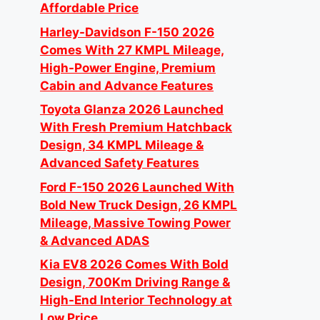
Affordable Price
Harley-Davidson F-150 2026
Comes With 27 KMPL Mileage,
High-Power Engine, Premium
Cabin and Advance Features
Toyota Glanza 2026 Launched
With Fresh Premium Hatchback
Design, 34 KMPL Mileage &
Advanced Safety Features
Ford F-150 2026 Launched With
Bold New Truck Design, 26 KMPL
Mileage, Massive Towing Power
& Advanced ADAS
Kia EV8 2026 Comes With Bold
Design, 700Km Driving Range &
High-End Interior Technology at
Low Price