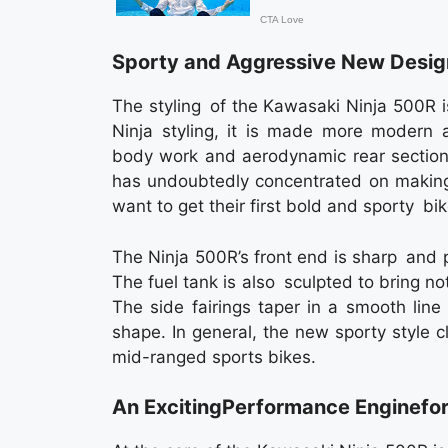
Sporty and Aggressive New Desig
The styling of the Kawasaki Ninja 500R is
Ninja styling, it is made more modern a
body work and aerodynamic rear section 
has undoubtedly concentrated on making 
want to get their first bold and sporty bik
The Ninja 500R’s front end is sharp and 
The fuel tank is also sculpted to bring no
The side fairings taper in a smooth line
shape. In general, the new sporty style c
mid-ranged sports bikes.
An ExcitingPerformance Enginefor 