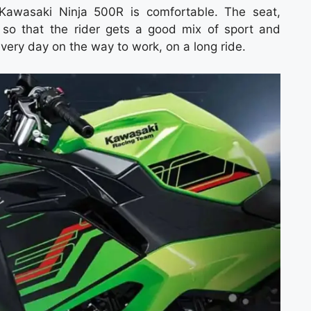
e Kawasaki Ninja 500R is comfortable. The seat,
 so that the rider gets a good mix of sport and
every day on the way to work, on a long ride.