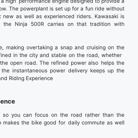
s a high performance engine designed to provide a
w. The powerplant is set up for a fun ride without
it new as well as experienced riders. Kawasaki is
 the Ninja 500R carries on that tradition with
e, making overtaking a snap and cruising on the
fined in the city and stable on the road, whether
in the open road. The refined power also helps the
le the instantaneous power delivery keeps up the
and Riding Experience
ience
ss so you can focus on the road rather than the
so makes the bike good for daily commute as well