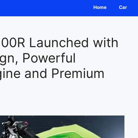
Home
Car
500R Launched with
gn, Powerful
gine and Premium