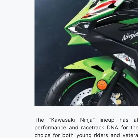
The “Kawasaki Ninja” lineup has alw
performance and racetrack DNA for the
choice for both young riders and vetera