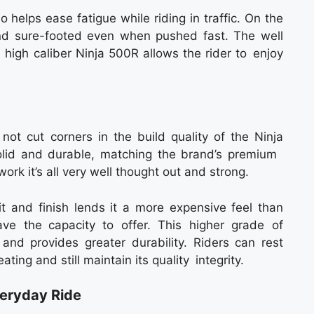
o helps ease fatigue while riding in traffic. On the
nd sure-footed even when pushed fast. The well
high caliber Ninja 500R allows the rider to enjoy
not cut corners in the build quality of the Ninja
solid and durable, matching the brand’s premium
ork it’s all very well thought out and strong.
fit and finish lends it a more expensive feel than
ve the capacity to offer. This higher grade of
 and provides greater durability. Riders can rest
ing and still maintain its quality integrity.
veryday Ride