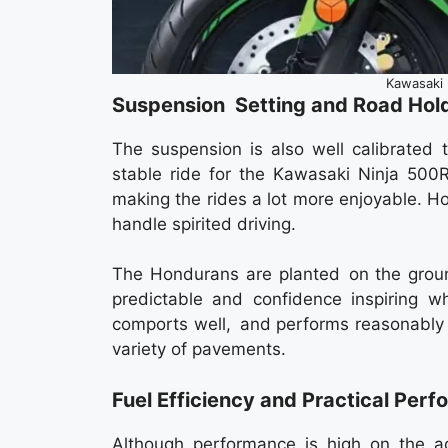
Kawasaki 
Suspension Setting and Road Hol
The suspension is also well calibrated 
stable ride for the Kawasaki Ninja 500R
making the rides a lot more enjoyable. H
handle spirited driving.
The Hondurans are planted on the groun
predictable and confidence inspiring w
comports well, and performs reasonably w
variety of pavements.
Fuel Efficiency and Practical Per
Although performance is high on the a