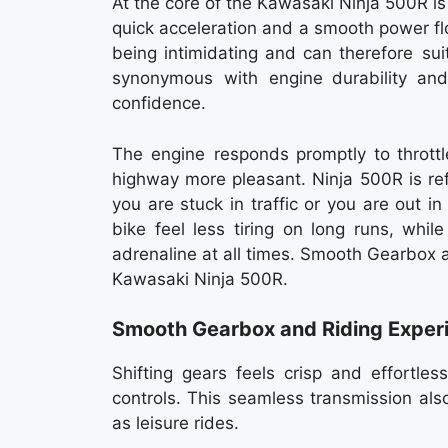
At the core of the Kawasaki Ninja 500R i
quick acceleration and a smooth power flo
being intimidating and can therefore su
synonymous with engine durability and
confidence.
The engine responds promptly to throttl
highway more pleasant. Ninja 500R is re
you are stuck in traffic or you are out 
bike feel less tiring on long runs, whi
adrenaline at all times. Smooth Gearbox 
Kawasaki Ninja 500R.
Smooth Gearbox and Riding Exper
Shifting gears feels crisp and effortle
controls. This seamless transmission al
as leisure rides.