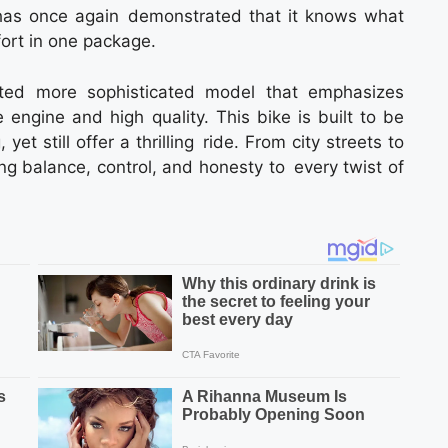
as once again demonstrated that it knows what
fort in one package.
ted more sophisticated model that emphasizes
engine and high quality. This bike is built to be
t still offer a thrilling ride. From city streets to
ing balance, control, and honesty to every twist of