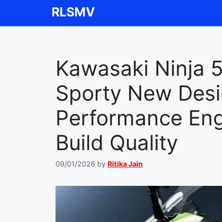
Skip
RLSMV
to
content
Kawasaki Ninja 
Sporty New Desi
Performance En
Build Quality
09/01/2026
by
Ritika Jain