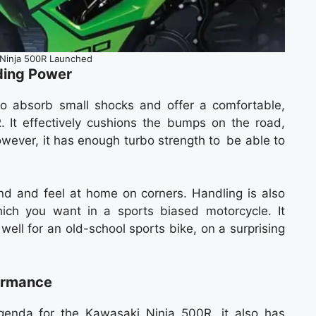
Ninja 500R Launched
ding Power
to absorb small shocks and offer a comfortable,
. It effectively cushions the bumps on the road,
owever, it has enough turbo strength to be able to
d and feel at home on corners. Handling is also
hich you want in a sports biased motorcycle. It
ell for an old-school sports bike, on a surprising
formance
genda for the Kawasaki Ninja 500R, it also has