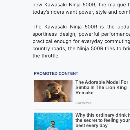
new Kawasaki Ninja 500R, the marque h
today’s riders want power, style and com
The Kawasaki Ninja 500R is the upda
sportiness design, powerful performance 
practical enough for everyday commuting, ye
country roads, the Ninja 500R tries to br
the throttle.