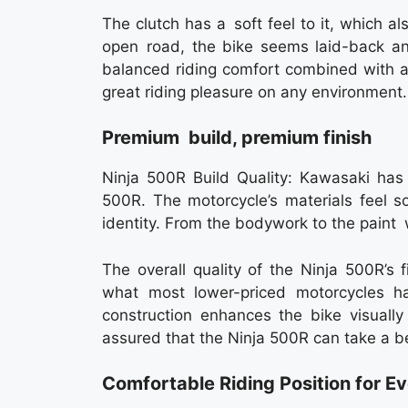
The clutch has a soft feel to it, which als
open road, the bike seems laid-back a
balanced riding comfort combined with a 
great riding pleasure on any environment.
Premium build, premium finish
Ninja 500R Build Quality: Kawasaki has 
500R. The motorcycle’s materials feel 
identity. From the bodywork to the paint w
The overall quality of the Ninja 500R’s 
what most lower-priced motorcycles ha
construction enhances the bike visually
assured that the Ninja 500R can take a beat
Comfortable Riding Position for E