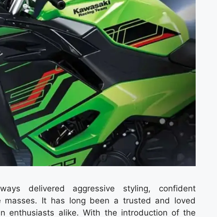
ays delivered aggressive styling, confident
 masses. It has long been a trusted and loved
n enthusiasts alike. With the introduction of the