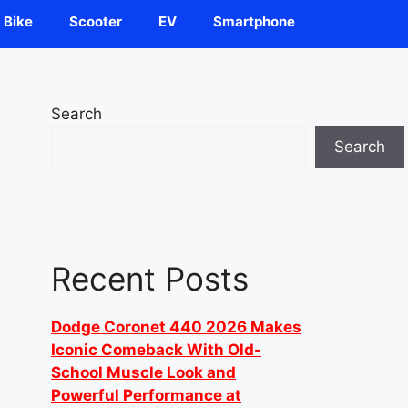
Bike
Scooter
EV
Smartphone
Search
Search
Recent Posts
Dodge Coronet 440 2026 Makes
Iconic Comeback With Old-
School Muscle Look and
Powerful Performance at