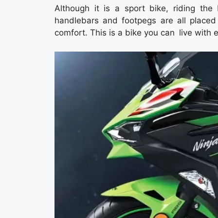
Although it is a sport bike, riding th
handlebars and footpegs are all placed
comfort. This is a bike you can live with 