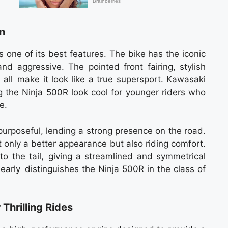
n
 one of its best features. The bike has the iconic
nd aggressive. The pointed front fairing, stylish
all make it look like a true supersport. Kawasaki
the Ninja 500R look cool for younger riders who
e.
purposeful, lending a strong presence on the road.
t only a better appearance but also riding comfort.
 to the tail, giving a streamlined and symmetrical
learly distinguishes the Ninja 500R in the class of
Thrilling Rides