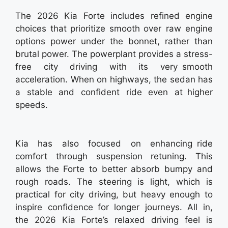
The 2026 Kia Forte includes refined engine
choices that prioritize smooth over raw engine
options power under the bonnet, rather than
brutal power. The powerplant provides a stress-
free city driving with its very smooth
acceleration. When on highways, the sedan has
a stable and confident ride even at higher
speeds.
Kia has also focused on enhancing ride
comfort through suspension retuning. This
allows the Forte to better absorb bumpy and
rough roads. The steering is light, which is
practical for city driving, but heavy enough to
inspire confidence for longer journeys. All in,
the 2026 Kia Forte’s relaxed driving feel is