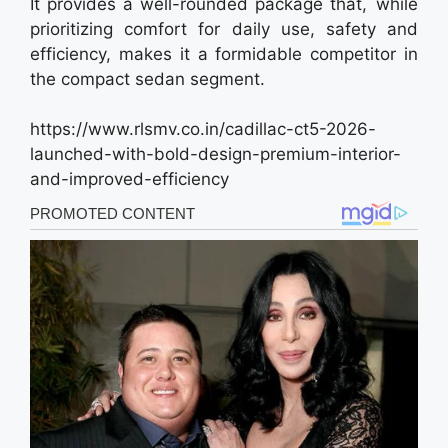
It provides a well-rounded package that, while
prioritizing comfort for daily use, safety and
efficiency, makes it a formidable competitor in
the compact sedan segment.
https://www.rlsmv.co.in/cadillac-ct5-2026-
launched-with-bold-design-premium-interior-
and-improved-efficiency