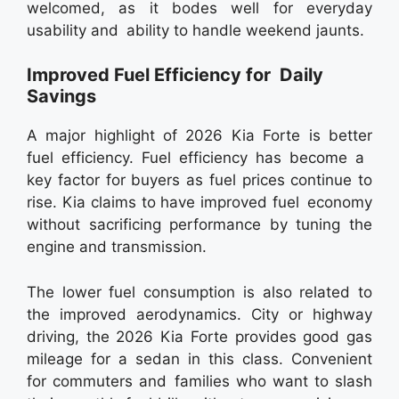
welcomed, as it bodes well for everyday
usability and ability to handle weekend jaunts.
Improved Fuel Efficiency for Daily
Savings
A major highlight of 2026 Kia Forte is better
fuel efficiency. Fuel efficiency has become a
key factor for buyers as fuel prices continue to
rise. Kia claims to have improved fuel economy
without sacrificing performance by tuning the
engine and transmission.
The lower fuel consumption is also related to
the improved aerodynamics. City or highway
driving, the 2026 Kia Forte provides good gas
mileage for a sedan in this class. Convenient
for commuters and families who want to slash