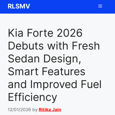
Skip
RLSMV
Menu
to
content
Kia Forte 2026
Debuts with Fresh
Sedan Design,
Smart Features
and Improved Fuel
Efficiency
12/01/2026
by
Ritika Jain