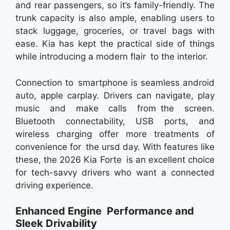
and rear passengers, so it’s family-friendly. The
trunk capacity is also ample, enabling users to
stack luggage, groceries, or travel bags with
ease. Kia has kept the practical side of things
while introducing a modern flair to the interior.
Connection to smartphone is seamless android
auto, apple carplay. Drivers can navigate, play
music and make calls from the screen.
Bluetooth connectability, USB ports, and
wireless charging offer more treatments of
convenience for the ursd day. With features like
these, the 2026 Kia Forte is an excellent choice
for tech-savvy drivers who want a connected
driving experience.
Enhanced Engine Performance and
Sleek Drivability