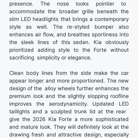
presence. The nose looks pointier to
accommodate the broader grille beneath the
slim LED headlights that brings a contemporary
style as well. The re-styled bumper also
enhances air flow, and breathes sportiness into
the sleek lines of this sedan. Kia obviously
prioritized adding style to the Forte without
sacrificing simplicity or elegance.
Clean body lines from the side make the car
appear longer and more proportioned. The new
design of the alloy wheels further enhances the
premium look and the slightly slopping roofline
improves the aerodynamicity. Updated LED
taillights and a sculpted trunk lid at the rear
give the 2026 Kia Forte a more sophisticated
and mature look. They will definitely look at the
drawing fresh and attractive design, especially