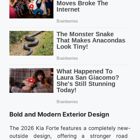
Bold and Modern Exterior Design
The 2026 Kia Forte features a completely new-
outside design, offering a stronger road