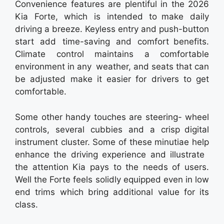
Convenience features are plentiful in the 2026
Kia Forte, which is intended to make daily
driving a breeze. Keyless entry and push-button
start add time-saving and comfort benefits.
Climate control maintains a comfortable
environment in any weather, and seats that can
be adjusted make it easier for drivers to get
comfortable.
Some other handy touches are steering- wheel
controls, several cubbies and a crisp digital
instrument cluster. Some of these minutiae help
enhance the driving experience and illustrate
the attention Kia pays to the needs of users.
Well the Forte feels solidly equipped even in low
end trims which bring additional value for its
class.