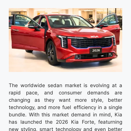
The worldwide sedan market is evolving at a
rapid pace, and consumer demands are
changing as they want more style, better
technology, and more fuel efficiency in a single
bundle. With this market demand in mind, Kia
has launched the 2026 Kia Forte, featurning
new styling, smart technology and even better