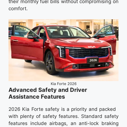
their monthly fuel bills without compromising on
comfort.
Kia Forte 2026
Advanced Safety and Driver
Assistance Features
2026 Kia Forte safety is a priority and packed
with plenty of safety features. Standard safety
features include airbags, an anti-lock braking