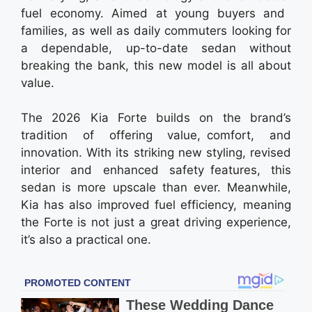
fuel economy. Aimed at young buyers and
families, as well as daily commuters looking for
a dependable, up-to-date sedan without
breaking the bank, this new model is all about
value.
The 2026 Kia Forte builds on the brand’s
tradition of offering value, comfort, and
innovation. With its striking new styling, revised
interior and enhanced safety features, this
sedan is more upscale than ever. Meanwhile,
Kia has also improved fuel efficiency, meaning
the Forte is not just a great driving experience,
it’s also a practical one.