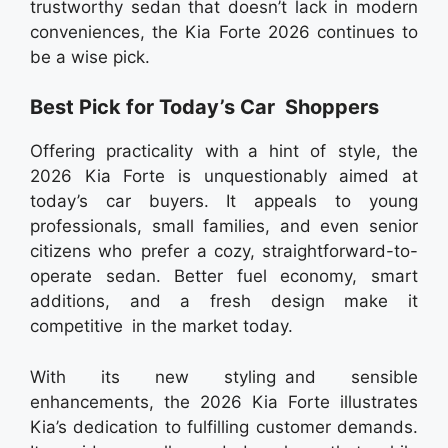
trustworthy sedan that doesn’t lack in modern
conveniences, the Kia Forte 2026 continues to
be a wise pick.
Best Pick for Today’s Car Shoppers
Offering practicality with a hint of style, the
2026 Kia Forte is unquestionably aimed at
today’s car buyers. It appeals to young
professionals, small families, and even senior
citizens who prefer a cozy, straightforward-to-
operate sedan. Better fuel economy, smart
additions, and a fresh design make it
competitive in the market today.
With its new styling and sensible
enhancements, the 2026 Kia Forte illustrates
Kia’s dedication to fulfilling customer demands.