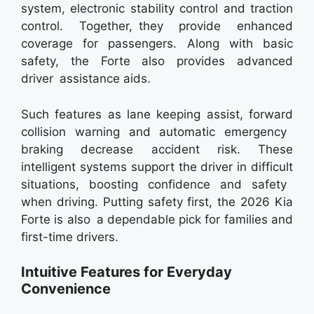
system, electronic stability control and traction
control. Together, they provide enhanced
coverage for passengers. Along with basic
safety, the Forte also provides advanced
driver assistance aids.
Such features as lane keeping assist, forward
collision warning and automatic emergency
braking decrease accident risk. These
intelligent systems support the driver in difficult
situations, boosting confidence and safety
when driving. Putting safety first, the 2026 Kia
Forte is also a dependable pick for families and
first-time drivers.
Intuitive Features for Everyday
Convenience