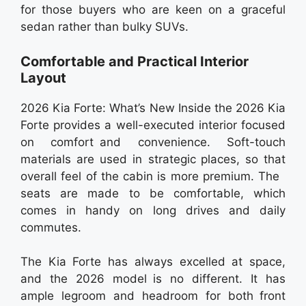
for those buyers who are keen on a graceful
sedan rather than bulky SUVs.
Comfortable and Practical Interior
Layout
2026 Kia Forte: What’s New Inside the 2026 Kia
Forte provides a well-executed interior focused
on comfort and convenience. Soft-touch
materials are used in strategic places, so that
overall feel of the cabin is more premium. The
seats are made to be comfortable, which
comes in handy on long drives and daily
commutes.
The Kia Forte has always excelled at space,
and the 2026 model is no different. It has
ample legroom and headroom for both front