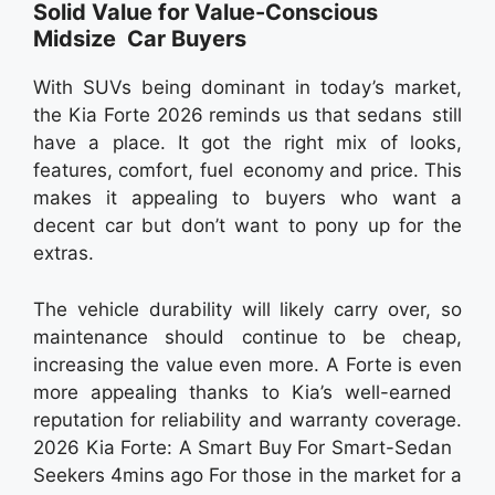
Solid Value for Value-Conscious
Midsize Car Buyers
With SUVs being dominant in today’s market,
the Kia Forte 2026 reminds us that sedans still
have a place. It got the right mix of looks,
features, comfort, fuel economy and price. This
makes it appealing to buyers who want a
decent car but don’t want to pony up for the
extras.
The vehicle durability will likely carry over, so
maintenance should continue to be cheap,
increasing the value even more. A Forte is even
more appealing thanks to Kia’s well-earned
reputation for reliability and warranty coverage.
2026 Kia Forte: A Smart Buy For Smart-Sedan
Seekers 4mins ago For those in the market for a