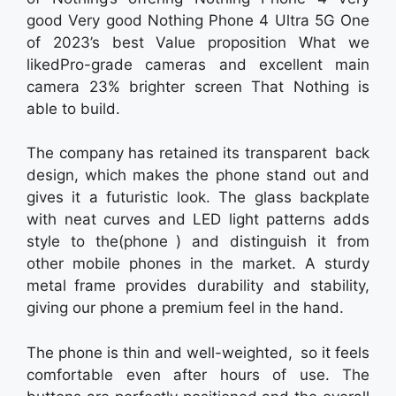
good Very good Nothing Phone 4 Ultra 5G One
of 2023’s best Value proposition What we
likedPro-grade cameras and excellent main
camera 23% brighter screen That Nothing is
able to build.
The company has retained its transparent back
design, which makes the phone stand out and
gives it a futuristic look. The glass backplate
with neat curves and LED light patterns adds
style to the(phone ) and distinguish it from
other mobile phones in the market. A sturdy
metal frame provides durability and stability,
giving our phone a premium feel in the hand.
The phone is thin and well-weighted, so it feels
comfortable even after hours of use. The