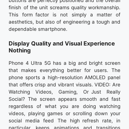
buttons are perfectly positioned and the overall
finish of the unit screams quality workmanship.
This form factor is not simply a matter of
aesthetics, but also of engineering a tough and
dependable smartphone.
Display Quality and Visual Experience
Nothing
Phone 4 Ultra 5G has a big and bright screen
that makes everything better for users. The
phone sports a high-resolution AMOLED panel
that offers crisp and vibrant visuals. VIDEO: Are
Watching Videos, Gaming, Or Just Really
Social? The screen appears smooth and fast
regardless of what you are doing watching
videos, playing games or scrolling down your
social media feed The high refresh rate, in
particular, keeps animations and transitions