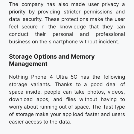
The company has also made user privacy a
priority by providing stricter permissions and
data security. These protections make the user
feel secure in the knowledge that they can
conduct their personal and professional
business on the smartphone without incident.
Storage Options and Memory
Management
Nothing Phone 4 Ultra 5G has the following
storage variants. Thanks to a good deal of
space inside, people can take photos, videos,
download apps, and files without having to
worry about running out of space. The fast type
of storage make your app load faster and users
easier access to the data.