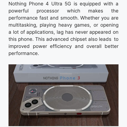
Nothing Phone 4 Ultra 5G is equipped with a
powerful processor which makes the
performance fast and smooth. Whether you are
multitasking, playing heavy games, or opening
a lot of applications, lag has never appeared on
this phone. This advanced chipset also leads to
improved power efficiency and overall better
performance.