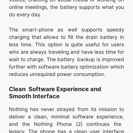
online meetings, the battery supports what you
do every day.
The smart-phone as well supports speedy
charging that allows to fill the drain battery in
less time. This option is quite useful for users
who are always traveling and have less time for
wait to charge. The battery backup is improved
further with software battery optimization which
reduces unrequired power consumption.
Clean Software Experience and
Smooth Interface
Nothing has never strayed from its mission to
deliver a clean, minimal software experience,
and the Nothing Phone (2) continues the
legacy. The phone has a clean user interface