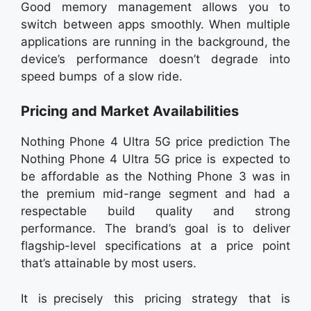
Good memory management allows you to
switch between apps smoothly. When multiple
applications are running in the background, the
device’s performance doesn’t degrade into
speed bumps of a slow ride.
Pricing and Market Availabilities
Nothing Phone 4 Ultra 5G price prediction The
Nothing Phone 4 Ultra 5G price is expected to
be affordable as the Nothing Phone 3 was in
the premium mid-range segment and had a
respectable build quality and strong
performance. The brand’s goal is to deliver
flagship-level specifications at a price point
that’s attainable by most users.
It is precisely this pricing strategy that is