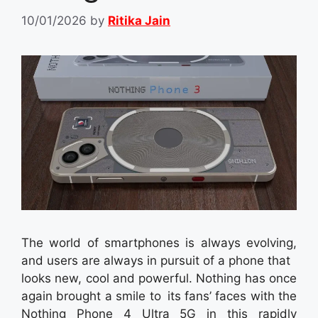
10/01/2026
by
Ritika Jain
The world of smartphones is always evolving,
and users are always in pursuit of a phone that
looks new, cool and powerful. Nothing has once
again brought a smile to its fans’ faces with the
Nothing Phone 4 Ultra 5G in this rapidly