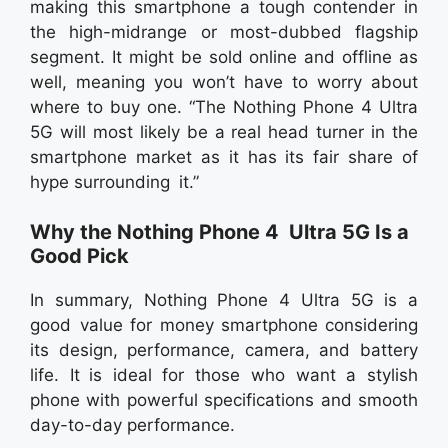
making this smartphone a tough contender in
the high-midrange or most-dubbed flagship
segment. It might be sold online and offline as
well, meaning you won’t have to worry about
where to buy one. “The Nothing Phone 4 Ultra
5G will most likely be a real head turner in the
smartphone market as it has its fair share of
hype surrounding it.”
Why the Nothing Phone 4 Ultra 5G Is a
Good Pick
In summary, Nothing Phone 4 Ultra 5G is a
good value for money smartphone considering
its design, performance, camera, and battery
life. It is ideal for those who want a stylish
phone with powerful specifications and smooth
day-to-day performance.