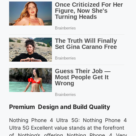
Premium Design and Build Quality
Nothing Phone 4 Ultra 5G: Nothing Phone 4
Ultra 5G Excellent value stands at the forefront
of Nothing’s offering Nothing Phone 4 Very