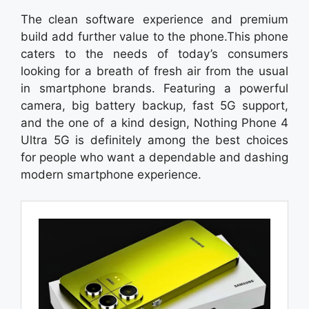
The clean software experience and premium
build add further value to the phone.This phone
caters to the needs of today’s consumers
looking for a breath of fresh air from the usual
in smartphone brands. Featuring a powerful
camera, big battery backup, fast 5G support,
and the one of a kind design, Nothing Phone 4
Ultra 5G is definitely among the best choices
for people who want a dependable and dashing
modern smartphone experience.