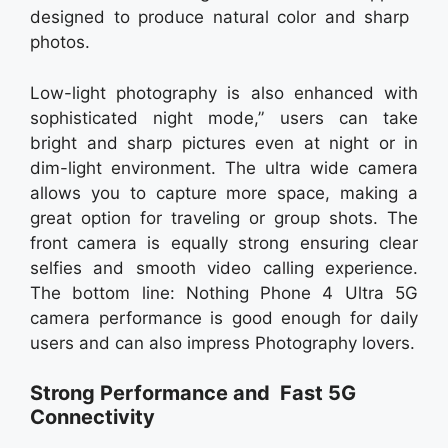
designed to produce natural color and sharp
photos.
Low-light photography is also enhanced with
sophisticated night mode,” users can take
bright and sharp pictures even at night or in
dim-light environment. The ultra wide camera
allows you to capture more space, making a
great option for traveling or group shots. The
front camera is equally strong ensuring clear
selfies and smooth video calling experience.
The bottom line: Nothing Phone 4 Ultra 5G
camera performance is good enough for daily
users and can also impress Photography lovers.
Strong Performance and Fast 5G
Connectivity