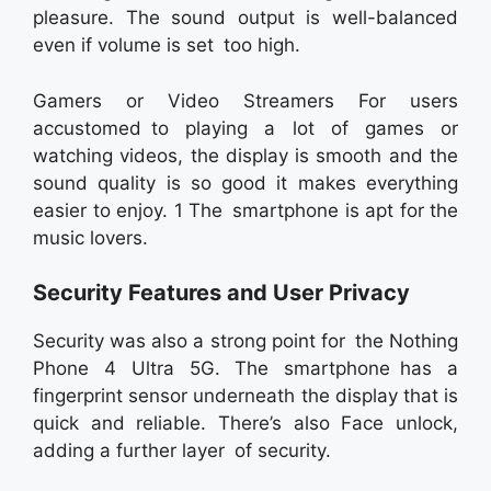
pleasure. The sound output is well-balanced
even if volume is set too high.
Gamers or Video Streamers For users
accustomed to playing a lot of games or
watching videos, the display is smooth and the
sound quality is so good it makes everything
easier to enjoy. 1 The smartphone is apt for the
music lovers.
Security Features and User Privacy
Security was also a strong point for the Nothing
Phone 4 Ultra 5G. The smartphone has a
fingerprint sensor underneath the display that is
quick and reliable. There’s also Face unlock,
adding a further layer of security.