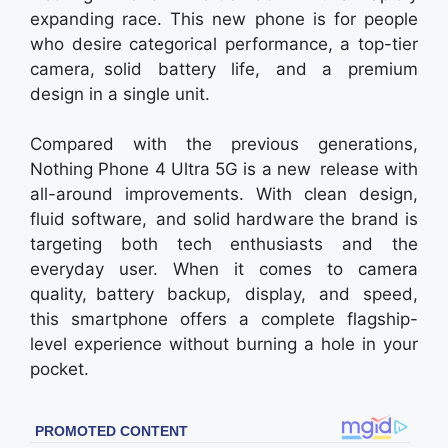
expanding race. This new phone is for people
who desire categorical performance, a top-tier
camera, solid battery life, and a premium
design in a single unit.
Compared with the previous generations,
Nothing Phone 4 Ultra 5G is a new release with
all-around improvements. With clean design,
fluid software, and solid hardware the brand is
targeting both tech enthusiasts and the
everyday user. When it comes to camera
quality, battery backup, display, and speed,
this smartphone offers a complete flagship-
level experience without burning a hole in your
pocket.