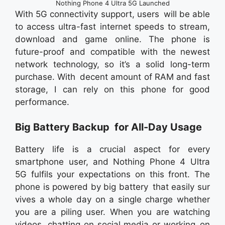
Nothing Phone 4 Ultra 5G Launched
With 5G connectivity support, users will be able
to access ultra-fast internet speeds to stream,
download and game online. The phone is
future-proof and compatible with the newest
network technology, so it’s a solid long-term
purchase. With decent amount of RAM and fast
storage, I can rely on this phone for good
performance.
Big Battery Backup for All-Day Usage
Battery life is a crucial aspect for every
smartphone user, and Nothing Phone 4 Ultra
5G fulfils your expectations on this front. The
phone is powered by big battery that easily sur
vives a whole day on a single charge whether
you are a piling user. When you are watching
videos, chatting on social media or working on