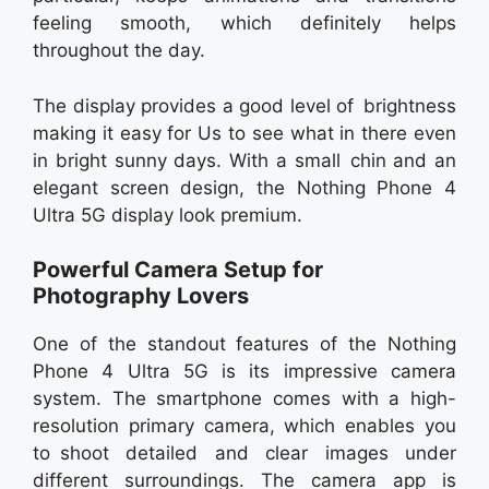
feeling smooth, which definitely helps
throughout the day.
The display provides a good level of brightness
making it easy for Us to see what in there even
in bright sunny days. With a small chin and an
elegant screen design, the Nothing Phone 4
Ultra 5G display look premium.
Powerful Camera Setup for
Photography Lovers
One of the standout features of the Nothing
Phone 4 Ultra 5G is its impressive camera
system. The smartphone comes with a high-
resolution primary camera, which enables you
to shoot detailed and clear images under
different surroundings. The camera app is