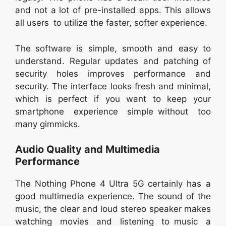
and not a lot of pre-installed apps. This allows
all users to utilize the faster, softer experience.
The software is simple, smooth and easy to
understand. Regular updates and patching of
security holes improves performance and
security. The interface looks fresh and minimal,
which is perfect if you want to keep your
smartphone experience simple without too
many gimmicks.
Audio Quality and Multimedia
Performance
The Nothing Phone 4 Ultra 5G certainly has a
good multimedia experience. The sound of the
music, the clear and loud stereo speaker makes
watching movies and listening to music a