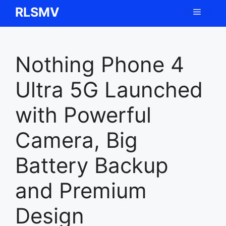
Skip
RLSMV
Menu
to
content
Nothing Phone 4
Ultra 5G Launched
with Powerful
Camera, Big
Battery Backup
and Premium
Design