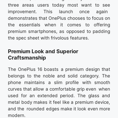
three areas users today most want to see
improvement. This launch once again
demonstrates that OnePlus chooses to focus on
the essentials when it comes to offering
premium smartphones, as opposed to padding
the spec sheet with frivolous features.
Premium Look and Superior
Craftsmanship
The OnePlus 16 boasts a premium design that
belongs to the noble and solid category. The
phone maintains a slim profile with smooth
curves that allow a comfortable grip even when
used for an extended period. The glass and
metal body makes it feel like a premium device,
and the rounded edges make it look even more
modern.