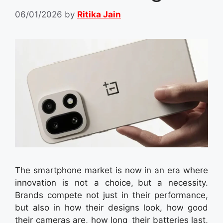
06/01/2026
by
Ritika Jain
The smartphone market is now in an era where
innovation is not a choice, but a necessity.
Brands compete not just in their performance,
but also in how their designs look, how good
their cameras are, how long their batteries last,