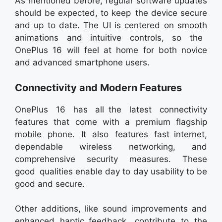
As mentioned before, regular software updates
should be expected, to keep the device secure
and up to date. The UI is centered on smooth
animations and intuitive controls, so the
OnePlus 16 will feel at home for both novice
and advanced smartphone users.
Connectivity and Modern Features
OnePlus 16 has all the latest connectivity
features that come with a premium flagship
mobile phone. It also features fast internet,
dependable wireless networking, and
comprehensive security measures. These
good qualities enable day to day usability to be
good and secure.
Other additions, like sound improvements and
enhanced haptic feedback, contribute to the