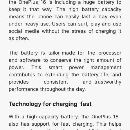
the OnePlus 16 is including a huge battery to
keep it that way. The high battery capacity
means the phone can easily last a day even
under heavy use. Users can surf, play and use
social media without the stress of charging it
as often.
The battery is tailor-made for the processor
and software to conserve the right amount of
power. This smart power management
contributes to extending the battery life, and
provides consistent and trustworthy
performance throughout the day.
Technology for charging fast
With a high-capacity battery, the OnePlus 16
also has support for fast charging. This helps