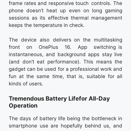
frame rates and responsive touch controls. The
phone doesn’t heat up even on long gaming
sessions as its effective thermal management
keeps the temperature in check.
The device also delivers on the multitasking
front on OnePlus 16. App switching is
instantaneous, and background apps stay live
(and don’t eat performance). This means the
gadget can be used for a professional work and
fun at the same time, that is, suitable for all
kinds of users.
Tremendous Battery Lifefor All-Day
Operation
The days of battery life being the bottleneck in
smartphone use are hopefully behind us, and