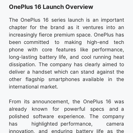
OnePlus 16 Launch Overview
The OnePlus 16 series launch is an important
chapter for the brand as it ventures into an
increasingly fierce premium space. OnePlus has
been committed to making high-end tech
phone with core features like performance,
long-lasting battery life, and cool running heat
dissipation. The company has clearly aimed to
deliver a handset which can stand against the
other flagship smartphones available in the
international market.
From its announcement, the OnePlus 16 was
already known for powerful specs and a
polished software experience. The company
has highlighted performance, camera
innovation, and enduring battery life as the