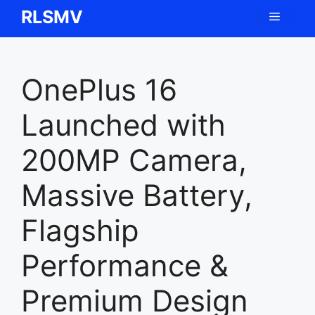
Skip
RLSMV
Menu
to
content
OnePlus 16
Launched with
200MP Camera,
Massive Battery,
Flagship
Performance &
Premium Design