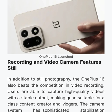
OnePlus 16 Launched
Recording and Video Camera Features
Still
In addition to still photography, the OnePlus 16
also beats the competition in video recording.
Users are able to capture high-quality videos
with a stable output, making quan suitable for a
class content creator and vlogers. The camera
system has sophisticated stabilization