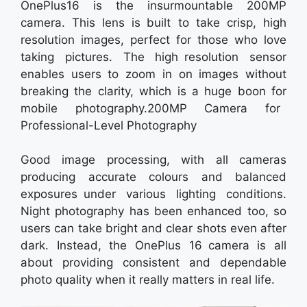
OnePlus16 is the insurmountable 200MP
camera. This lens is built to take crisp, high
resolution images, perfect for those who love
taking pictures. The high resolution sensor
enables users to zoom in on images without
breaking the clarity, which is a huge boon for
mobile photography.200MP Camera for
Professional-Level Photography
Good image processing, with all cameras
producing accurate colours and balanced
exposures under various lighting conditions.
Night photography has been enhanced too, so
users can take bright and clear shots even after
dark. Instead, the OnePlus 16 camera is all
about providing consistent and dependable
photo quality when it really matters in real life.