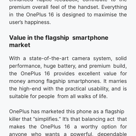
premium overall feel of the handset. Everything
in the OnePlus 16 is designed to maximise the
user’s happiness.
Value in the flagship smartphone
market
With a state-of-the-art camera system, solid
performance, huge battery, and premium build,
the OnePlus 16 provides excellent value for
money among flagship smartphones. It marries
the high-end with the practical usability, and is
suitable for people from all walks of life.
OnePlus has marketed this phone as a flagship
killer that “simplifies.” It’s that balancing act that
makes the OnePlus 16 a worthy option for
anyone who wants a powerful, dependable