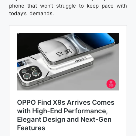
phone that won’t struggle to keep pace with
today’s demands.