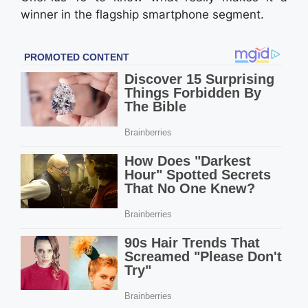
winner in the flagship smartphone segment.