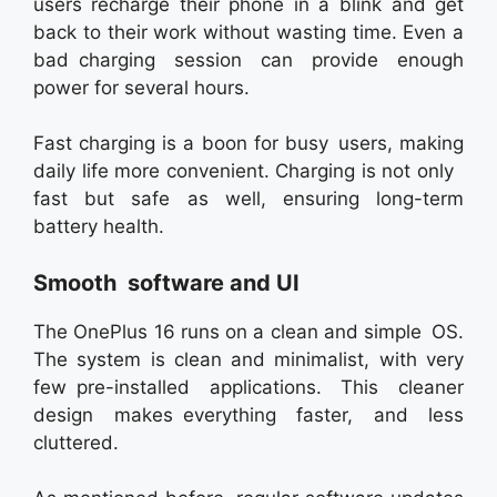
users recharge their phone in a blink and get
back to their work without wasting time. Even a
bad charging session can provide enough
power for several hours.
Fast charging is a boon for busy users, making
daily life more convenient. Charging is not only
fast but safe as well, ensuring long-term
battery health.
Smooth software and UI
The OnePlus 16 runs on a clean and simple OS.
The system is clean and minimalist, with very
few pre-installed applications. This cleaner
design makes everything faster, and less
cluttered.