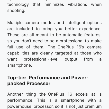
technology that minimizes vibrations when
shooting.
Multiple camera modes and intelligent options
are included to bring you better experience.
These are all meant to be automatic features,
so you don’t need to be a professional to make
full use of them. The OnePlus 16’s camera
capabilities are clearly targeted at those who
want professional-level output from a
smartphone.
Top-tier Performance and Power-
packed Processor
Another thing the OnePlus 16 excels at is
performance. This is a smartphone with a
powerhouse processor, so it is not just premium