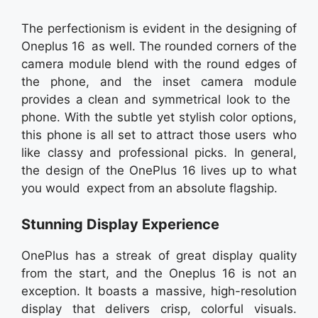
The perfectionism is evident in the designing of
Oneplus 16 as well. The rounded corners of the
camera module blend with the round edges of
the phone, and the inset camera module
provides a clean and symmetrical look to the
phone. With the subtle yet stylish color options,
this phone is all set to attract those users who
like classy and professional picks. In general,
the design of the OnePlus 16 lives up to what
you would expect from an absolute flagship.
Stunning Display Experience
OnePlus has a streak of great display quality
from the start, and the Oneplus 16 is not an
exception. It boasts a massive, high-resolution
display that delivers crisp, colorful visuals.