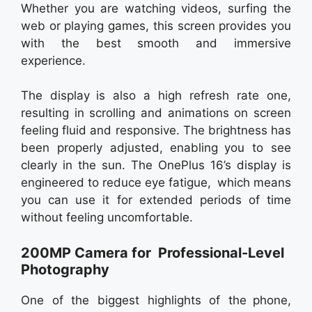
Whether you are watching videos, surfing the
web or playing games, this screen provides you
with the best smooth and immersive
experience.
The display is also a high refresh rate one,
resulting in scrolling and animations on screen
feeling fluid and responsive. The brightness has
been properly adjusted, enabling you to see
clearly in the sun. The OnePlus 16’s display is
engineered to reduce eye fatigue, which means
you can use it for extended periods of time
without feeling uncomfortable.
200MP Camera for Professional-Level
Photography
One of the biggest highlights of the phone,