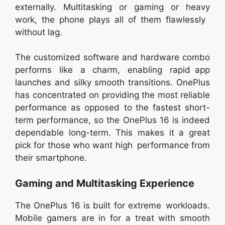
externally. Multitasking or gaming or heavy
work, the phone plays all of them flawlessly
without lag.
The customized software and hardware combo
performs like a charm, enabling rapid app
launches and silky smooth transitions. OnePlus
has concentrated on providing the most reliable
performance as opposed to the fastest short-
term performance, so the OnePlus 16 is indeed
dependable long-term. This makes it a great
pick for those who want high performance from
their smartphone.
Gaming and Multitasking Experience
The OnePlus 16 is built for extreme workloads.
Mobile gamers are in for a treat with smooth