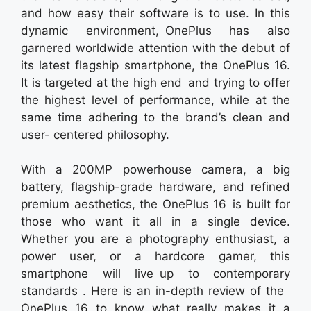
and how easy their software is to use. In this
dynamic environment, OnePlus has also
garnered worldwide attention with the debut of
its latest flagship smartphone, the OnePlus 16.
It is targeted at the high end and trying to offer
the highest level of performance, while at the
same time adhering to the brand’s clean and
user- centered philosophy.
With a 200MP powerhouse camera, a big
battery, flagship-grade hardware, and refined
premium aesthetics, the OnePlus 16 is built for
those who want it all in a single device.
Whether you are a photography enthusiast, a
power user, or a hardcore gamer, this
smartphone will live up to contemporary
standards . Here is an in-depth review of the
OnePlus 16 to know what really makes it a