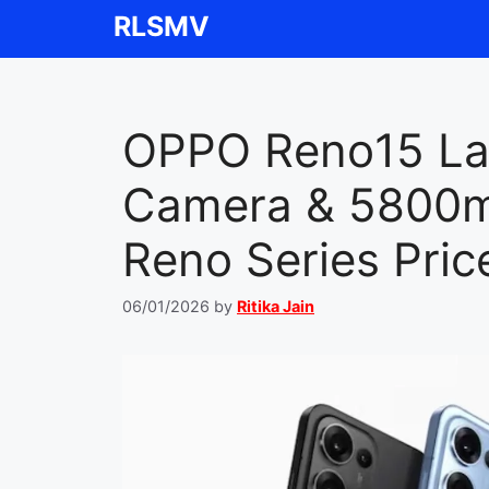
Skip
RLSMV
to
content
OPPO Reno15 La
Camera & 5800mA
Reno Series Pric
06/01/2026
by
Ritika Jain