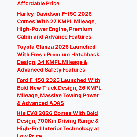
Affordable Price
Harley-Davidson F-150 2026
Comes With 27 KMPL Mileage,
High-Power Engine, Premium
Cabin and Advance Features
Toyota Glanza 2026 Launched
With Fresh Premium Hatchback
Design, 34 KMPL Mileage &
Advanced Safety Features
Ford F-150 2026 Launched With
Bold New Truck Design, 26 KMPL
Mileage, Massive Towing Power
& Advanced ADAS
Kia EV8 2026 Comes With Bold
Design, 700Km Driving Range &
High-End Interior Technology at
Low Price