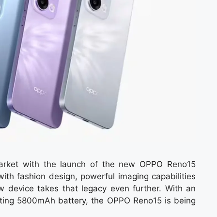
arket with the launch of the new OPPO Reno15
th fashion design, powerful imaging capabilities
 device takes that legacy even further. With an
ing 5800mAh battery, the OPPO Reno15 is being