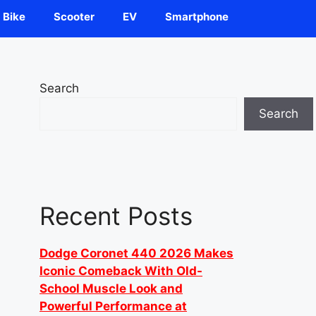
Bike
Scooter
EV
Smartphone
Search
Search
Recent Posts
Dodge Coronet 440 2026 Makes
Iconic Comeback With Old-
School Muscle Look and
Powerful Performance at