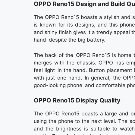
OPPO Reno15 Design and Build Qua
The OPPO Reno15 boasts a stylish and sl
is known for its designs, and this phon
and shiny finish gives it a trendy appeal t
hand despite the big battery.
The back of the OPPO Reno15 is home t
merges with the chassis. OPPO has emp
feel light in the hand. Button placement 
with just one hand. In general, the OPP
good-looking phone and comfortable pho
OPPO Reno15 Display Quality
The OPPO Reno15 boasts a large and brig
using the phone to the next level. The sc
and the brightness is suitable to watch