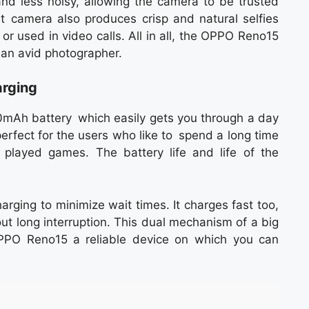
nd less noisy, allowing the camera to be trusted
t camera also produces crisp and natural selfies
or used in video calls. All in all, the OPPO Reno15
 an avid photographer.
arging
Ah battery which easily gets you through a day
perfect for the users who like to spend a long time
 played games. The battery life and life of the
rging to minimize wait times. It charges fast too,
ut long interruption. This dual mechanism of a big
PPO Reno15 a reliable device on which you can