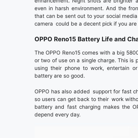
enhancement. Night shots are brighter a
even in harsh environment. And the fron
that can be sent out to your social media 
camera could be a decent pick if you are
OPPO Reno15 Battery Life and Ch
The OPPO Reno15 comes with a big 5800m
or two of use on a single charge. This is 
using their phone to work, entertain or
battery are so good.
OPPO has also added support for fast cha
so users can get back to their work witho
battery and fast charging makes the O
depend every day.