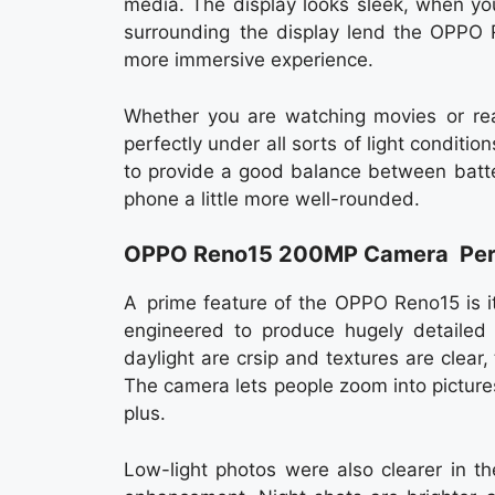
media. The display looks sleek, when you 
surrounding the display lend the OPPO 
more immersive experience.
Whether you are watching movies or rea
perfectly under all sorts of light conditio
to provide a good balance between batte
phone a little more well-rounded.
OPPO Reno15 200MP Camera Per
A prime feature of the OPPO Reno15 is 
engineered to produce hugely detailed 
daylight are crsip and textures are clear
The camera lets people zoom into pictures
plus.
Low-light photos were also clearer in 