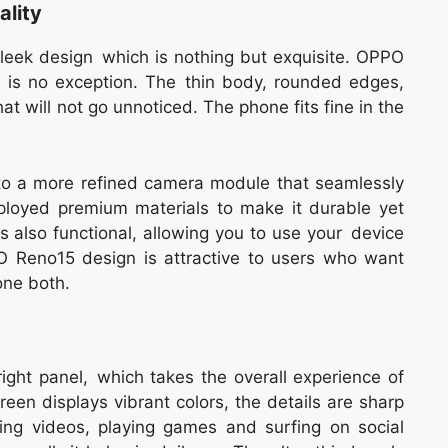
lity
eek design which is nothing but exquisite. OPPO
e is no exception. The thin body, rounded edges,
hat will not go unnoticed. The phone fits fine in the
o a more refined camera module that seamlessly
loyed premium materials to make it durable yet
is also functional, allowing you to use your device
O Reno15 design is attractive to users who want
ne both.
ht panel, which takes the overall experience of
reen displays vibrant colors, the details are sharp
ing videos, playing games and surfing on social