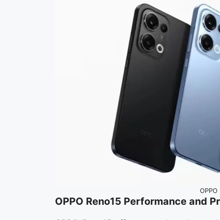
OPPO 
OPPO Reno15 Performance and Pr