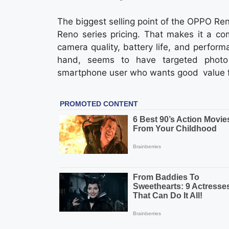
The biggest selling point of the OPPO Reno
Reno series pricing. That makes it a co
camera quality, battery life, and perfo
hand, seems to have targeted photo
smartphone user who wants good value fo