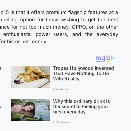
15 is that it offers premium flagship features at a
mpelling option for those wishing to get the best
rmance for not too much money. OPPO, on the other
 enthusiasts, power users, and the everyday
r his or her money.