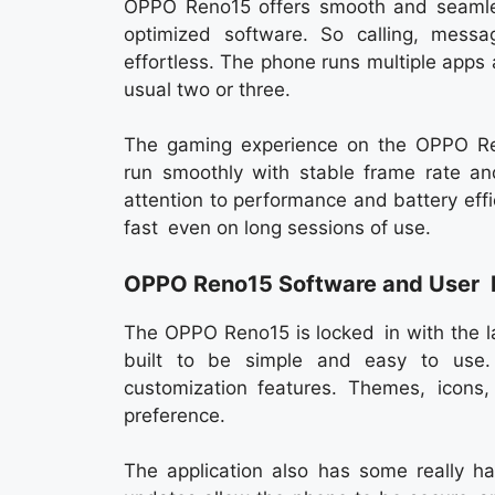
OPPO Reno15 offers smooth and seamles
optimized software. So calling, messa
effortless. The phone runs multiple app
usual two or three.
The gaming experience on the OPPO Ren
run smoothly with stable frame rate an
attention to performance and battery eff
fast even on long sessions of use.
OPPO Reno15 Software and User 
The OPPO Reno15 is locked in with the la
built to be simple and easy to use. 
customization features. Themes, icon
preference.
The application also has some really ha