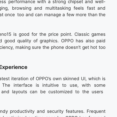
s performance with a strong chipset and well-
ging, browsing and multitasking feels fast and
s at once too and can manage a few more than the
o15 is good for the price point. Classic games
d good quality of graphics. OPPO has also paid
iciency, making sure the phone doesn’t get hot too
Experience
test iteration of OPPO’s own skinned UI, which is
The interface is intuitive to use, with some
s, and layouts can be customized to the users
ndy productivity and security features. Frequent