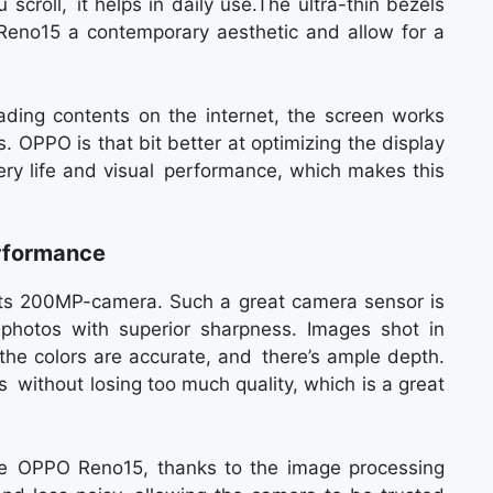
scroll, it helps in daily use.The ultra-thin bezels
Reno15 a contemporary aesthetic and allow for a
ding contents on the internet, the screen works
ns. OPPO is that bit better at optimizing the display
ry life and visual performance, which makes this
formance
its 200MP-camera. Such a great camera sensor is
photos with superior sharpness. Images shot in
, the colors are accurate, and there’s ample depth.
 without losing too much quality, which is a great
the OPPO Reno15, thanks to the image processing