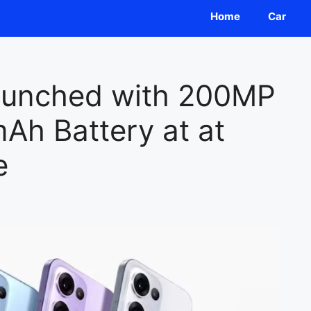
Home
Car
unched with 200MP
h Battery at at
e