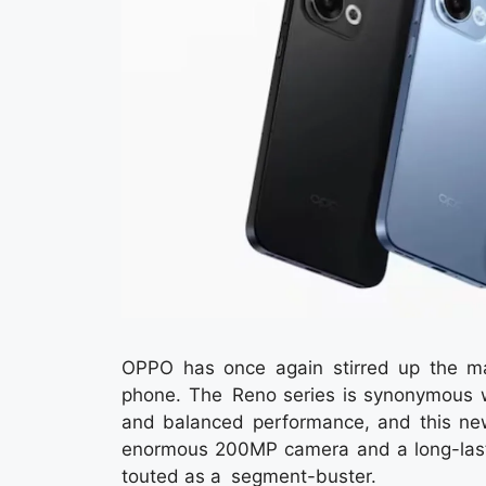
OPPO has once again stirred up the m
phone. The Reno series is synonymous wi
and balanced performance, and this new
enormous 200MP camera and a long-last
touted as a segment-buster.