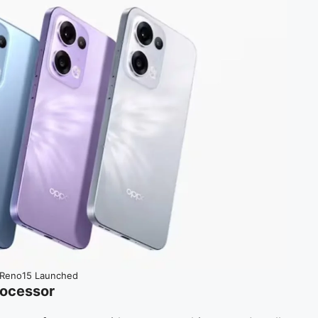
Reno15 Launched
ocessor