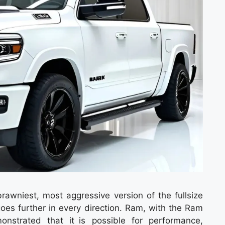
wniest, most aggressive version of the fullsize
goes further in every direction. Ram, with the Ram
strated that it is possible for performance,