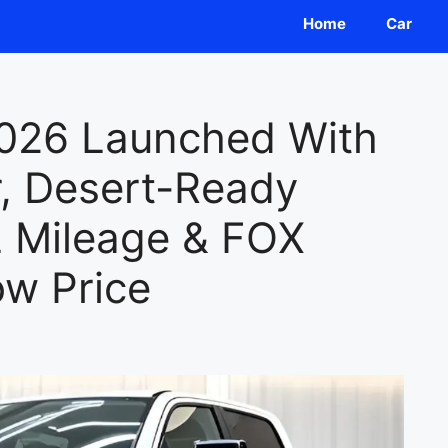
Home
Car
026 Launched With
r, Desert-Ready
 Mileage & FOX
ow Price