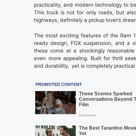
practicality, and modern technology to b
This truck is not for only roads, but als
highways, definitely a pickup lover’s drea
The most exciting features of the Ram 1
ready design, FOX suspension, and a s
these come at a shockingly reasonable 
even more appealing. Built for thrill se
and durability, yet is completely practica