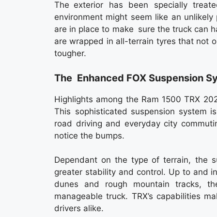
The exterior has been specially trea
environment might seem like an unlikely p
are in place to make sure the truck can h
are wrapped in all-terrain tyres that not 
tougher.
The Enhanced FOX Suspension S
Highlights among the Ram 1500 TRX 2026
This sophisticated suspension system i
road driving and everyday city commutin
notice the bumps.
Dependant on the type of terrain, the s
greater stability and control. Up to and in
dunes and rough mountain tracks, t
manageable truck. TRX’s capabilities ma
drivers alike.