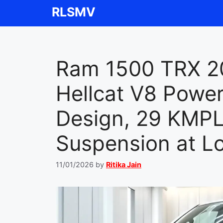
Skip
RLSMV
to
content
Ram 1500 TRX 2
Hellcat V8 Powe
Design, 29 KMPL
Suspension at L
11/01/2026
by
Ritika Jain