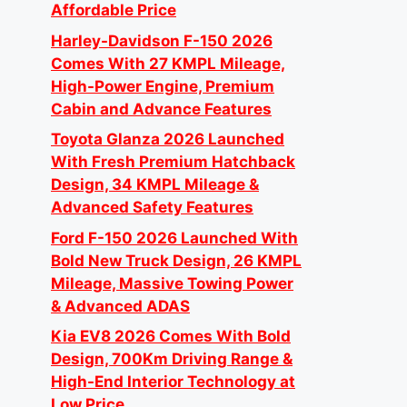
Affordable Price
Harley-Davidson F-150 2026
Comes With 27 KMPL Mileage,
High-Power Engine, Premium
Cabin and Advance Features
Toyota Glanza 2026 Launched
With Fresh Premium Hatchback
Design, 34 KMPL Mileage &
Advanced Safety Features
Ford F-150 2026 Launched With
Bold New Truck Design, 26 KMPL
Mileage, Massive Towing Power
& Advanced ADAS
Kia EV8 2026 Comes With Bold
Design, 700Km Driving Range &
High-End Interior Technology at
Low Price