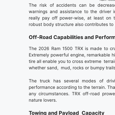
The risk of accidents can be decreas
warnings and assistance to the driver i
really pay off power-wise, at least on 
robust body structure also contributes to 
Off-Road Capabilities and Perfor
The 2026 Ram 1500 TRX is made to crus
Extremely powerful engine, remarkable h
tire all enable you to cross extreme terra
whether sand, mud, rocks or bumpy trails
The truck has several modes of driv
performance according to the terrain. Tha
any circumstances. TRX off-road prowes
nature lovers.
Towing and Payload Capacity