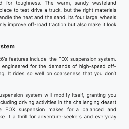
ted for toughness. The warm, sandy wasteland
lace to test drive a truck, but the right materials
andle the heat and the sand. Its four large wheels
only improve off-road traction but also make it look
ystem
’s features include the FOX suspension system.
s engineered for the demands of high-speed off-
g. It rides so well on coarseness that you don’t
uspension system will modify itself, granting you
cluding driving activities in the challenging desert
he FOX suspension makes for a balanced and
ke it a thrill for adventure-seekers and everyday