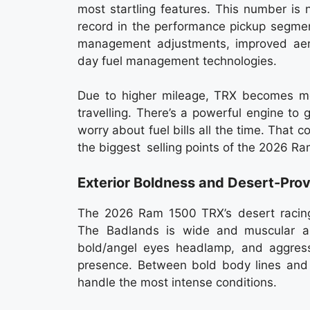
most startling features. This number is
record in the performance pickup segment.
management adjustments, improved ae
day fuel management technologies.
Due to higher mileage, TRX becomes mo
travelling. There’s a powerful engine to
worry about fuel bills all the time. That 
the biggest selling points of the 2026 R
Exterior Boldness and Desert-Pro
The 2026 Ram 1500 TRX’s desert racing 
The Badlands is wide and muscular a
bold/angel eyes headlamp, and aggress
presence. Between bold body lines and 
handle the most intense conditions.