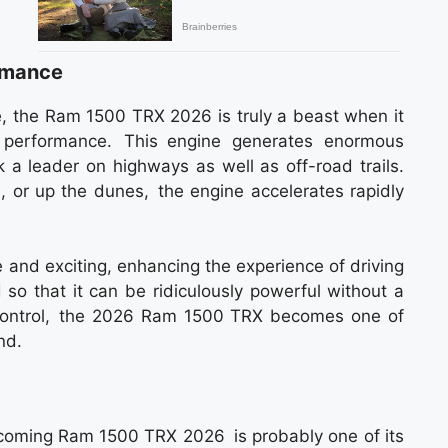
rmance
e, the Ram 1500 TRX 2026 is truly a beast when it
 performance. This engine generates enormous
 a leader on highways as well as off-road trails.
, or up the dunes, the engine accelerates rapidly
 and exciting, enhancing the experience of driving
so that it can be ridiculously powerful without a
d control, the 2026 Ram 1500 TRX becomes one of
nd.
coming Ram 1500 TRX 2026 is probably one of its