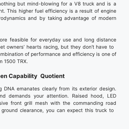
 nothing but mind-blowing for a V8 truck and is a
 This higher fuel efficiency is a result of engine
rodynamics and by taking advantage of modern
re feasible for everyday use and long distance
 get owners’ hearts racing, but they don’t have to
combination of performance and efficiency is one of
am 1500 TRX.
ven Capability Quotient
DNA emanates clearly from its exterior design.
nd demands your attention. Raised hood, LED
ive front grill mesh with the commanding road
ground clearance, you can expect this truck to