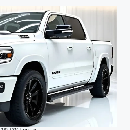
 TRX 2026 Launched