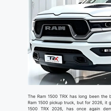
The Ram 1500 TRX has long been the bra
Ram 1500 pickup truck, but for 2026, it 
1500 TRX 2026, has once again demon