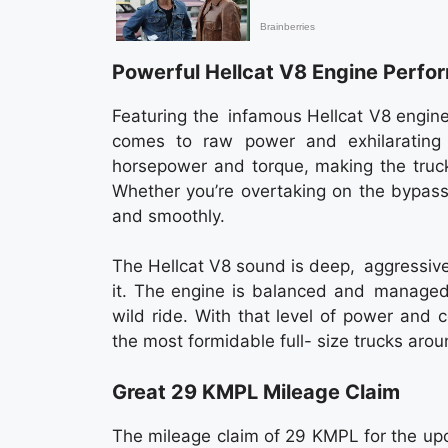
Powerful Hellcat V8 Engine Perfo
Featuring the infamous Hellcat V8 engin
comes to raw power and exhilarating
horsepower and torque, making the truck
Whether you’re overtaking on the bypass
and smoothly.
The Hellcat V8 sound is deep, aggressive
it. The engine is balanced and managed 
wild ride. With that level of power an
the most formidable full- size trucks arou
Great 29 KMPL Mileage Claim
The mileage claim of 29 KMPL for the up