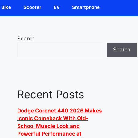
Bike
Scooter
EV
Smartphone
Search
Search
Recent Posts
Dodge Coronet 440 2026 Makes
Iconic Comeback With Old-
School Muscle Look and
Powerful Performance at