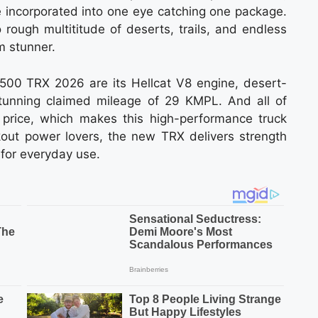
e incorporated into one eye catching one package.
o rough multititude of deserts, trails, and endless
m stunner.
500 TRX 2026 are its Hellcat V8 engine, desert-
tunning claimed mileage of 29 KMPL. And all of
price, which makes this high-performance truck
ekout power lovers, the new TRX delivers strength
l for everyday use.