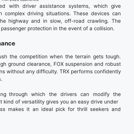
ed with driver assistance systems, which give
n complex driving situations. These devices can
the highway and in slow, off-road crawling. The
passenger protection in the event of a collision.
mance
h the competition when the terrain gets tough.
igh ground clearance, FOX suspension and robust
ins without any difficulty. TRX performs confidently
.
ing through which the drivers can modify the
t kind of versatility gives you an easy drive under
s makes it an ideal pick for thrill seekers and