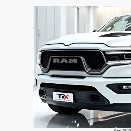
Ram 1500