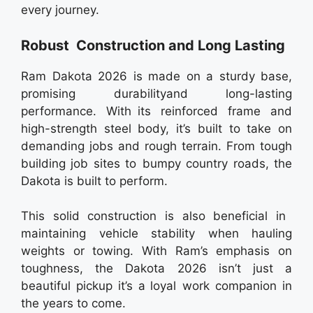
every journey.
Robust Construction and Long Lasting
Ram Dakota 2026 is made on a sturdy base,
promising durabilityand long-lasting
performance. With its reinforced frame and
high-strength steel body, it’s built to take on
demanding jobs and rough terrain. From tough
building job sites to bumpy country roads, the
Dakota is built to perform.
This solid construction is also beneficial in
maintaining vehicle stability when hauling
weights or towing. With Ram’s emphasis on
toughness, the Dakota 2026 isn’t just a
beautiful pickup it’s a loyal work companion in
the years to come.