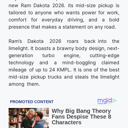
new Ram Dakota 2026. its mid-size pickup is
tailored to anyone who wants power for work,
comfort for everyday driving, and a bold
presence that makes a statement on any road.
Ram’s Dakota 2026 roars back into the
limelight. It boasts a brawny body design, next-
generation turbo engine, cutting-edge
technology and a mind-boggling claimed
mileage of up to 24 KMPL. It is one of the best
mid-size pickup trucks and steals the limelight
among them.