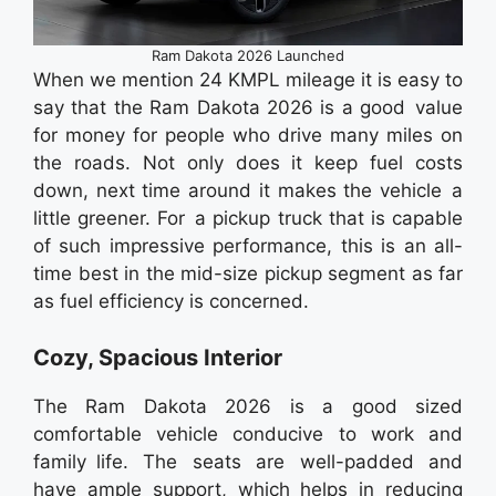
Ram Dakota 2026 Launched
When we mention 24 KMPL mileage it is easy to
say that the Ram Dakota 2026 is a good value
for money for people who drive many miles on
the roads. Not only does it keep fuel costs
down, next time around it makes the vehicle a
little greener. For a pickup truck that is capable
of such impressive performance, this is an all-
time best in the mid-size pickup segment as far
as fuel efficiency is concerned.
Cozy, Spacious Interior
The Ram Dakota 2026 is a good sized
comfortable vehicle conducive to work and
family life. The seats are well-padded and
have ample support, which helps in reducing