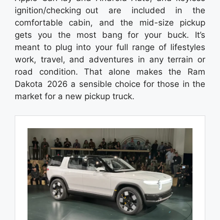
ignition/checking out are included in the
comfortable cabin, and the mid-size pickup
gets you the most bang for your buck. It’s
meant to plug into your full range of lifestyles
work, travel, and adventures in any terrain or
road condition. That alone makes the Ram
Dakota 2026 a sensible choice for those in the
market for a new pickup truck.