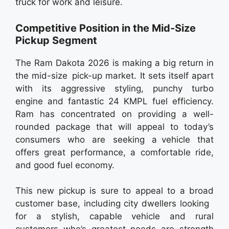
truck for work and leisure.
Competitive Position in the Mid-Size
Pickup Segment
The Ram Dakota 2026 is making a big return in
the mid-size pick-up market. It sets itself apart
with its aggressive styling, punchy turbo
engine and fantastic 24 KMPL fuel efficiency.
Ram has concentrated on providing a well-
rounded package that will appeal to today’s
consumers who are seeking a vehicle that
offers great performance, a comfortable ride,
and good fuel economy.
This new pickup is sure to appeal to a broad
customer base, including city dwellers looking
for a stylish, capable vehicle and rural