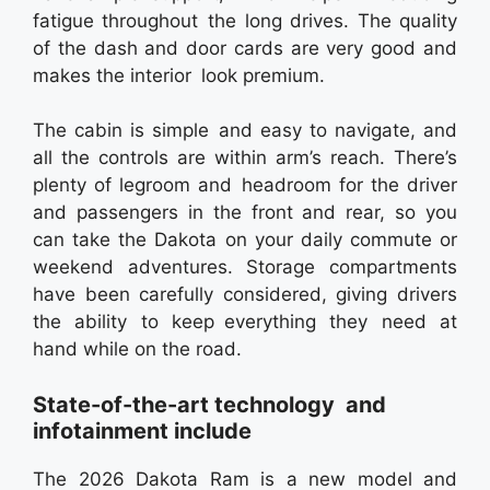
fatigue throughout the long drives. The quality
of the dash and door cards are very good and
makes the interior look premium.
The cabin is simple and easy to navigate, and
all the controls are within arm’s reach. There’s
plenty of legroom and headroom for the driver
and passengers in the front and rear, so you
can take the Dakota on your daily commute or
weekend adventures. Storage compartments
have been carefully considered, giving drivers
the ability to keep everything they need at
hand while on the road.
State-of-the-art technology and
infotainment include
The 2026 Dakota Ram is a new model and