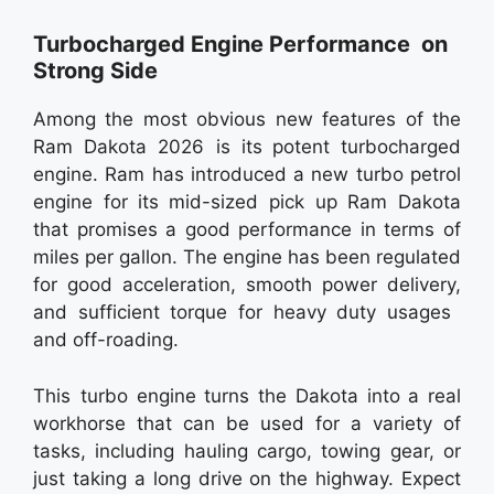
Turbocharged Engine Performance on
Strong Side
Among the most obvious new features of the
Ram Dakota 2026 is its potent turbocharged
engine. Ram has introduced a new turbo petrol
engine for its mid-sized pick up Ram Dakota
that promises a good performance in terms of
miles per gallon. The engine has been regulated
for good acceleration, smooth power delivery,
and sufficient torque for heavy duty usages
and off-roading.
This turbo engine turns the Dakota into a real
workhorse that can be used for a variety of
tasks, including hauling cargo, towing gear, or
just taking a long drive on the highway. Expect