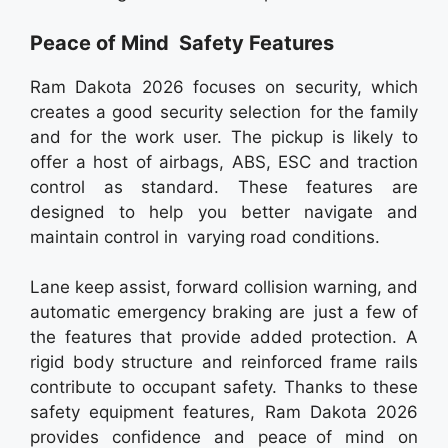
Peace of Mind Safety Features
Ram Dakota 2026 focuses on security, which
creates a good security selection for the family
and for the work user. The pickup is likely to
offer a host of airbags, ABS, ESC and traction
control as standard. These features are
designed to help you better navigate and
maintain control in varying road conditions.
Lane keep assist, forward collision warning, and
automatic emergency braking are just a few of
the features that provide added protection. A
rigid body structure and reinforced frame rails
contribute to occupant safety. Thanks to these
safety equipment features, Ram Dakota 2026
provides confidence and peace of mind on