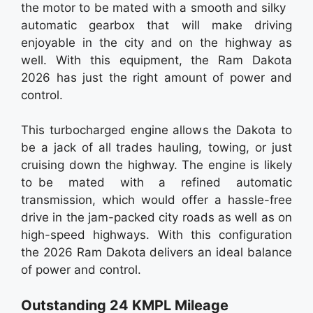
the motor to be mated with a smooth and silky
automatic gearbox that will make driving
enjoyable in the city and on the highway as
well. With this equipment, the Ram Dakota
2026 has just the right amount of power and
control.
This turbocharged engine allows the Dakota to
be a jack of all trades hauling, towing, or just
cruising down the highway. The engine is likely
to be mated with a refined automatic
transmission, which would offer a hassle-free
drive in the jam-packed city roads as well as on
high-speed highways. With this configuration
the 2026 Ram Dakota delivers an ideal balance
of power and control.
Outstanding 24 KMPL Mileage