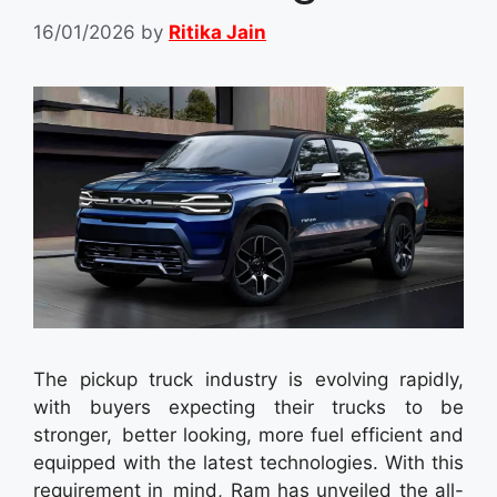
16/01/2026
by
Ritika Jain
The pickup truck industry is evolving rapidly,
with buyers expecting their trucks to be
stronger, better looking, more fuel efficient and
equipped with the latest technologies. With this
requirement in mind, Ram has unveiled the all-