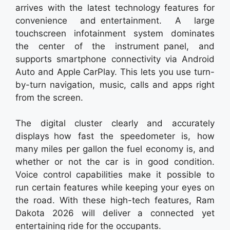
arrives with the latest technology features for
convenience and entertainment. A large
touchscreen infotainment system dominates
the center of the instrument panel, and
supports smartphone connectivity via Android
Auto and Apple CarPlay. This lets you use turn-
by-turn navigation, music, calls and apps right
from the screen.
The digital cluster clearly and accurately
displays how fast the speedometer is, how
many miles per gallon the fuel economy is, and
whether or not the car is in good condition.
Voice control capabilities make it possible to
run certain features while keeping your eyes on
the road. With these high-tech features, Ram
Dakota 2026 will deliver a connected yet
entertaining ride for the occupants.