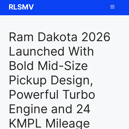
Skip
RLSMV
Menu
to
content
Ram Dakota 2026
Launched With
Bold Mid-Size
Pickup Design,
Powerful Turbo
Engine and 24
KMPL Mileage