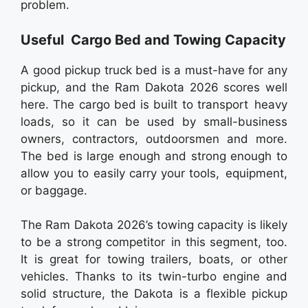
problem.
Useful Cargo Bed and Towing Capacity
A good pickup truck bed is a must-have for any
pickup, and the Ram Dakota 2026 scores well
here. The cargo bed is built to transport heavy
loads, so it can be used by small-business
owners, contractors, outdoorsmen and more.
The bed is large enough and strong enough to
allow you to easily carry your tools, equipment,
or baggage.
The Ram Dakota 2026’s towing capacity is likely
to be a strong competitor in this segment, too.
It is great for towing trailers, boats, or other
vehicles. Thanks to its twin-turbo engine and
solid structure, the Dakota is a flexible pickup