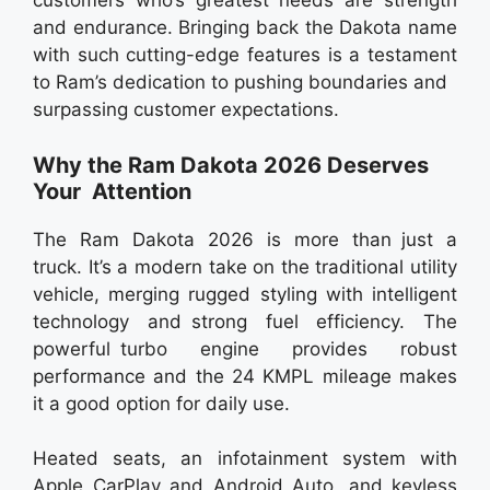
customers who’s greatest needs are strength
and endurance. Bringing back the Dakota name
with such cutting-edge features is a testament
to Ram’s dedication to pushing boundaries and
surpassing customer expectations.
Why the Ram Dakota 2026 Deserves
Your Attention
The Ram Dakota 2026 is more than just a
truck. It’s a modern take on the traditional utility
vehicle, merging rugged styling with intelligent
technology and strong fuel efficiency. The
powerful turbo engine provides robust
performance and the 24 KMPL mileage makes
it a good option for daily use.
Heated seats, an infotainment system with
Apple CarPlay and Android Auto, and keyless