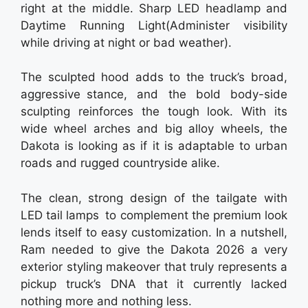
right at the middle. Sharp LED headlamp and
Daytime Running Light(Administer visibility
while driving at night or bad weather).
The sculpted hood adds to the truck’s broad,
aggressive stance, and the bold body-side
sculpting reinforces the tough look. With its
wide wheel arches and big alloy wheels, the
Dakota is looking as if it is adaptable to urban
roads and rugged countryside alike.
The clean, strong design of the tailgate with
LED tail lamps to complement the premium look
lends itself to easy customization. In a nutshell,
Ram needed to give the Dakota 2026 a very
exterior styling makeover that truly represents a
pickup truck’s DNA that it currently lacked
nothing more and nothing less.