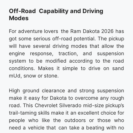
Off-Road Capability and Driving
Modes
For adventure lovers the Ram Dakota 2026 has
got some serious off-road potential. The pickup
will have several driving modes that allow the
engine response, traction, and suspension
system to be modified according to the road
conditions. Makes it simple to drive on sand
mUd, snow or stone.
High ground clearance and strong suspension
make it easy for Dakota to overcome any rough
road. This Chevrolet Silverado mid-size pickup’s
trail-taming skills make it an excellent choice for
people who like the outdoors or those who
need a vehicle that can take a beating with no