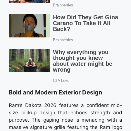
Bold and Modern Exterior Design
Ram’s Dakota 2026 features a confident mid-
size pickup design that echoes strength and
purpose. The gaping nose is menacing with a
massive signature grille featuring the Ram logo