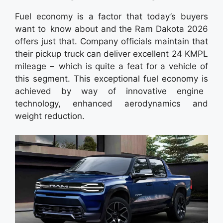
Fuel economy is a factor that today’s buyers
want to know about and the Ram Dakota 2026
offers just that. Company officials maintain that
their pickup truck can deliver excellent 24 KMPL
mileage – which is quite a feat for a vehicle of
this segment. This exceptional fuel economy is
achieved by way of innovative engine
technology, enhanced aerodynamics and
weight reduction.