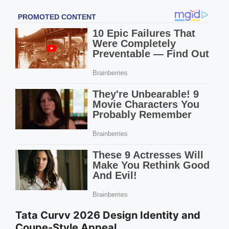
Tata Curvv 2026 Design Identity and
Coupe-Style Appeal