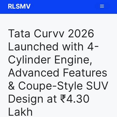
Skip
RLSMV
Menu
to
content
Tata Curvv 2026
Launched with 4-
Cylinder Engine,
Advanced Features
& Coupe-Style SUV
Design at ₹4.30
Lakh