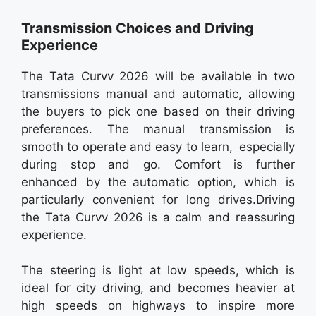
Transmission Choices and Driving
Experience
The Tata Curvv 2026 will be available in two
transmissions manual and automatic, allowing
the buyers to pick one based on their driving
preferences. The manual transmission is
smooth to operate and easy to learn, especially
during stop and go. Comfort is further
enhanced by the automatic option, which is
particularly convenient for long drives.Driving
the Tata Curvv 2026 is a calm and reassuring
experience.
The steering is light at low speeds, which is
ideal for city driving, and becomes heavier at
high speeds on highways to inspire more