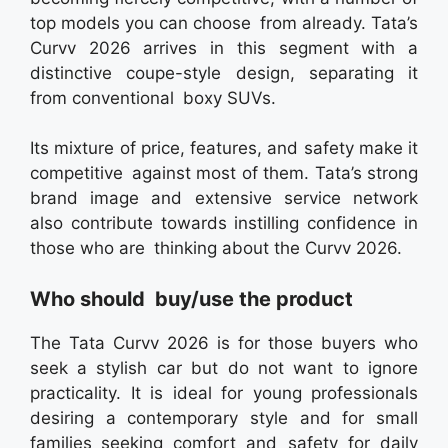
top models you can choose from already. Tata’s
Curvv 2026 arrives in this segment with a
distinctive coupe-style design, separating it
from conventional boxy SUVs.
Its mixture of price, features, and safety make it
competitive against most of them. Tata’s strong
brand image and extensive service network
also contribute towards instilling confidence in
those who are thinking about the Curvv 2026.
Who should buy/use the product
The Tata Curvv 2026 is for those buyers who
seek a stylish car but do not want to ignore
practicality. It is ideal for young professionals
desiring a contemporary style and for small
families seeking comfort and safety for daily