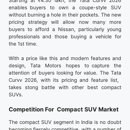
Starting at ₹4.30 lakh, the Tata Curvv 2026
enables buyers to own a coupe-style SUV
without burning a hole in their pockets. The new
pricing strategy will allow now many more
buyers to afford a Nissan, particularly young
professionals and those buying a vehicle for
the 1st time.
With a price like this and modern features and
design, Tata Motors hopes to capture the
attention of buyers looking for value. The Tata
Curvv 2026, with its pricing and feature list,
takes stong battle with other best compact
SUVs.
Competition For Compact SUV Market
The compact SUV segment in India is no doubt
becoming fiercely competitive, with a number of