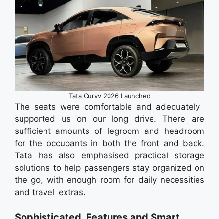
Tata Curvv 2026 Launched
The seats were comfortable and adequately
supported us on our long drive. There are
sufficient amounts of legroom and headroom
for the occupants in both the front and back.
Tata has also emphasised practical storage
solutions to help passengers stay organized on
the go, with enough room for daily necessities
and travel extras.
Sophisticated Features and Smart