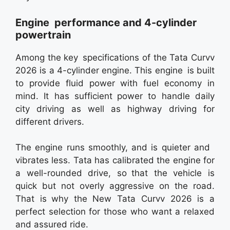
Engine performance and 4-cylinder
powertrain
Among the key specifications of the Tata Curvv
2026 is a 4-cylinder engine. This engine is built
to provide fluid power with fuel economy in
mind. It has sufficient power to handle daily
city driving as well as highway driving for
different drivers.
The engine runs smoothly, and is quieter and
vibrates less. Tata has calibrated the engine for
a well-rounded drive, so that the vehicle is
quick but not overly aggressive on the road.
That is why the New Tata Curvv 2026 is a
perfect selection for those who want a relaxed
and assured ride.