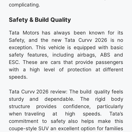
complicating.
Safety & Build Quality
Tata Motors has always been known for its
Safety, and the new Tata Curvv 2026 is no
exception. This vehicle is equipped with basic
safety features, including airbags, ABS and
ESC. These are cars that provide passengers
with a high level of protection at different
speeds.
Tata Curvv 2026 review: The build quality feels
sturdy and dependable. The rigid body
structure provides confidence, particularly
when traveling at high speeds. Tata’s
commitment to safety also helps make this
coupe-style SUV an excellent option for families