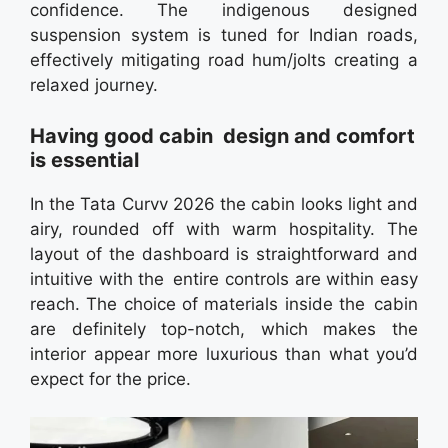
confidence. The indigenous designed
suspension system is tuned for Indian roads,
effectively mitigating road hum/jolts creating a
relaxed journey.
Having good cabin design and comfort
is essential
In the Tata Curvv 2026 the cabin looks light and
airy, rounded off with warm hospitality. The
layout of the dashboard is straightforward and
intuitive with the entire controls are within easy
reach. The choice of materials inside the cabin
are definitely top-notch, which makes the
interior appear more luxurious than what you’d
expect for the price.