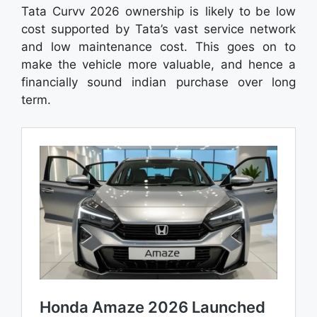
Tata Curvv 2026 ownership is likely to be low
cost supported by Tata’s vast service network
and low maintenance cost. This goes on to
make the vehicle more valuable, and hence a
financially sound indian purchase over long
term.