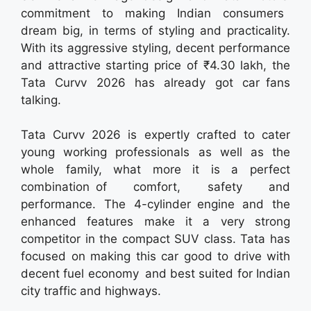
commitment to making Indian consumers
dream big, in terms of styling and practicality.
With its aggressive styling, decent performance
and attractive starting price of ₹4.30 lakh, the
Tata Curvv 2026 has already got car fans
talking.
Tata Curvv 2026 is expertly crafted to cater
young working professionals as well as the
whole family, what more it is a perfect
combination of comfort, safety and
performance. The 4-cylinder engine and the
enhanced features make it a very strong
competitor in the compact SUV class. Tata has
focused on making this car good to drive with
decent fuel economy and best suited for Indian
city traffic and highways.