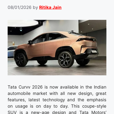
08/01/2026
by
Ritika Jain
Tata Curvv 2026 is now available in the Indian
automobile market with all new design, great
features, latest technology and the emphasis
on usage is on day to day. This coupe-style
SUV is a new-age design and Tata Motors’