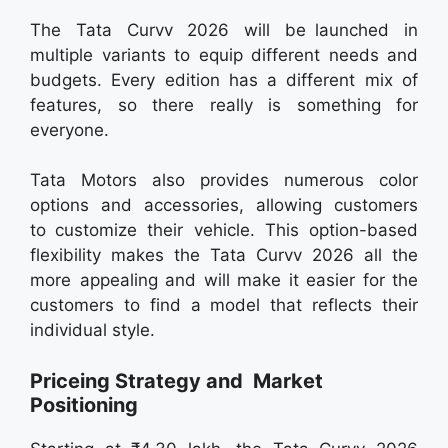
The Tata Curvv 2026 will be launched in
multiple variants to equip different needs and
budgets. Every edition has a different mix of
features, so there really is something for
everyone.
Tata Motors also provides numerous color
options and accessories, allowing customers
to customize their vehicle. This option-based
flexibility makes the Tata Curvv 2026 all the
more appealing and will make it easier for the
customers to find a model that reflects their
individual style.
Priceing Strategy and Market
Positioning