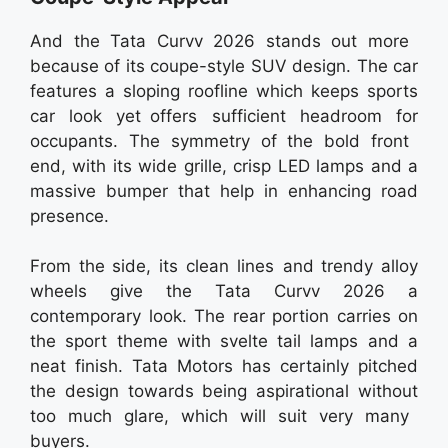
And the Tata Curvv 2026 stands out more
because of its coupe-style SUV design. The car
features a sloping roofline which keeps sports
car look yet offers sufficient headroom for
occupants. The symmetry of the bold front
end, with its wide grille, crisp LED lamps and a
massive bumper that help in enhancing road
presence.
From the side, its clean lines and trendy alloy
wheels give the Tata Curvv 2026 a
contemporary look. The rear portion carries on
the sport theme with svelte tail lamps and a
neat finish. Tata Motors has certainly pitched
the design towards being aspirational without
too much glare, which will suit very many
buyers.