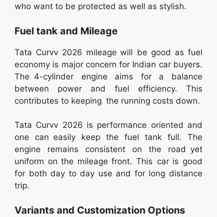
who want to be protected as well as stylish.
Fuel tank and Mileage
Tata Curvv 2026 mileage will be good as fuel
economy is major concern for Indian car buyers.
The 4-cylinder engine aims for a balance
between power and fuel efficiency. This
contributes to keeping the running costs down.
Tata Curvv 2026 is performance oriented and
one can easily keep the fuel tank full. The
engine remains consistent on the road yet
uniform on the mileage front. This car is good
for both day to day use and for long distance
trip.
Variants and Customization Options