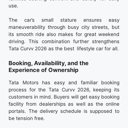
use.
The car’s small stature ensures easy
maneuverability through busy city streets, but
its smooth ride also makes for great weekend
driving. This combination further strengthens
Tata Curvv 2026 as the best lifestyle car for all.
Booking, Availability, and the
Experience of Ownership
Tata Motors has easy and familiar booking
process for the Tata Curvv 2026, keeping its
customers in mind. Buyers will get easy booking
facility from dealerships as well as the online
portals. The delivery schedule is supposed to
be tension free.