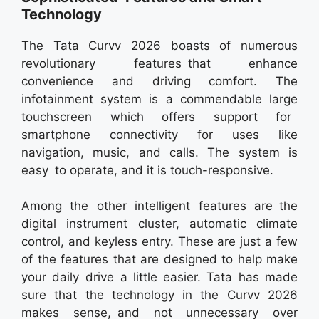
Technology
The Tata Curvv 2026 boasts of numerous
revolutionary features that enhance
convenience and driving comfort. The
infotainment system is a commendable large
touchscreen which offers support for
smartphone connectivity for uses like
navigation, music, and calls. The system is
easy to operate, and it is touch-responsive.
Among the other intelligent features are the
digital instrument cluster, automatic climate
control, and keyless entry. These are just a few
of the features that are designed to help make
your daily drive a little easier. Tata has made
sure that the technology in the Curvv 2026
makes sense, and not unnecessary over