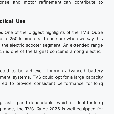
sponse and motor refinement can contribute to
ctical Use
 One of the biggest highlights of the TVS iQube
 up to 250 kilometers. To be sure when we say this
 the electric scooter segment. An extended range
hich is one of the largest concerns among electric
ected to be achieved through advanced battery
ent systems. TVS could opt for a large capacity
ered to provide consistent performance for long
ng-lasting and dependable, which is ideal for long
ng range, the TVS iQube 2026 is well equipped for