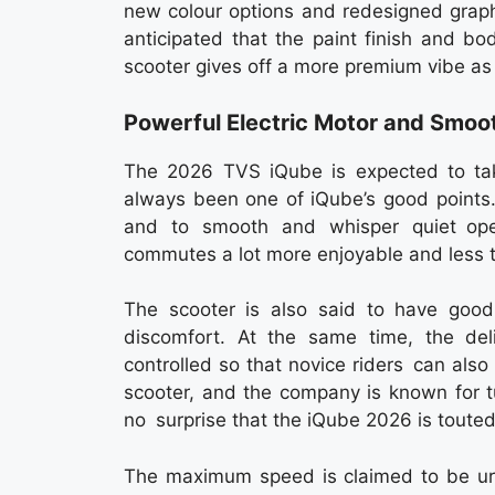
new colour options and redesigned graph
anticipated that the paint finish and b
scooter gives off a more premium vibe as
Powerful Electric Motor and Smo
The 2026 TVS iQube is expected to tak
always been one of iQube’s good points.
and to smooth and whisper quiet opera
commutes a lot more enjoyable and less tax
The scooter is also said to have good 
discomfort. At the same time, the de
controlled so that novice riders can also 
scooter, and the company is known for tu
no surprise that the iQube 2026 is touted 
The maximum speed is claimed to be urba