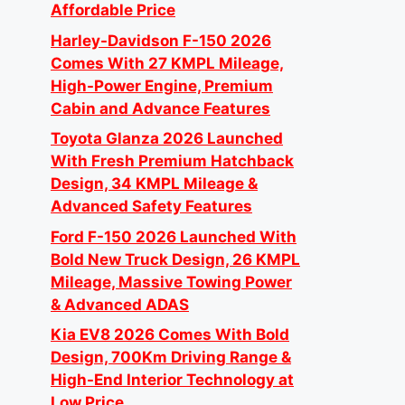
Affordable Price
Harley-Davidson F-150 2026
Comes With 27 KMPL Mileage,
High-Power Engine, Premium
Cabin and Advance Features
Toyota Glanza 2026 Launched
With Fresh Premium Hatchback
Design, 34 KMPL Mileage &
Advanced Safety Features
Ford F-150 2026 Launched With
Bold New Truck Design, 26 KMPL
Mileage, Massive Towing Power
& Advanced ADAS
Kia EV8 2026 Comes With Bold
Design, 700Km Driving Range &
High-End Interior Technology at
Low Price