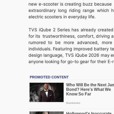
new e-scooter is creating buzz because of 
extraordinary long riding range which 
electric scooters in everyday life.
TVS iQube 2 Series has already created 
for its trustworthiness, comfort, drivin
rumored to be more advanced, more 
individuals. Featuring improved battery t
design language, TVS iQube 2026 may eme
anyone looking for go-to gear for their E-