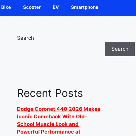
Bike
Scooter
EV
Smartphone
Search
Search
Recent Posts
Dodge Coronet 440 2026 Makes
Iconic Comeback With Old-
School Muscle Look and
Powerful Performance at