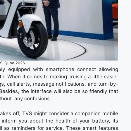
S iQube 2026
ly equipped with smartphone connect allowing
th. When it comes to making cruising a little easier
gs, call alerts, message notifications, and turn-by-
esides, the interface will also be so friendly that
without any confusions.
y takes off, TVS might consider a companion mobile
n inform you about the health of your battery, its
ell as reminders for service. These smart features