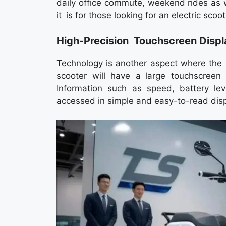
daily office commute, weekend rides as w
it is for those looking for an electric scoote
High-Precision Touchscreen Displa
Technology is another aspect where the 
scooter will have a large touchscreen d
Information such as speed, battery le
accessed in simple and easy-to-read disp