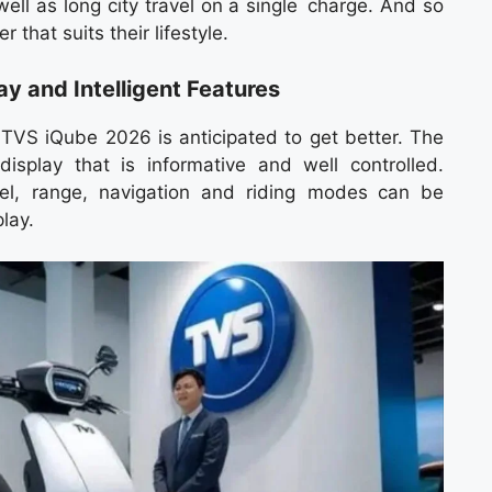
ell as long city travel on a single charge. And so
r that suits their lifestyle.
y and Intelligent Features
TVS iQube 2026 is anticipated to get better. The
isplay that is informative and well controlled.
vel, range, navigation and riding modes can be
lay.