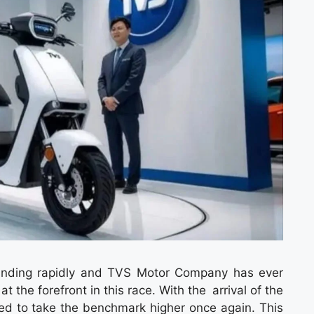
panding rapidly and TVS Motor Company has ever
the forefront in this race. With the arrival of the
ed to take the benchmark higher once again. This