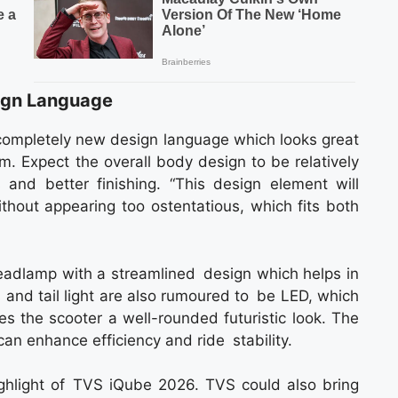
ign Language
ompletely new design language which looks great
. Expect the overall body design to be relatively
 and better finishing. “This design element will
thout appearing too ostentatious, which fits both
headlamp with a streamlined design which helps in
rs and tail light are also rumoured to be LED, which
ves the scooter a well-rounded futuristic look. The
can enhance efficiency and ride stability.
ighlight of TVS iQube 2026. TVS could also bring