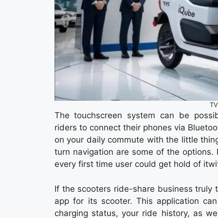
TV
The touchscreen system can be possib
riders to connect their phones via Bluetoo
on your daily commute with the little thin
turn navigation are some of the options. B
every first time user could get hold of it
If the scooters ride-share business trul
app for its scooter. This application ca
charging status, your ride history, as w