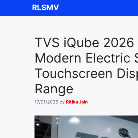
Skip
RLSMV
to
content
TVS iQube 2026 
Modern Electric 
Touchscreen Dis
Range
17/01/2026
by
Ritika Jain