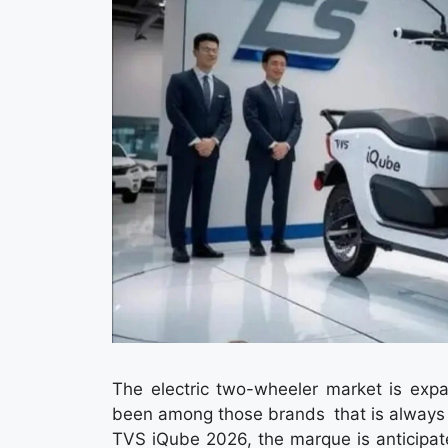
The electric two-wheeler market is ex
been among those brands that is always at 
TVS iQube 2026, the marque is anticipat