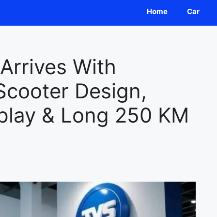
Home
Car
Arrives With
Scooter Design,
play & Long 250 KM