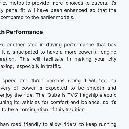
ics motos to provide more choices to buyers. It’s
ody panel fit will have been enhanced so that the
 compared to the earlier models.
oth Performance
e another step in driving performance that has
 It is anticipated to have a more powerful engine
tion. This will facilitate in making your city
ing, especially in traffic.
speed and three persons riding it will feel no
livery of power is expected to be smooth and
enjoy the ride. The iQube is TVS’ flagship electric
ning its vehicles for comfort and balance, so it’s
to be a continuation of this tradition.
n road friendly to allow riders to keep running