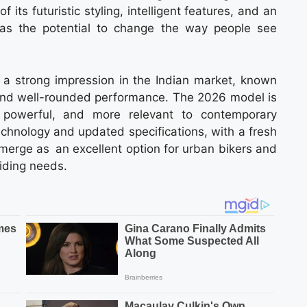
its futuristic styling, intelligent features, and an
has the potential to change the way people see
a strong impression in the Indian market, known
g and well-rounded performance. The 2026 model is
powerful, and more relevant to contemporary
echnology and updated specifications, with a fresh
rge as an excellent option for urban bikers and
riding needs.