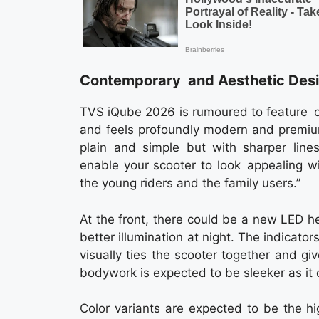
Contemporary and Aesthetic Des
TVS iQube 2026 is rumoured to feature c
and feels profoundly modern and premium
plain and simple but with sharper lines
enable your scooter to look appealing wi
the young riders and the family users.”
At the front, there could be a new LED 
better illumination at night. The indicato
visually ties the scooter together and gi
bodywork is expected to be sleeker as it 
Color variants are expected to be the h