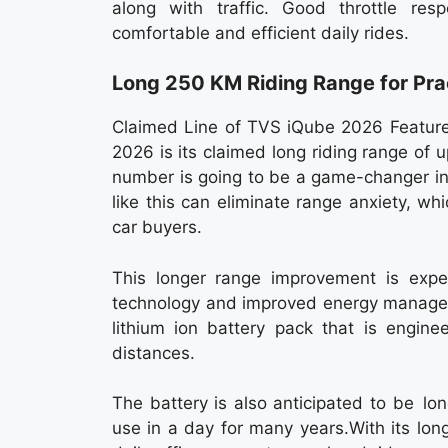
along with traffic. Good throttle re
comfortable and efficient daily rides.
Long 250 KM Riding Range for Pra
Claimed Line of TVS iQube 2026 Features
2026 is its claimed long riding range of
number is going to be a game-changer in
like this can eliminate range anxiety, w
car buyers.
This longer range improvement is exp
technology and improved energy managem
lithium ion battery pack that is engine
distances.
The battery is also anticipated to be lo
use in a day for many years.With its lo