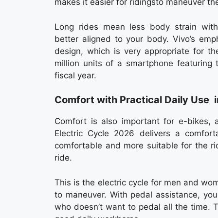
makes it easier for ridingsto maneuver th
Long rides mean less body strain wit
better aligned to your body. Vivo’s emp
design, which is very appropriate for t
million units of a smartphone featuring
fiscal year.
Comfort with Practical Daily Use 
Comfort is also important for e-bikes, 
Electric Cycle 2026 delivers a comforta
comfortable and more suitable for the ri
ride.
This is the electric cycle for men and wom
to maneuver. With pedal assistance, you 
who doesn’t want to pedal all the time. 