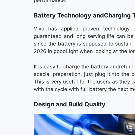
performance.
Battery Technology andCharging 
Vivo has applied proven technology 
guaranteed and long serving life can be 
since the battery is supposed to sustain d
2026 in goodLight when looking at the lo
It is easy to charge the battery andreturn
special preparation, just plug itinto th
This is very useful for the users as they 
with the cycle with full battery the next m
Design and Build Quality