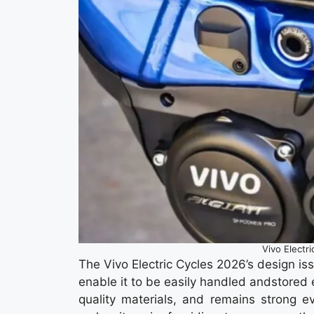
Vivo Electr
The Vivo Electric Cycles 2026’s design is
enable it to be easily handled andstored 
quality materials, and remains strong ev