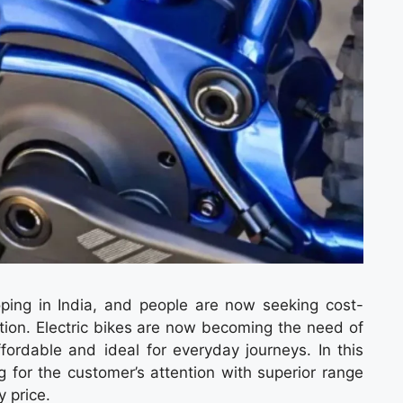
loping in India, and people are now seeking cost-
tion. Electric bikes are now becoming the need of
fordable and ideal for everyday journeys. In this
 for the customer’s attention with superior range
 price.