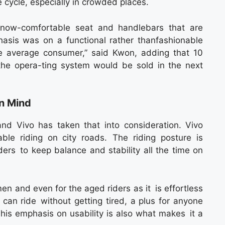
e cycle, especially in crowded places.
hnow-comfortable seat and handlebars that are
hasis was on a functional rather thanfashionable
he average consumer,” said Kwon, adding that 10
 the opera-ting system would be sold in the next
in Mind
and Vivo has taken that into consideration. Vivo
ble riding on city roads. The riding posture is
ders to keep balance and stability all the time on
en and even for the aged riders as it is effortless
can ride without getting tired, a plus for anyone
This emphasis on usability is also what makes it a