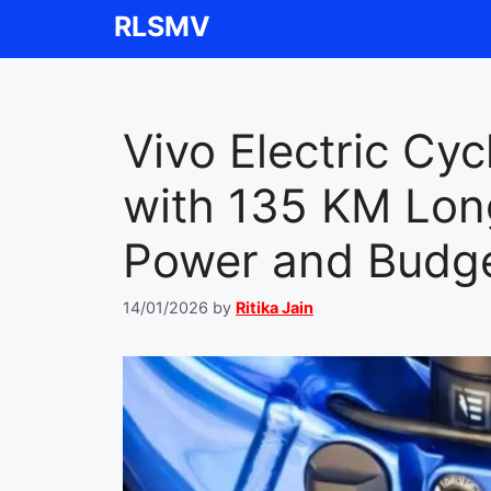
Skip
RLSMV
to
content
Vivo Electric Cy
with 135 KM Lo
Power and Budge
14/01/2026
by
Ritika Jain