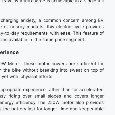
avel is a full charge is achievable in a single full
te charging anxiety, a common concern among EV
ce or nearby markets, this electric cycle provides
ay-to-day requirements with ease. This feature of
ycles available in the same price segment.
erience
0W Motor. These motor powers are sufficient for
on the bike without breaking into sweat on top of
e yet with physical efforts.
appropriate experience rather than for accelerated
asy riding over small slopes and covers longer
 energy efficiency The 250W motor also provides
s the battery last for longer time and keep stable