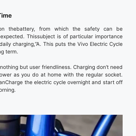
Time
on thebattery, from which the safety can be
expected. Thissubject is of particular importance
aily charging,”A. This puts the Vivo Electric Cycle
ng term.
 nothing but user friendliness. Charging don’t need
e power as you do at home with the regular socket.
canCharge the electric cycle overnight and start off
orning.