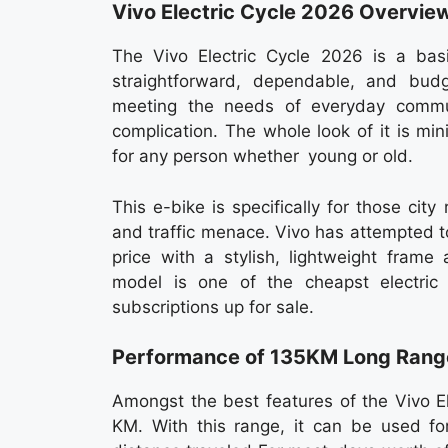
Vivo Electric Cycle 2026 Overvie
The Vivo Electric Cycle 2026 is a bas
straightforward, dependable, and budg
meeting the needs of everyday commut
complication. The whole look of it is min
for any person whether young or old.
This e-bike is specifically for those ci
and traffic menace. Vivo has attempted t
price with a stylish, lightweight frame
model is one of the cheapst electric
subscriptions up for sale.
Performance of 135KM Long Rang
Amongst the best features of the Vivo El
KM. With this range, it can be used for