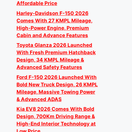
Affordable Price
Harley-Davidson F-150 2026
Comes With 27 KMPL Mileage,
High-Power Engine, Premium
Cabin and Advance Features
Toyota Glanza 2026 Launched
With Fresh Premium Hatchback
Design, 34 KMPL Mileage &
Advanced Safety Features
Ford F-150 2026 Launched With
Bold New Truck Design, 26 KMPL
Mileage, Massive Towing Power
& Advanced ADAS
Kia EV8 2026 Comes With Bold
Design, 700Km Driving Range &
High-End Interior Technology at
Low Price