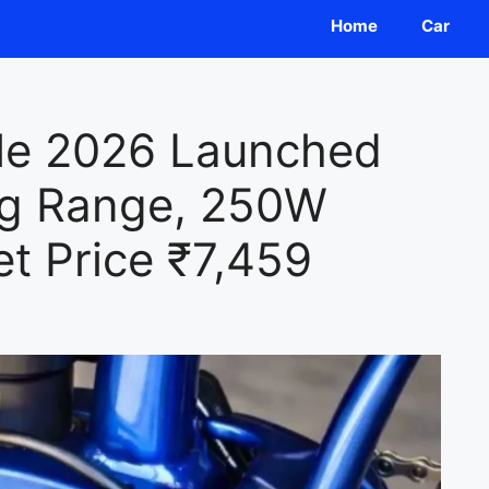
Home
Car
cle 2026 Launched
ng Range, 250W
t Price ₹7,459