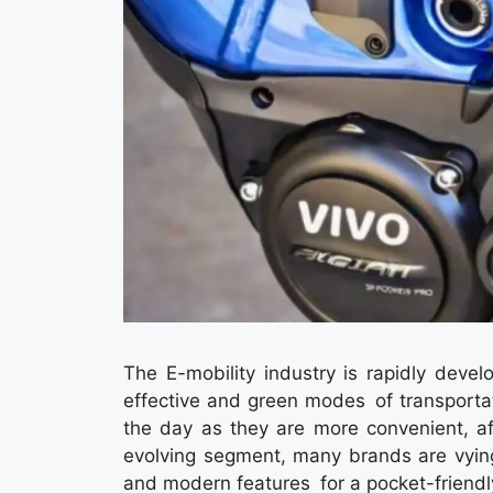
The E-mobility industry is rapidly deve
effective and green modes of transporta
the day as they are more convenient, af
evolving segment, many brands are vying
and modern features for a pocket-friendly