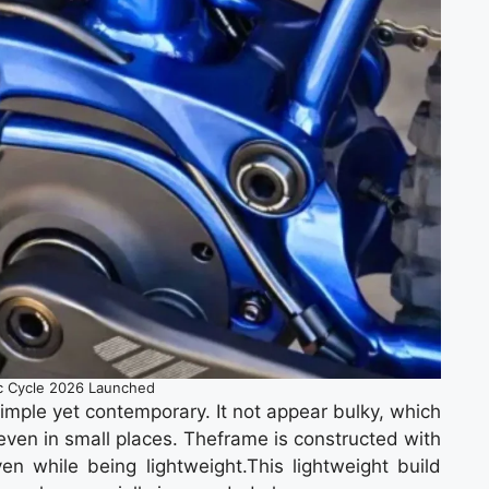
ic Cycle 2026 Launched
simple yet contemporary. It not appear bulky, which
even in small places. Theframe is constructed with
en while being lightweight.This lightweight build