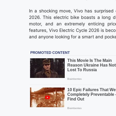
In a shocking move, Vivo has surprised 
2026. This electric bike boasts a long 
motor, and an extremely enticing pri
features, Vivo Electric Cycle 2026 is bec
and anyone looking for a smart and pocket