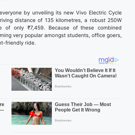
everyone by unveiling its new Vivo Electric Cycle
driving distance of 135 kilometres, a robust 250W
ce of only ₹7,459. Because of these combined
oming very popular amongst students, office goers,
-friendly ride.