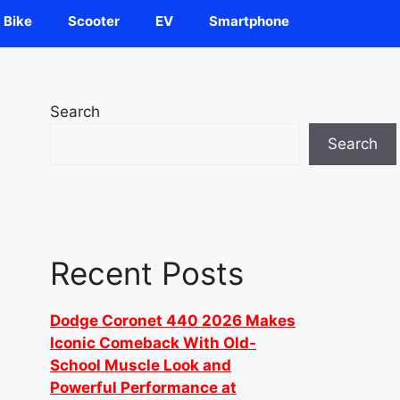
Bike
Scooter
EV
Smartphone
Search
Search
Recent Posts
Dodge Coronet 440 2026 Makes
Iconic Comeback With Old-
School Muscle Look and
Powerful Performance at