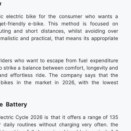
w
ic electric bike for the consumer who wants a
et-friendly e-bike. This method is focused on
ing and short distances, whilst avoiding over
imalistic and practical, that means its appropriate
ty riders who want to escape from fuel expenditure
o strike a balance between comfort, longevity and
 and effortless ride. The company says that the
 bikes in the market in 2026, with the lowest
e Battery
ectric Cycle 2026 is that it offers a range of 135
 daily routines without charging very often. the