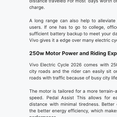
distance traveled For most days worth of tr
charge.
A long range can also help to allevia
users. If one has to go to college, offi
sufficient battery backup to meet your d
Vivo gives it a edge over many electric c
250w Motor Power and Riding Exp
Vivo Electric Cycle 2026 comes with 25
city roads and the rider can easily sit 
roads with traffic because of busy city lif
The motor is tailored for a more terrain-
speed. Pedal Assist This allows for e
distance with minimal tiredness. Better
the better energy efficiency, which make