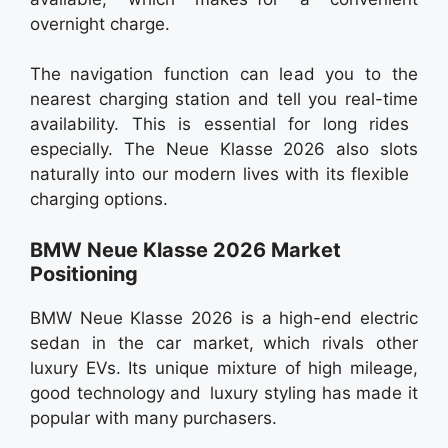
overnight charge.
The navigation function can lead you to the
nearest charging station and tell you real-time
availability. This is essential for long rides
especially. The Neue Klasse 2026 also slots
naturally into our modern lives with its flexible
charging options.
BMW Neue Klasse 2026 Market
Positioning
BMW Neue Klasse 2026 is a high-end electric
sedan in the car market, which rivals other
luxury EVs. Its unique mixture of high mileage,
good technology and luxury styling has made it
popular with many purchasers.