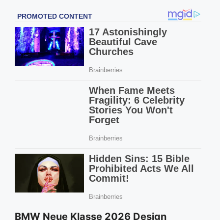
BMW Neue Klasse 2026 Design