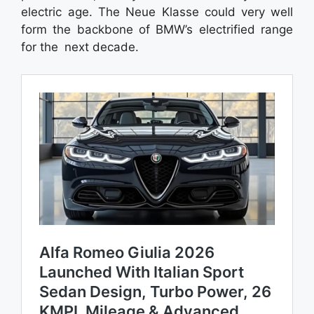
electric age. The Neue Klasse could very well
form the backbone of BMW’s electrified range
for the next decade.