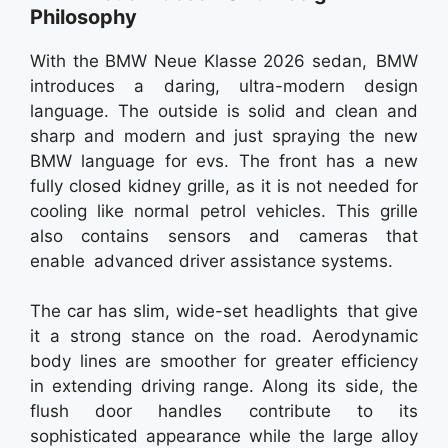
Philosophy
With the BMW Neue Klasse 2026 sedan, BMW
introduces a daring, ultra-modern design
language. The outside is solid and clean and
sharp and modern and just spraying the new
BMW language for evs. The front has a new
fully closed kidney grille, as it is not needed for
cooling like normal petrol vehicles. This grille
also contains sensors and cameras that
enable advanced driver assistance systems.
The car has slim, wide-set headlights that give
it a strong stance on the road. Aerodynamic
body lines are smoother for greater efficiency
in extending driving range. Along its side, the
flush door handles contribute to its
sophisticated appearance while the large alloy