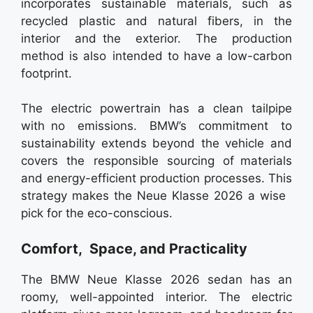
incorporates sustainable materials, such as
recycled plastic and natural fibers, in the
interior and the exterior. The production
method is also intended to have a low-carbon
footprint.
The electric powertrain has a clean tailpipe
with no emissions. BMW’s commitment to
sustainability extends beyond the vehicle and
covers the responsible sourcing of materials
and energy-efficient production processes. This
strategy makes the Neue Klasse 2026 a wise
pick for the eco-conscious.
Comfort, Space, and Practicality
The BMW Neue Klasse 2026 sedan has an
roomy, well-appointed interior. The electric