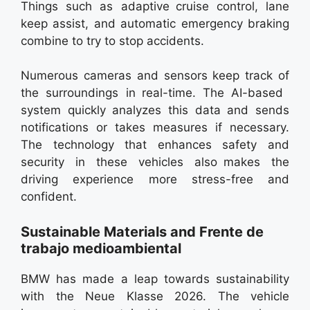
Things such as adaptive cruise control, lane
keep assist, and automatic emergency braking
combine to try to stop accidents.
Numerous cameras and sensors keep track of
the surroundings in real-time. The AI-based
system quickly analyzes this data and sends
notifications or takes measures if necessary.
The technology that enhances safety and
security in these vehicles also makes the
driving experience more stress-free and
confident.
Sustainable Materials and Frente de
trabajo medioambiental
BMW has made a leap towards sustainability
with the Neue Klasse 2026. The vehicle