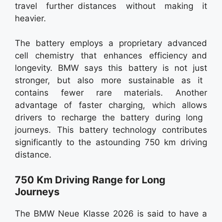
travel further distances without making it
heavier.
The battery employs a proprietary advanced
cell chemistry that enhances efficiency and
longevity. BMW says this battery is not just
stronger, but also more sustainable as it
contains fewer rare materials. Another
advantage of faster charging, which allows
drivers to recharge the battery during long
journeys. This battery technology contributes
significantly to the astounding 750 km driving
distance.
750 Km Driving Range for Long
Journeys
The BMW Neue Klasse 2026 is said to have a