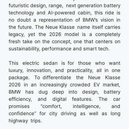
futuristic design, range, next generation battery
technology and AI-powered cabin, this ride is
no doubt a representation of BMW’s vision in
the future. The Neue Klasse name itself carries
legacy, yet the 2026 model is a completely
fresh take on the concept, one that centers on
sustainability, performance and smart tech.
This electric sedan is for those who want
luxury, innovation, and practicality, all in one
package. To differentiate the Neue Klasse
2026 in an increasingly crowded EV market,
BMW has dug deep into design, battery
efficiency, and digital features. The car
promises “comfort, intelligence, and
confidence” for city driving as well as long
highway trips.