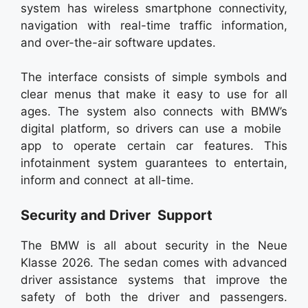
system has wireless smartphone connectivity,
navigation with real-time traffic information,
and over-the-air software updates.
The interface consists of simple symbols and
clear menus that make it easy to use for all
ages. The system also connects with BMW’s
digital platform, so drivers can use a mobile
app to operate certain car features. This
infotainment system guarantees to entertain,
inform and connect at all-time.
Security and Driver Support
The BMW is all about security in the Neue
Klasse 2026. The sedan comes with advanced
driver assistance systems that improve the
safety of both the driver and passengers.