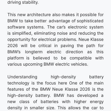
driving stability.
This new architecture also makes it possible for
BMW to take better advantage of sophisticated
software systems. The car’s electronic system
is simplified, eliminating noise and reducing the
opportunity for electrical problems. Neue Klasse
2026 will be critical in paving the path for
BMW’s longterm electric direction as this
platform is believed to be compatible with
various upcoming BMW electric vehicles.
Understanding high-density battery
technology is the focus here One of the main
features of the BMW Neue Klasse 2026 is the
high-density battery. BMW has developed a
new class of batteries with higher energy
density in smaller size. This allows the car to