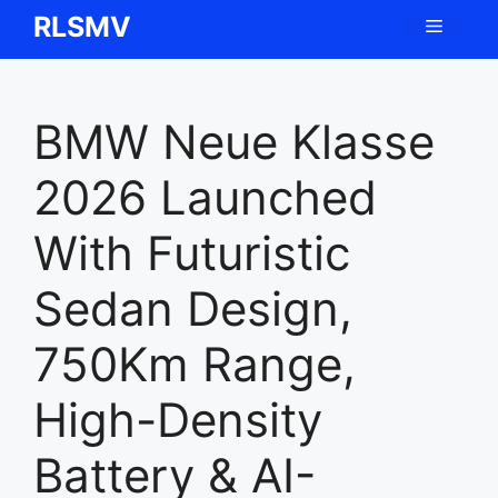
Skip
RLSMV
Menu
to
content
BMW Neue Klasse
2026 Launched
With Futuristic
Sedan Design,
750Km Range,
High-Density
Battery & AI-