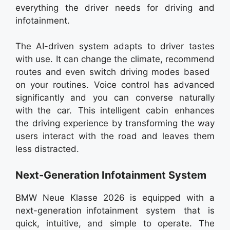
everything the driver needs for driving and
infotainment.
The AI-driven system adapts to driver tastes
with use. It can change the climate, recommend
routes and even switch driving modes based
on your routines. Voice control has advanced
significantly and you can converse naturally
with the car. This intelligent cabin enhances
the driving experience by transforming the way
users interact with the road and leaves them
less distracted.
Next-Generation Infotainment System
BMW Neue Klasse 2026 is equipped with a
next-generation infotainment system that is
quick, intuitive, and simple to operate. The