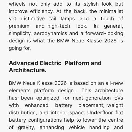
wheels not only add to its stylish look but
improve efficiency. At the back, the minimalist
yet distinctive tail lamps add a touch of
premium and high-tech look. In general,
simplicity, aerodynamics and a forward-looking
design is what the BMW Neue Klasse 2026 is
going for.
Advanced Electric Platform and
Architecture.
BMW Neue Klasse 2026 is based on an all-new
elements platform design . This architecture
has been optimized for next-generation EVs
with enhanced battery placement, weight
distribution, and interior space. Underfloor flat
battery configurations help to lower the centre
of gravity, enhancing vehicle handling and