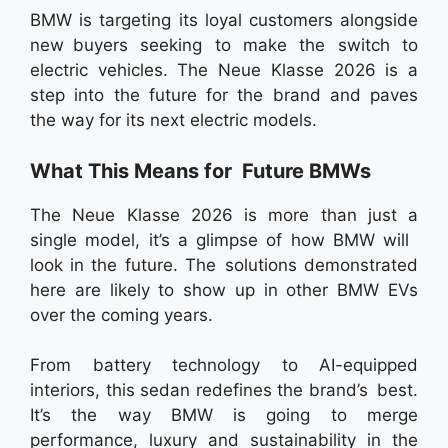
BMW is targeting its loyal customers alongside
new buyers seeking to make the switch to
electric vehicles. The Neue Klasse 2026 is a
step into the future for the brand and paves
the way for its next electric models.
What This Means for Future BMWs
The Neue Klasse 2026 is more than just a
single model, it’s a glimpse of how BMW will
look in the future. The solutions demonstrated
here are likely to show up in other BMW EVs
over the coming years.
From battery technology to AI-equipped
interiors, this sedan redefines the brand’s best.
It’s the way BMW is going to merge
performance, luxury and sustainability in the