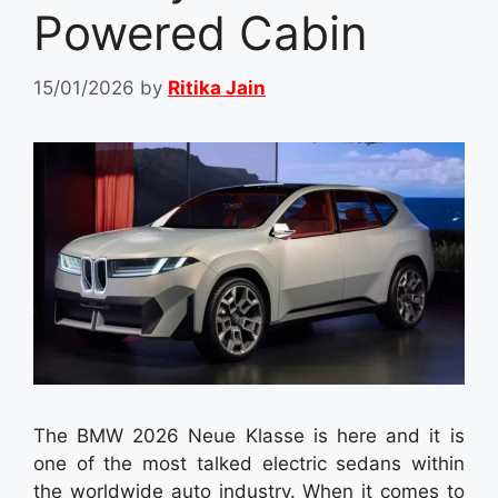
Powered Cabin
15/01/2026
by
Ritika Jain
The BMW 2026 Neue Klasse is here and it is
one of the most talked electric sedans within
the worldwide auto industry. When it comes to