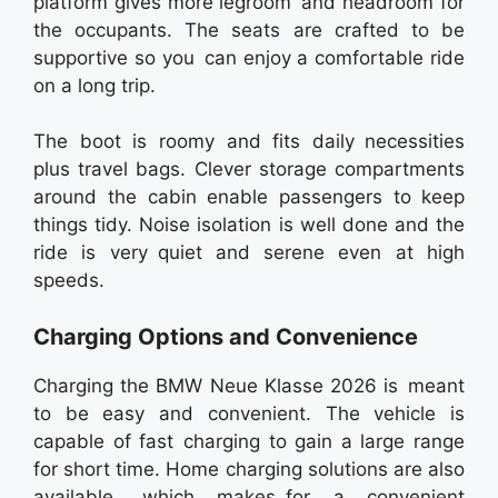
platform gives more legroom and headroom for
the occupants. The seats are crafted to be
supportive so you can enjoy a comfortable ride
on a long trip.
The boot is roomy and fits daily necessities
plus travel bags. Clever storage compartments
around the cabin enable passengers to keep
things tidy. Noise isolation is well done and the
ride is very quiet and serene even at high
speeds.
Charging Options and Convenience
Charging the BMW Neue Klasse 2026 is meant
to be easy and convenient. The vehicle is
capable of fast charging to gain a large range
for short time. Home charging solutions are also
available, which makes for a convenient