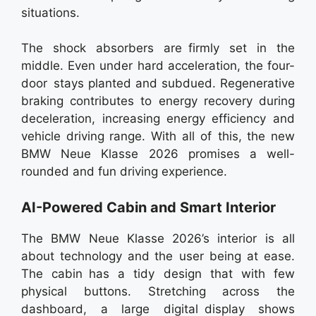
situations.
The shock absorbers are firmly set in the
middle. Even under hard acceleration, the four-
door stays planted and subdued. Regenerative
braking contributes to energy recovery during
deceleration, increasing energy efficiency and
vehicle driving range. With all of this, the new
BMW Neue Klasse 2026 promises a well-
rounded and fun driving experience.
AI-Powered Cabin and Smart Interior
The BMW Neue Klasse 2026’s interior is all
about technology and the user being at ease.
The cabin has a tidy design that with few
physical buttons. Stretching across the
dashboard, a large digital display shows