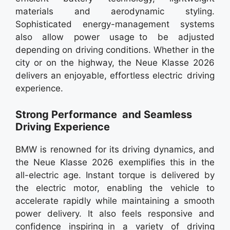
materials and aerodynamic styling.
Sophisticated energy-management systems
also allow power usage to be adjusted
depending on driving conditions. Whether in the
city or on the highway, the Neue Klasse 2026
delivers an enjoyable, effortless electric driving
experience.
Strong Performance and Seamless
Driving Experience
BMW is renowned for its driving dynamics, and
the Neue Klasse 2026 exemplifies this in the
all-electric age. Instant torque is delivered by
the electric motor, enabling the vehicle to
accelerate rapidly while maintaining a smooth
power delivery. It also feels responsive and
confidence inspiring in a variety of driving