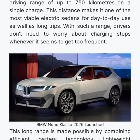
driving range of up to 750 kilometres on a
single charge. This distance makes it one of the
most viable electric sedans for day-to-day use
as well as long trips. With such a range, drivers
don’t need to worry about charging stops
whenever it seems to get too frequent.
BMW Neue Klasse 2026 Launched
This long range is made possible by combining
efficient battery technology, lightweight