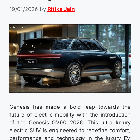
19/01/2026
by
Ritika Jain
Genesis has made a bold leap towards the
future of electric mobility with the introduction
of the Genesis GV90 2026. This ultra luxury
electric SUV is engineered to redefine comfort,
performance and technology in the luxury EV