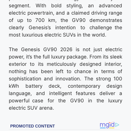
segment. With bold styling, an advanced
electric powertrain, and a claimed driving range
of up to 700 km, the GV90 demonstrates
clearly Genesis’s intention to challenge the
most luxurious electric SUVs in the world.
The Genesis GV90 2026 is not just electric
power, it’s the full luxury package. From its sleek
exterior to its meticulously designed interior,
nothing has been left to chance in terms of
sophistication and innovation. The strong 100
kWh battery deck, contemporary design
language, and intelligent features deliver a
powerful case for the GV90 in the luxury
electric SUV arena.