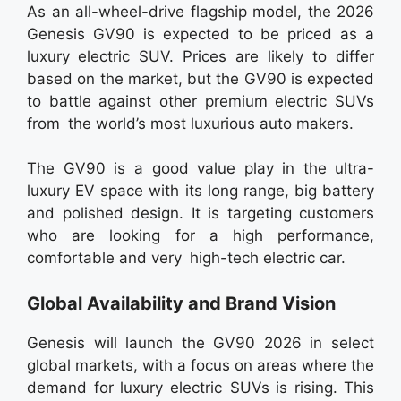
As an all-wheel-drive flagship model, the 2026
Genesis GV90 is expected to be priced as a
luxury electric SUV. Prices are likely to differ
based on the market, but the GV90 is expected
to battle against other premium electric SUVs
from the world’s most luxurious auto makers.
The GV90 is a good value play in the ultra-
luxury EV space with its long range, big battery
and polished design. It is targeting customers
who are looking for a high performance,
comfortable and very high-tech electric car.
Global Availability and Brand Vision
Genesis will launch the GV90 2026 in select
global markets, with a focus on areas where the
demand for luxury electric SUVs is rising. This