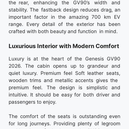
the rear, enhancing the GV90’s width and
stability. The fastback design reduces drag, an
important factor in the amazing 700 km EV
range. Every detail of the exterior has been
crafted with both beauty and function in mind.
Luxurious Interior with Modern Comfort
Luxury is at the heart of the Genesis GV90
2026. The cabin opens up to grandeur and
quiet luxury. Premium feel Soft leather seats,
wooden trims and metallic accents gives the
premium feel. The design is simplistic and
intuitive. It should be easy for both driver and
passengers to enjoy.
The comfort of the seats is outstanding even
for long journeys. Providing plenty of legroom