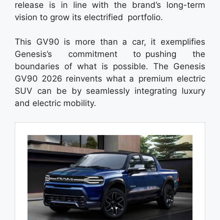
release is in line with the brand’s long-term
vision to grow its electrified portfolio.
This GV90 is more than a car, it exemplifies
Genesis’s commitment to pushing the
boundaries of what is possible. The Genesis
GV90 2026 reinvents what a premium electric
SUV can be by seamlessly integrating luxury
and electric mobility.