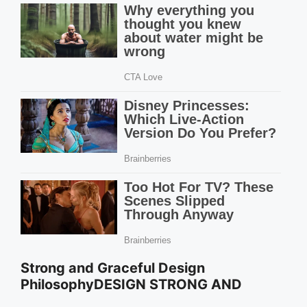
Strong and Graceful Design
PhilosophyDESIGN STRONG AND