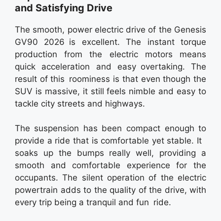
and Satisfying Drive
The smooth, power electric drive of the Genesis
GV90 2026 is excellent. The instant torque
production from the electric motors means
quick acceleration and easy overtaking. The
result of this roominess is that even though the
SUV is massive, it still feels nimble and easy to
tackle city streets and highways.
The suspension has been compact enough to
provide a ride that is comfortable yet stable. It
soaks up the bumps really well, providing a
smooth and comfortable experience for the
occupants. The silent operation of the electric
powertrain adds to the quality of the drive, with
every trip being a tranquil and fun ride.