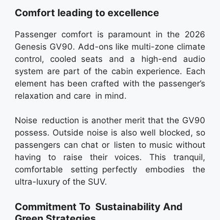
Comfort leading to excellence
Passenger comfort is paramount in the 2026
Genesis GV90. Add-ons like multi-zone climate
control, cooled seats and a high-end audio
system are part of the cabin experience. Each
element has been crafted with the passenger’s
relaxation and care in mind.
Noise reduction is another merit that the GV90
possess. Outside noise is also well blocked, so
passengers can chat or listen to music without
having to raise their voices. This tranquil,
comfortable setting perfectly embodies the
ultra-luxury of the SUV.
Commitment To Sustainability And
Green Strategies