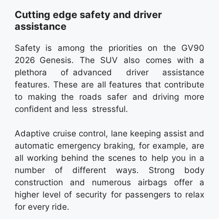
Cutting edge safety and driver
assistance
Safety is among the priorities on the GV90
2026 Genesis. The SUV also comes with a
plethora of advanced driver assistance
features. These are all features that contribute
to making the roads safer and driving more
confident and less stressful.
Adaptive cruise control, lane keeping assist and
automatic emergency braking, for example, are
all working behind the scenes to help you in a
number of different ways. Strong body
construction and numerous airbags offer a
higher level of security for passengers to relax
for every ride.