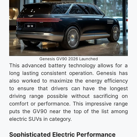
Genesis GV90 2026 Launched
This advanced battery technology allows for a
long lasting consistent operation. Genesis has
also worked to maximize the energy efficiency
to ensure that drivers can have the longest
driving range possible without sacrificing on
comfort or performance. This impressive range
puts the GV90 near the top of the list among
electric SUVs in category.
Sophisticated Electric Performance