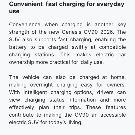
Convenient fast charging for everyday
use
Convenience when charging is another key
strength of the new Genesis GV90 2026. The
SUV also supports fast charging, enabling the
battery to be charged swiftly at compatible
charging stations. This makes electric car
ownership more practical for daily use.
The vehicle can also be charged at home,
making overnight charging easy for owners.
With intelligent charging options, drivers can
view charging status information and more
effectively plan their trips. These features
contribute to making the GV90 an accessible
electric SUV for today’s living.