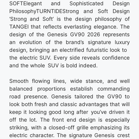
SOFTElegant and Sophisticated Design
PhilosophyTURNTIDEStrong and Soft Design
‘Strong and Soft’ is the design philosophy of
TANGEI that reflects everlasting elegance. The
design of the Genesis GV90 2026 represents
an evolution of the brand’s signature luxury
design, bringing an electrified futuristic look to
the electric SUV. Every side reveals confidence
and the whole SUV is bold indeed.
Smooth flowing lines, wide stance, and well
balanced proportions establish commanding
road presence. Genesis tailored the GV90 to
look both fresh and classic advantages that will
keep it looking good long after you’ve driven it
off the lot. The front end design is especially
striking, with a closed-off grille emphasizing its
electric character. The signature Genesis crest