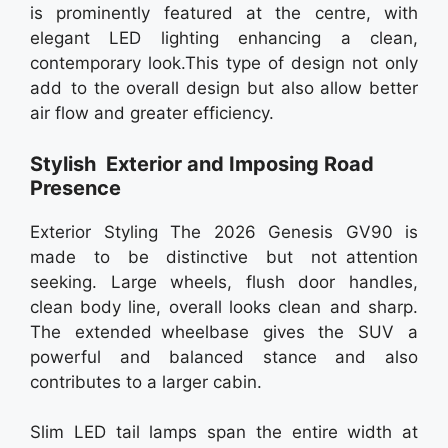
is prominently featured at the centre, with
elegant LED lighting enhancing a clean,
contemporary look.This type of design not only
add to the overall design but also allow better
air flow and greater efficiency.
Stylish Exterior and Imposing Road
Presence
Exterior Styling The 2026 Genesis GV90 is
made to be distinctive but not attention
seeking. Large wheels, flush door handles,
clean body line, overall looks clean and sharp.
The extended wheelbase gives the SUV a
powerful and balanced stance and also
contributes to a larger cabin.
Slim LED tail lamps span the entire width at