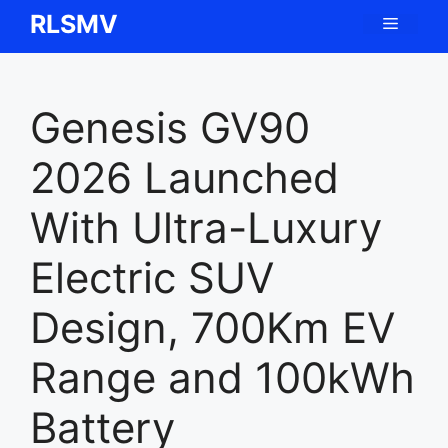
Skip
RLSMV
Menu
to
content
Genesis GV90
2026 Launched
With Ultra-Luxury
Electric SUV
Design, 700Km EV
Range and 100kWh
Battery