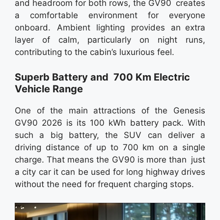
and headroom for both rows, the GV90 creates
a comfortable environment for everyone
onboard. Ambient lighting provides an extra
layer of calm, particularly on night runs,
contributing to the cabin’s luxurious feel.
Superb Battery and 700 Km Electric
Vehicle Range
One of the main attractions of the Genesis
GV90 2026 is its 100 kWh battery pack. With
such a big battery, the SUV can deliver a
driving distance of up to 700 km on a single
charge. That means the GV90 is more than just
a city car it can be used for long highway drives
without the need for frequent charging stops.