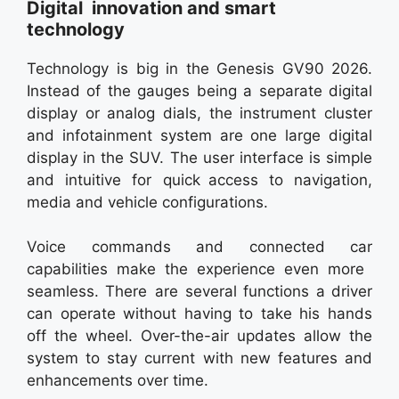
Digital innovation and smart
technology
Technology is big in the Genesis GV90 2026.
Instead of the gauges being a separate digital
display or analog dials, the instrument cluster
and infotainment system are one large digital
display in the SUV. The user interface is simple
and intuitive for quick access to navigation,
media and vehicle configurations.
Voice commands and connected car
capabilities make the experience even more
seamless. There are several functions a driver
can operate without having to take his hands
off the wheel. Over-the-air updates allow the
system to stay current with new features and
enhancements over time.