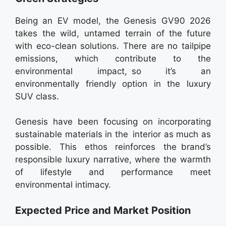
Being an EV model, the Genesis GV90 2026
takes the wild, untamed terrain of the future
with eco-clean solutions. There are no tailpipe
emissions, which contribute to the
environmental impact, so it’s an
environmentally friendly option in the luxury
SUV class.
Genesis have been focusing on incorporating
sustainable materials in the interior as much as
possible. This ethos reinforces the brand’s
responsible luxury narrative, where the warmth
of lifestyle and performance meet
environmental intimacy.
Expected Price and Market Position