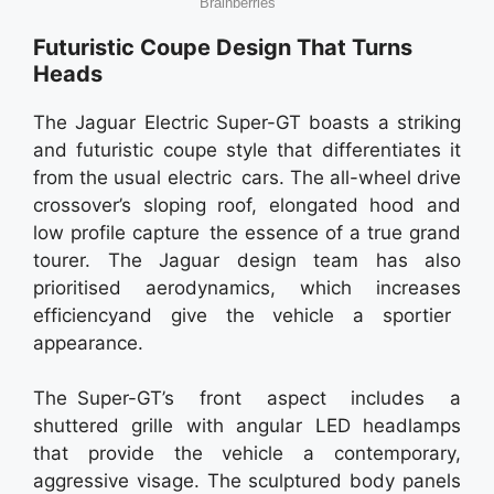
Futuristic Coupe Design That Turns
Heads
The Jaguar Electric Super-GT boasts a striking
and futuristic coupe style that differentiates it
from the usual electric cars. The all-wheel drive
crossover’s sloping roof, elongated hood and
low profile capture the essence of a true grand
tourer. The Jaguar design team has also
prioritised aerodynamics, which increases
efficiencyand give the vehicle a sportier
appearance.
The Super-GT’s front aspect includes a
shuttered grille with angular LED headlamps
that provide the vehicle a contemporary,
aggressive visage. The sculptured body panels