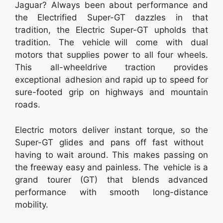
Jaguar? Always been about performance and
the Electrified Super-GT dazzles in that
tradition, the Electric Super-GT upholds that
tradition. The vehicle will come with dual
motors that supplies power to all four wheels.
This all-wheeldrive traction provides
exceptional adhesion and rapid up to speed for
sure-footed grip on highways and mountain
roads.
Electric motors deliver instant torque, so the
Super-GT glides and pans off fast without
having to wait around. This makes passing on
the freeway easy and painless. The vehicle is a
grand tourer (GT) that blends advanced
performance with smooth long-distance
mobility.