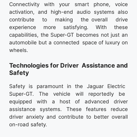
Connectivity with your smart phone, voice
activation, and high-end audio systems also
contribute to making the overall drive
experience more satisfying. With these
capabilities, the Super-GT becomes not just an
automobile but a connected space of luxury on
wheels.
Technologies for Driver Assistance and
Safety
Safety is paramount in the Jaguar Electric
Super-GT. The vehicle will reportedly be
equipped with a host of advanced driver
assistance systems. These features reduce
driver anxiety and contribute to better overall
on-road safety.