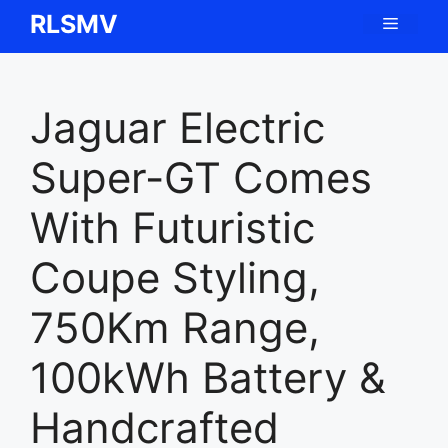
Skip
RLSMV
Menu
to
content
Jaguar Electric
Super-GT Comes
With Futuristic
Coupe Styling,
750Km Range,
100kWh Battery &
Handcrafted