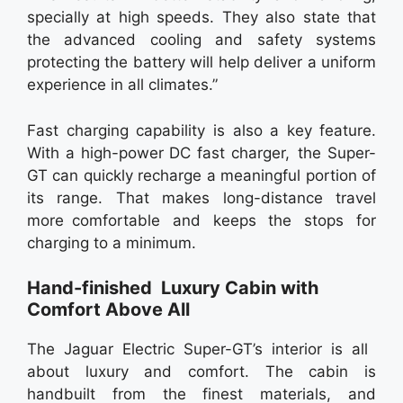
specially at high speeds. They also state that
the advanced cooling and safety systems
protecting the battery will help deliver a uniform
experience in all climates.”
Fast charging capability is also a key feature.
With a high-power DC fast charger, the Super-
GT can quickly recharge a meaningful portion of
its range. That makes long-distance travel
more comfortable and keeps the stops for
charging to a minimum.
Hand-finished Luxury Cabin with
Comfort Above All
The Jaguar Electric Super-GT’s interior is all
about luxury and comfort. The cabin is
handbuilt from the finest materials, and