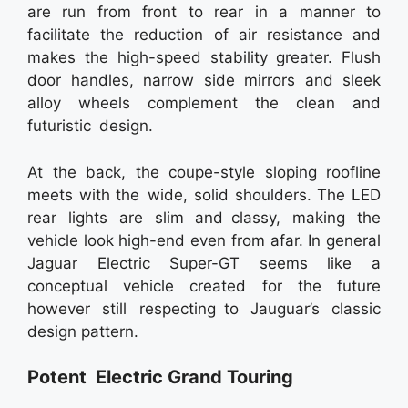
are run from front to rear in a manner to
facilitate the reduction of air resistance and
makes the high-speed stability greater. Flush
door handles, narrow side mirrors and sleek
alloy wheels complement the clean and
futuristic design.
At the back, the coupe-style sloping roofline
meets with the wide, solid shoulders. The LED
rear lights are slim and classy, making the
vehicle look high-end even from afar. In general
Jaguar Electric Super-GT seems like a
conceptual vehicle created for the future
however still respecting to Jauguar’s classic
design pattern.
Potent Electric Grand Touring