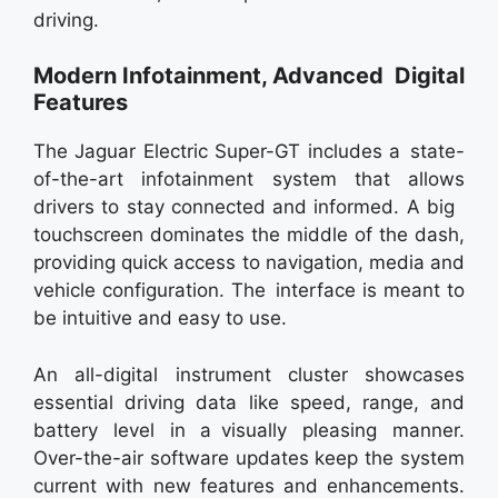
driving.
Modern Infotainment, Advanced Digital
Features
The Jaguar Electric Super-GT includes a state-
of-the-art infotainment system that allows
drivers to stay connected and informed. A big
touchscreen dominates the middle of the dash,
providing quick access to navigation, media and
vehicle configuration. The interface is meant to
be intuitive and easy to use.
An all-digital instrument cluster showcases
essential driving data like speed, range, and
battery level in a visually pleasing manner.
Over-the-air software updates keep the system
current with new features and enhancements.