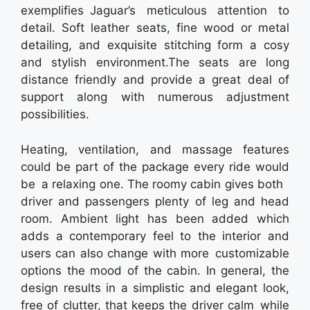
exemplifies Jaguar’s meticulous attention to
detail. Soft leather seats, fine wood or metal
detailing, and exquisite stitching form a cosy
and stylish environment.The seats are long
distance friendly and provide a great deal of
support along with numerous adjustment
possibilities.
Heating, ventilation, and massage features
could be part of the package every ride would
be a relaxing one. The roomy cabin gives both
driver and passengers plenty of leg and head
room. Ambient light has been added which
adds a contemporary feel to the interior and
users can also change with more customizable
options the mood of the cabin. In general, the
design results in a simplistic and elegant look,
free of clutter, that keeps the driver calm while