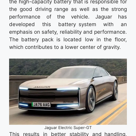
the high-capacity battery that is responsible for
the good driving range as well as the strong
performance of the vehicle. Jaguar has
developed this battery system with an
emphasis on safety, reliability and performance.
The battery pack is located low in the floor,
which contributes to a lower center of gravity.
Jaguar Electric Super-GT
This results in better stability and handling,