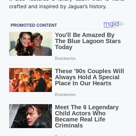
crafted and inspired by Jagua­r’s history.