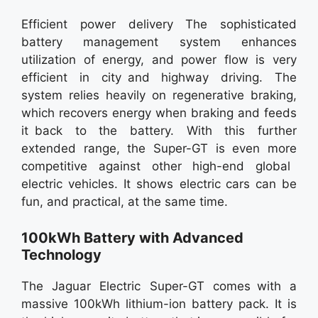
Efficient power delivery The sophisticated
battery management system enhances
utilization of energy, and power flow is very
efficient in city and highway driving. The
system relies heavily on regenerative braking,
which recovers energy when braking and feeds
it back to the battery. With this further
extended range, the Super-GT is even more
competitive against other high-end global
electric vehicles. It shows electric cars can be
fun, and practical, at the same time.
100kWh Battery with Advanced
Technology
The Jaguar Electric Super-GT comes with a
massive 100kWh lithium-ion battery pack. It is