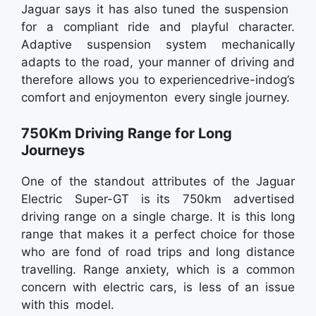
Jaguar says it has also tuned the suspension
for a compliant ride and playful character.
Adaptive suspension system mechanically
adapts to the road, your manner of driving and
therefore allows you to experiencedrive-indog’s
comfort and enjoymenton every single journey.
750Km Driving Range for Long
Journeys
One of the standout attributes of the Jaguar
Electric Super-GT is its 750km advertised
driving range on a single charge. It is this long
range that makes it a perfect choice for those
who are fond of road trips and long distance
travelling. Range anxiety, which is a common
concern with electric cars, is less of an issue
with this model.