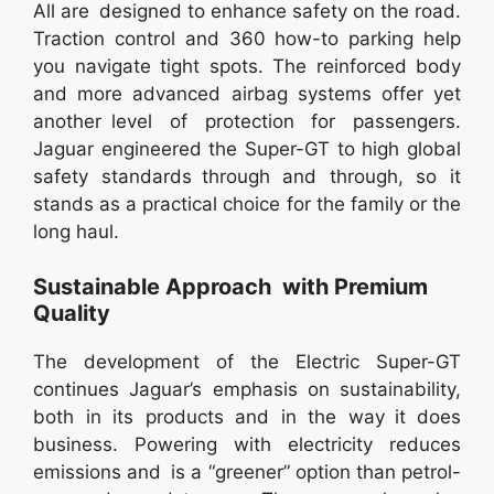
All are designed to enhance safety on the road.
Traction control and 360 how-to parking help
you navigate tight spots. The reinforced body
and more advanced airbag systems offer yet
another level of protection for passengers.
Jaguar engineered the Super-GT to high global
safety standards through and through, so it
stands as a practical choice for the family or the
long haul.
Sustainable Approach with Premium
Quality
The development of the Electric Super-GT
continues Jaguar’s emphasis on sustainability,
both in its products and in the way it does
business. Powering with electricity reduces
emissions and is a “greener” option than petrol-