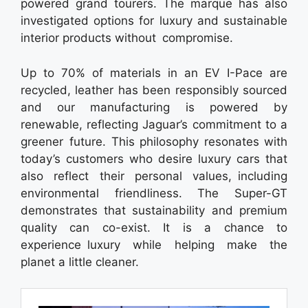
powered grand tourers. The marque has also
investigated options for luxury and sustainable
interior products without compromise.
Up to 70% of materials in an EV I-Pace are
recycled, leather has been responsibly sourced
and our manufacturing is powered by
renewable, reflecting Jaguar’s commitment to a
greener future. This philosophy resonates with
today’s customers who desire luxury cars that
also reflect their personal values, including
environmental friendliness. The Super-GT
demonstrates that sustainability and premium
quality can co-exist. It is a chance to
experience luxury while helping make the
planet a little cleaner.