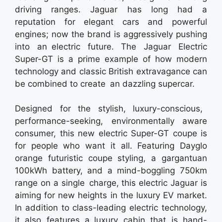
driving ranges. Jaguar has long had a
reputation for elegant cars and powerful
engines; now the brand is aggressively pushing
into an electric future. The Jaguar Electric
Super-GT is a prime example of how modern
technology and classic British extravagance can
be combined to create an dazzling supercar.
Designed for the stylish, luxury-conscious,
performance-seeking, environmentally aware
consumer, this new electric Super-GT coupe is
for people who want it all. Featuring Dayglo
orange futuristic coupe styling, a gargantuan
100kWh battery, and a mind-boggling 750km
range on a single charge, this electric Jaguar is
aiming for new heights in the luxury EV market.
In addition to class-leading electric technology,
it also features a luxury cabin that is hand-