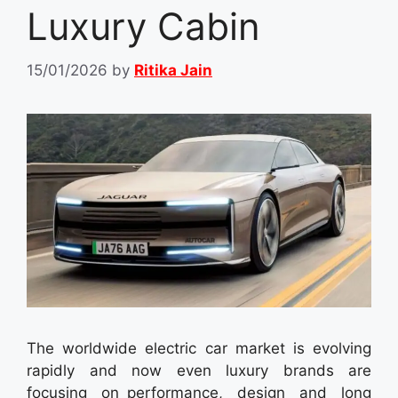
Luxury Cabin
15/01/2026
by
Ritika Jain
The worldwide electric car market is evolving
rapidly and now even luxury brands are
focusing on performance, design and long