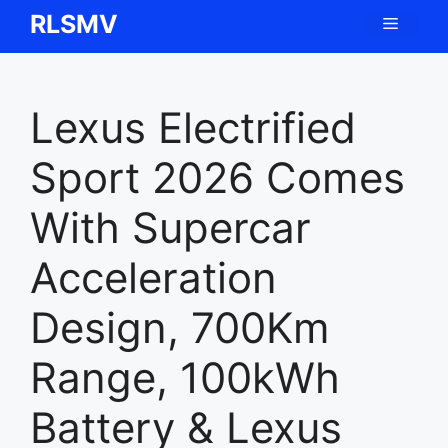
Skip
RLSMV
Menu
to
content
Lexus Electrified
Sport 2026 Comes
With Supercar
Acceleration
Design, 700Km
Range, 100kWh
Battery & Lexus