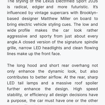
The styling of the Lexus Electrified Sport 2026
is radical, edgier and more futuristic. It’s
influenced by vintage supercars with Brooklyn-
based designer Matthew Miller on board to
bring electric vehicle styling cues. The low and
wide profile makes the car look rather
aggressive and sporty from just about every
angle.A closed version of the signature spindle
grille, narrow LED headlights and clean flowing
lines make up the front face.
The long hood and short rear overhang not
only enhance the dynamic look, but also
contributes to better airflow. At the rear, sharp
LED tail lamps and a massive roof spoiler
further enhance the design. High speed
stability, or efficiency all design decisions have
a purpose, the car must have one or the other