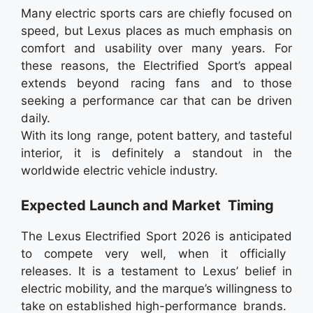
Many electric sports cars are chiefly focused on
speed, but Lexus places as much emphasis on
comfort and usability over many years. For
these reasons, the Electrified Sport’s appeal
extends beyond racing fans and to those
seeking a performance car that can be driven
daily.
With its long range, potent battery, and tasteful
interior, it is definitely a standout in the
worldwide electric vehicle industry.
Expected Launch and Market Timing
The Lexus Electrified Sport 2026 is anticipated
to compete very well, when it officially
releases. It is a testament to Lexus’ belief in
electric mobility, and the marque’s willingness to
take on established high-performance brands.