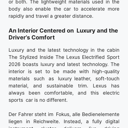
or both. The lightweight materials used in the
body also enable the car to accelerate more
rapidly and travel a greater distance.
An Interior Centered on Luxury and the
Driver’s Comfort
Luxury and the latest technology in the cabin
The Stylized Inside The Lexus Electrified Sport
2026 boasts luxury and latest technology. The
interior is set to be made with high-quality
materials such as luxury leather, soft-touch
material, and sustainable trim. Lexus has
always been comfortable, and this electric
sports car is no different.
Der Fahrer steht im Fokus, alle Bedienelemente
liegen in Reichweite. Instead, a fully digital