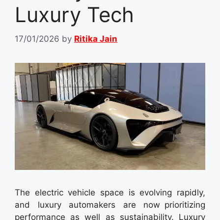
Luxury Tech
17/01/2026
by
Ritika Jain
The electric vehicle space is evolving rapidly,
and luxury automakers are now prioritizing
performance as well as sustainability. Luxury