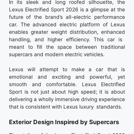
In its sleek and long roofed silhouette, the
Lexus Electrified Sport 2026 is a glimpse at the
future of the brand’s all-electric performance
car. The advanced electric platform of Lexus
enables greater weight distribution, enhanced
handling, and higher efficiency. This car is
meant to fill the space between traditional
supercars and modern electric vehicles.
Lexus will attempt to make a car that is
emotional and exciting and powerful, yet
smooth and comfortable. Lexus Electrified
Sport is not just about high speed; it is about
delivering a wholly immersive driving experience
that is consistent with Lexus luxury standards.
Exterior Design Inspired by Supercars