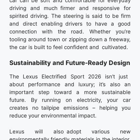
car can be soft and comfortable for everyday
driving and much firmer and responsive for
spirited driving. The steering is said to be firm
and direct enabling drivers to have a good
connection with the road. Whether you’re
tooling around town or zipping down a freeway,
the car is built to feel confident and cultivated.
Sustainability and Future-Ready Design
The Lexus Electrified Sport 2026 isn’t just
about performance and luxury; it’s also an
important step toward a more sustainable
future. By running on electricity, your car
creates no tailpipe emissions – helping you
reduce your environmental impact.
Lexus will also adopt various new
environmentally friendly materials in the interior,