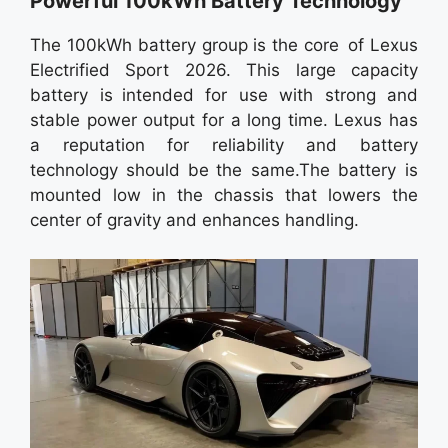
Powerful 100kWh Battery Technology
The 100kWh battery group is the core of Lexus
Electrified Sport 2026. This large capacity
battery is intended for use with strong and
stable power output for a long time. Lexus has
a reputation for reliability and battery
technology should be the same.The battery is
mounted low in the chassis that lowers the
center of gravity and enhances handling.