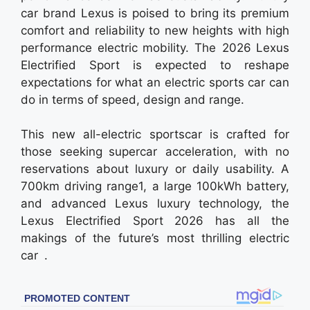
car brand Lexus is poised to bring its premium
comfort and reliability to new heights with high
performance electric mobility. The 2026 Lexus
Electrified Sport is expected to reshape
expectations for what an electric sports car can
do in terms of speed, design and range.
This new all-electric sportscar is crafted for
those seeking supercar acceleration, with no
reservations about luxury or daily usability. A
700km driving range1, a large 100kWh battery,
and advanced Lexus luxury technology, the
Lexus Electrified Sport 2026 has all the
makings of the future’s most thrilling electric
car .