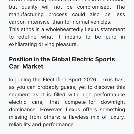
but quality will not be compromised. The
manufacturing process could also be less
carbon-intensive than for normal vehicles.
This ethos is a wholeheartedly Lexus statement
to redefine what it means to be pure in
exhilarating driving pleasure.
Position in the Global Electric Sports
Car Market
In joining the Electrified Sport 2026 Lexus has,
as you can probably guess, yet to discover this
segment as it is filled with high performance
electric cars, that compete for downright
dominance. However, Lexus offers something
missing from others: a flawless mix of luxury,
reliability and performance.