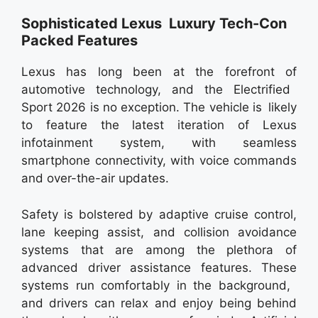
Sophisticated Lexus Luxury Tech-Con
Packed Features
Lexus has long been at the forefront of
automotive technology, and the Electrified
Sport 2026 is no exception. The vehicle is likely
to feature the latest iteration of Lexus
infotainment system, with seamless
smartphone connectivity, with voice commands
and over-the-air updates.
Safety is bolstered by adaptive cruise control,
lane keeping assist, and collision avoidance
systems that are among the plethora of
advanced driver assistance features. These
systems run comfortably in the background,
and drivers can relax and enjoy being behind