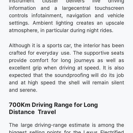
instrument cluster delivers live driving
information and a largecentral touchscreen
controls infotainment, navigation and vehicle
settings. Ambient lighting creates an upscale
atmosphere, in particular during night rides.
Although it is a sports car, the interior has been
crafted for everyday use. The supportive seats
provide comfort for long journeys as well as
excellent grip when driving at speed. It is also
expected that the soundproofing will do its job
and at high speed the shell will remain silent
and serene.
700Km Driving Range for Long
Distance Travel
The large driving-range estimate is among the
biggest selling points for the Lexus Electrified