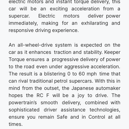
electric motors and instant torque delivery, this
car will be an exciting acceleration from a
supercar. Electric motors deliver power
immediately, making for an exhilarating and
responsive driving experience.
An all-wheel-drive system is expected on the
car as it enhances traction and stability. Keeper
Torque ensures a progressive delivery of power
to the road even under aggressive acceleration.
The result is a blistering 0 to 60 mph time that
can rival traditional petrol supercars. With this in
mind from the outset, the Japanese automaker
hopes the RC F will be a joy to drive. The
powertrain’s smooth delivery, combined with
sophisticated driver assistance technologies,
ensure you remain Safe and in Control at all
times.