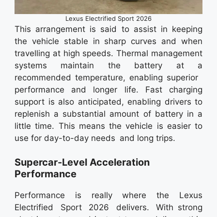
Lexus Electrified Sport 2026
This arrangement is said to assist in keeping
the vehicle stable in sharp curves and when
travelling at high speeds. Thermal management
systems maintain the battery at a
recommended temperature, enabling superior
performance and longer life. Fast charging
support is also anticipated, enabling drivers to
replenish a substantial amount of battery in a
little time. This means the vehicle is easier to
use for day-to-day needs and long trips.
Supercar-Level Acceleration
Performance
Performance is really where the Lexus
Electrified Sport 2026 delivers. With strong