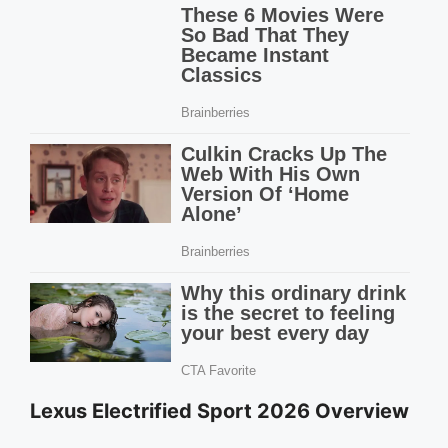
Lexus Electrified Sport 2026 Overview