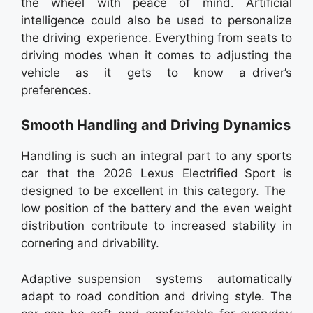
the wheel with peace of mind. Artificial
intelligence could also be used to personalize
the driving experience. Everything from seats to
driving modes when it comes to adjusting the
vehicle as it gets to know a driver’s
preferences.
Smooth Handling and Driving Dynamics
Handling is such an integral part to any sports
car that the 2026 Lexus Electrified Sport is
designed to be excellent in this category. The
low position of the battery and the even weight
distribution contribute to increased stability in
cornering and drivability.
Adaptive suspension systems automatically
adapt to road condition and driving style. The