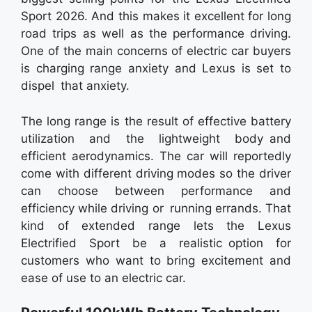
Sport 2026. And this makes it excellent for long
road trips as well as the performance driving.
One of the main concerns of electric car buyers
is charging range anxiety and Lexus is set to
dispel that anxiety.
The long range is the result of effective battery
utilization and the lightweight body and
efficient aerodynamics. The car will reportedly
come with different driving modes so the driver
can choose between performance and
efficiency while driving or running errands. That
kind of extended range lets the Lexus
Electrified Sport be a realistic option for
customers who want to bring excitement and
ease of use to an electric car.