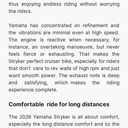
thus enjoying endless riding without worrying
the riders.
Yamaha has concentrated on refinement and
the vibrations are minimal even at high speed.
The engine is reactive when necessary, for
instance, an overtaking manoeuvre, but never
feels fierce or exhausting. That makes the
Stryker perfect cruiser bike, especially for riders
that don’t care to rev walls of high rpm and just
want smooth power. The exhaust note is deep
and satisfying, which makes the riding
experience complete.
Comfortable ride for long distances
The 2026 Yamaha Stryker is all about comfort,
especially the long distance comfort and so the