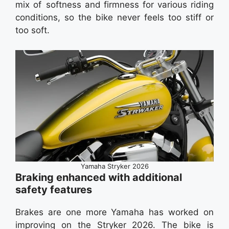
mix of softness and firmness for various riding
conditions, so the bike never feels too stiff or
too soft.
Yamaha Stryker 2026
Braking enhanced with additional
safety features
Brakes are one more Yamaha has worked on
improving on the Stryker 2026. The bike is