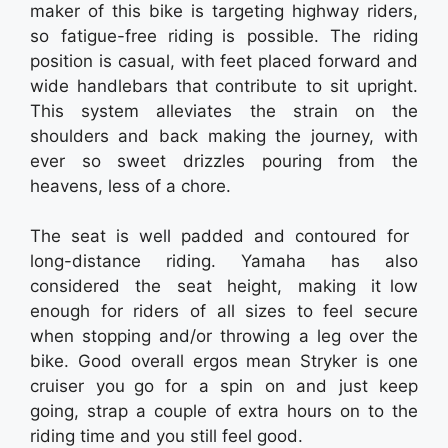
maker of this bike is targeting highway riders,
so fatigue-free riding is possible. The riding
position is casual, with feet placed forward and
wide handlebars that contribute to sit upright.
This system alleviates the strain on the
shoulders and back making the journey, with
ever so sweet drizzles pouring from the
heavens, less of a chore.
The seat is well padded and contoured for
long-distance riding. Yamaha has also
considered the seat height, making it low
enough for riders of all sizes to feel secure
when stopping and/or throwing a leg over the
bike. Good overall ergos mean Stryker is one
cruiser you go for a spin on and just keep
going, strap a couple of extra hours on to the
riding time and you still feel good.