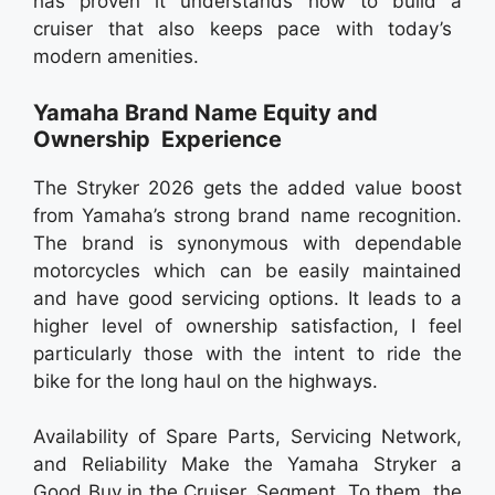
has proven it understands how to build a
cruiser that also keeps pace with today’s
modern amenities.
Yamaha Brand Name Equity and
Ownership Experience
The Stryker 2026 gets the added value boost
from Yamaha’s strong brand name recognition.
The brand is synonymous with dependable
motorcycles which can be easily maintained
and have good servicing options. It leads to a
higher level of ownership satisfaction, I feel
particularly those with the intent to ride the
bike for the long haul on the highways.
Availability of Spare Parts, Servicing Network,
and Reliability Make the Yamaha Stryker a
Good Buy in the Cruiser Segment. To them, the