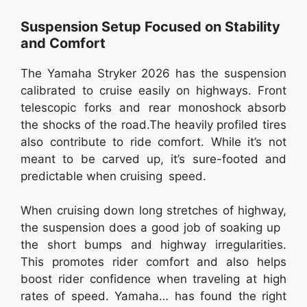
Suspension Setup Focused on Stability
and Comfort
The Yamaha Stryker 2026 has the suspension
calibrated to cruise easily on highways. Front
telescopic forks and rear monoshock absorb
the shocks of the road.The heavily profiled tires
also contribute to ride comfort. While it’s not
meant to be carved up, it’s sure-footed and
predictable when cruising speed.
When cruising down long stretches of highway,
the suspension does a good job of soaking up
the short bumps and highway irregularities.
This promotes rider comfort and also helps
boost rider confidence when traveling at high
rates of speed. Yamaha… has found the right