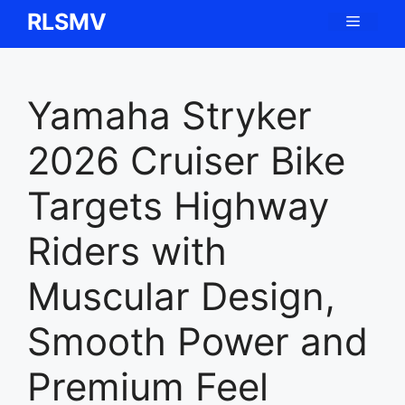
Skip
RLSMV
Menu
to
content
Yamaha Stryker
2026 Cruiser Bike
Targets Highway
Riders with
Muscular Design,
Smooth Power and
Premium Feel