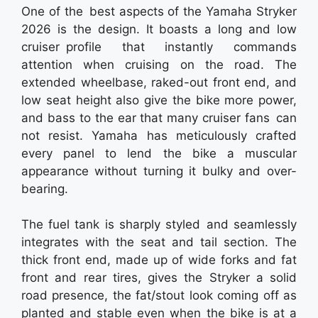
One of the best aspects of the Yamaha Stryker
2026 is the design. It boasts a long and low
cruiser profile that instantly commands
attention when cruising on the road. The
extended wheelbase, raked-out front end, and
low seat height also give the bike more power,
and bass to the ear that many cruiser fans can
not resist. Yamaha has meticulously crafted
every panel to lend the bike a muscular
appearance without turning it bulky and over-
bearing.
The fuel tank is sharply styled and seamlessly
integrates with the seat and tail section. The
thick front end, made up of wide forks and fat
front and rear tires, gives the Stryker a solid
road presence, the fat/stout look coming off as
planted and stable even when the bike is at a