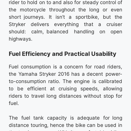
rider to hold on to and also for steady control of
the motorcycle throughout the long or even
short journeys. It isn’t a sportbike, but the
Stryker delivers everything that a cruiser
should: calm, balanced handling on open
highways.
Fuel Efficiency and Practical Usability
Fuel consumption is a concern for road riders,
the Yamaha Stryker 2016 has a decent power-
to-consumption ratio. The engine is calibrated
to be efficient at cruising speeds, allowing
riders to travel long distances without stop for
fuel.
The fuel tank capacity is adequate for long
distance touring, hence the bike can be used in