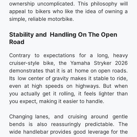
ownership uncomplicated. This philosophy will
appeal to bikers who like the idea of owning a
simple, reliable motorbike.
Stability and Handling On The Open
Road
Contrary to expectations for a long, heavy
cruiser-style bike, the Yamaha Stryker 2026
demonstrates that it is at home on open roads.
Its low center of gravity makes it stable to ride,
even at high speeds on highways. But when
you actually get it rolling, it feels lighter than
you expect, making it easier to handle.
Changing lanes, and cruising around gentle
bends is also reassuringly predictable. The
wide handlebar provides good leverage for the