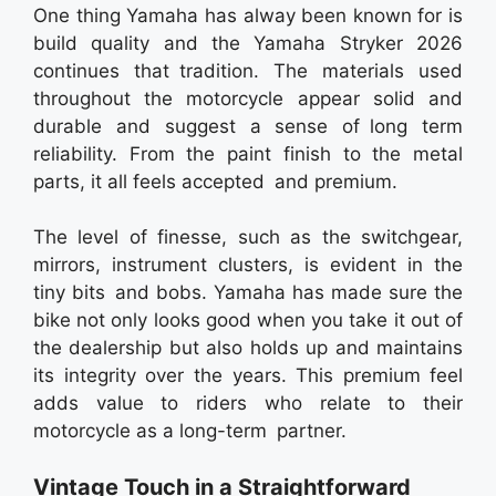
One thing Yamaha has alway been known for is
build quality and the Yamaha Stryker 2026
continues that tradition. The materials used
throughout the motorcycle appear solid and
durable and suggest a sense of long term
reliability. From the paint finish to the metal
parts, it all feels accepted and premium.
The level of finesse, such as the switchgear,
mirrors, instrument clusters, is evident in the
tiny bits and bobs. Yamaha has made sure the
bike not only looks good when you take it out of
the dealership but also holds up and maintains
its integrity over the years. This premium feel
adds value to riders who relate to their
motorcycle as a long-term partner.
Vintage Touch in a Straightforward