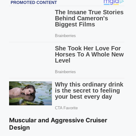
Muscular and Aggressive Cruiser
Design