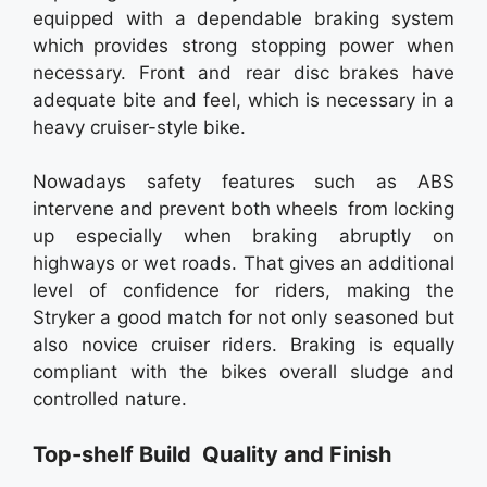
equipped with a dependable braking system
which provides strong stopping power when
necessary. Front and rear disc brakes have
adequate bite and feel, which is necessary in a
heavy cruiser-style bike.
Nowadays safety features such as ABS
intervene and prevent both wheels from locking
up especially when braking abruptly on
highways or wet roads. That gives an additional
level of confidence for riders, making the
Stryker a good match for not only seasoned but
also novice cruiser riders. Braking is equally
compliant with the bikes overall sludge and
controlled nature.
Top-shelf Build Quality and Finish