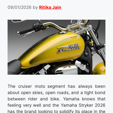
09/01/2026
by
Ritika Jain
The cruiser moto segment has always been
about open skies, open roads, and a tight bond
between rider and bike. Yamaha knows that
feeling very well and the Yamaha Stryker 2026
has the brand looking to solidify its place in the