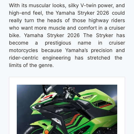
With its muscular looks, silky V-twin power, and
high-end feel, the Yamaha Stryker 2026 could
really turn the heads of those highway riders
who want more muscle and comfort in a cruiser
bike. Yamaha Stryker 2026 The Stryker has
become a prestigious name in cruiser
motorcycles because Yamaha’s precision and
rider-centric engineering has stretched the
limits of the genre.