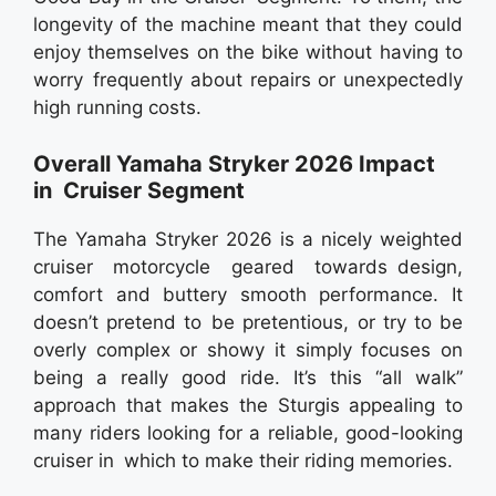
longevity of the machine meant that they could
enjoy themselves on the bike without having to
worry frequently about repairs or unexpectedly
high running costs.
Overall Yamaha Stryker 2026 Impact
in Cruiser Segment
The Yamaha Stryker 2026 is a nicely weighted
cruiser motorcycle geared towards design,
comfort and buttery smooth performance. It
doesn’t pretend to be pretentious, or try to be
overly complex or showy it simply focuses on
being a really good ride. It’s this “all walk”
approach that makes the Sturgis appealing to
many riders looking for a reliable, good-looking
cruiser in which to make their riding memories.