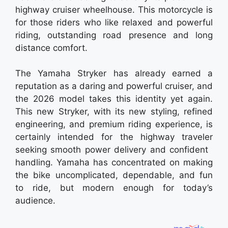
highway cruiser wheelhouse. This motorcycle is
for those riders who like relaxed and powerful
riding, outstanding road presence and long
distance comfort.
The Yamaha Stryker has already earned a
reputation as a daring and powerful cruiser, and
the 2026 model takes this identity yet again.
This new Stryker, with its new styling, refined
engineering, and premium riding experience, is
certainly intended for the highway traveler
seeking smooth power delivery and confident
handling. Yamaha has concentrated on making
the bike uncomplicated, dependable, and fun
to ride, but modern enough for today’s
audience.