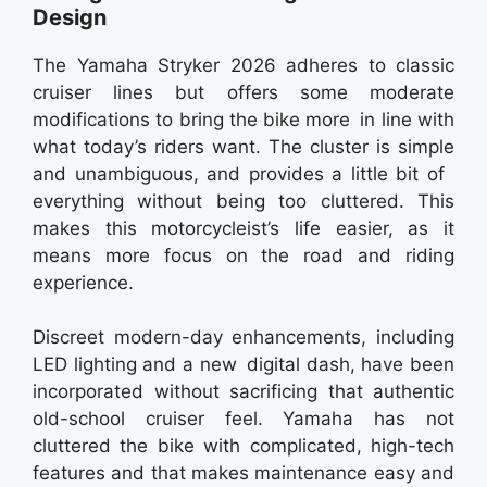
Design
The Yamaha Stryker 2026 adheres to classic
cruiser lines but offers some moderate
modifications to bring the bike more in line with
what today’s riders want. The cluster is simple
and unambiguous, and provides a little bit of
everything without being too cluttered. This
makes this motorcycleist’s life easier, as it
means more focus on the road and riding
experience.
Discreet modern-day enhancements, including
LED lighting and a new digital dash, have been
incorporated without sacrificing that authentic
old-school cruiser feel. Yamaha has not
cluttered the bike with complicated, high-tech
features and that makes maintenance easy and