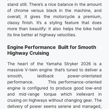
stand still. There’s a nice balance in the amount
of chrome versus black in the machine, and
overall, it gives the motorcycle a premium,
classy finish. It’s a styling feature that does
more than beautify: it also helps the bike hold
its line better at highway velocities.
Engine Performance Built for Smooth
Highway Cruising
The heart of the Yamaha Stryker 2026 is a
massive V-twin engine that’s tuned to deliver a
smooth, laidback power-orientated
performance. This performance-oriented
engine is configured to produce good low-end
and mid-range torque which irellevant in
crusing on highways without changing gear. The
delivery of power seems serene and managed,