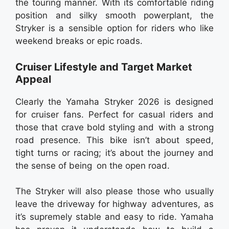
the touring manner. With its comfortable riding
position and silky smooth powerplant, the
Stryker is a sensible option for riders who like
weekend breaks or epic roads.
Cruiser Lifestyle and Target Market
Appeal
Clearly the Yamaha Stryker 2026 is designed
for cruiser fans. Perfect for casual riders and
those that crave bold styling and with a strong
road presence. This bike isn’t about speed,
tight turns or racing; it’s about the journey and
the sense of being on the open road.
The Stryker will also please those who usually
leave the driveway for highway adventures, as
it’s supremely stable and easy to ride. Yamaha